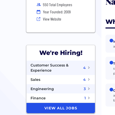
Na
550 Total Employees
Year Founded: 2009
View Website
Wh
I
a
We're Hiring!
T
Customer Success &
4
s
Experience
p
Sales
4
Engineering
3
C
a
Finance
1
b
VIEW ALL JOBS