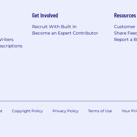
Get Involved
Resources
Recruit With Built In
Customer 
Become an Expert Contributor
Share Fee
Writers
Report a 
scriptions
nt
Copyright Policy
Privacy Policy
Terms of Use
Your Pri