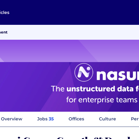
icles
ment
Overview
Jobs
35
Offices
Culture
Per