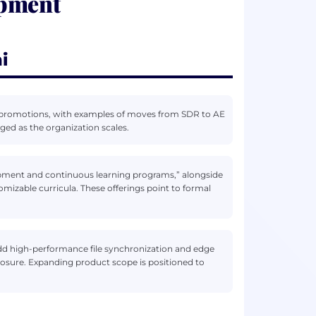
opment
i
al promotions, with examples of moves from SDR to AE
ged as the organization scales.
pment and continuous learning programs,” alongside
omizable curricula. These offerings point to formal
add high-performance file synchronization and edge
posure. Expanding product scope is positioned to