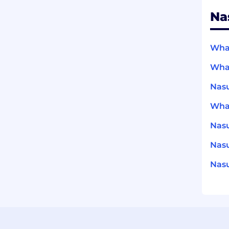
Na
What
What
Nasu
What
Nas
Nasu
Nasu