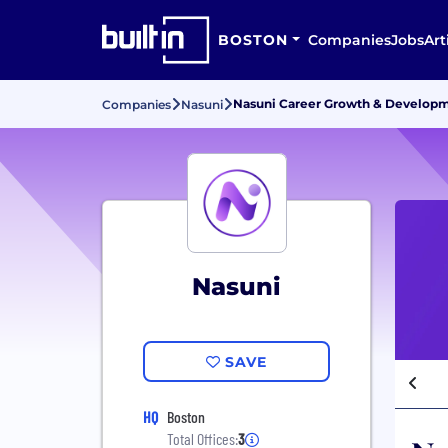
BOSTON
Companies
Jobs
Art
Nasuni Career Growth & Develop
Companies
Nasuni
Nasuni
SAVE
HQ
Boston
Total Offices:
3