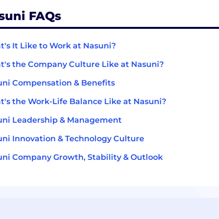
suni FAQs
's It Like to Work at Nasuni?
's the Company Culture Like at Nasuni?
ni Compensation & Benefits
's the Work-Life Balance Like at Nasuni?
uni Leadership & Management
ni Innovation & Technology Culture
ni Company Growth, Stability & Outlook