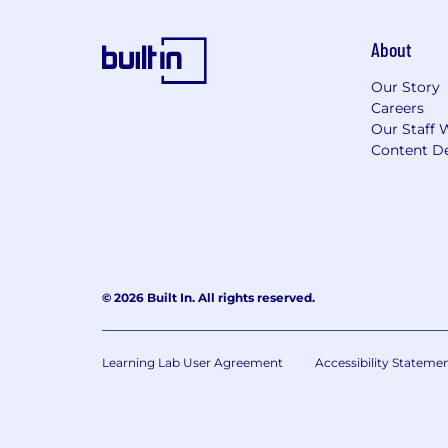
About
Our Story
Careers
Our Staff 
Content De
© 2026 Built In. All rights reserved.
Learning Lab User Agreement
Accessibility Stateme