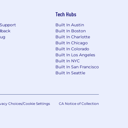
Tech Hubs
Support
Built In Austin
dback
Built In Boston
Bug
Built In Charlotte
Built In Chicago
Built In Colorado
Built In Los Angeles
Built In NYC
Built In San Francisco
Built In Seattle
vacy Choices/Cookie Settings
CA Notice of Collection