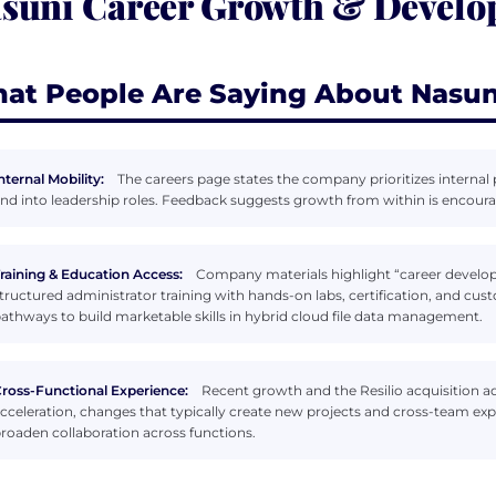
suni Career Growth & Devel
at People Are Saying About Nasun
nternal Mobility:
The careers page states the company prioritizes intern
nd into leadership roles. Feedback suggests growth from within is encoura
raining & Education Access:
Company materials highlight “career develo
tructured administrator training with hands-on labs, certification, and cust
athways to build marketable skills in hybrid cloud file data management.
ross-Functional Experience:
Recent growth and the Resilio acquisition 
cceleration, changes that typically create new projects and cross-team ex
roaden collaboration across functions.