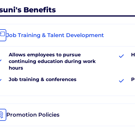
suni's Benefits
Job Training & Talent Development
Allows employees to pursue
H
continuing education during work
hours
Job training & conferences
P
Promotion Policies