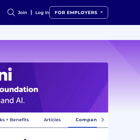
Join
Log In
FOR EMPLOYERS
ks + Benefits
Articles
Company Insights