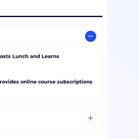
osts Lunch and Learns
rovides online course subscriptions