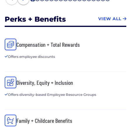
1
2
3
4
5
6
7
8
9
10
11
12
13
14
15
16
17
Perks + Benefits
VIEW ALL
Compensation + Total Rewards
Offers employee discounts
Diversity, Equity + Inclusion
Offers diversity-based Employee Resource Groups
Family + Childcare Benefits