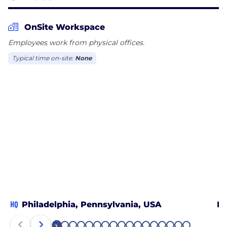
OnSite Workspace
Employees work from physical offices.
Typical time on-site:
None
HQ
Philadelphia, Pennsylvania, USA
Bo