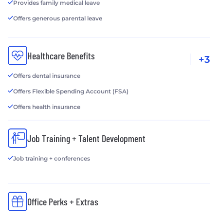
Provides family medical leave
Offers generous parental leave
Healthcare Benefits
+3
Offers dental insurance
Offers Flexible Spending Account (FSA)
Offers health insurance
Job Training + Talent Development
Job training + conferences
Office Perks + Extras