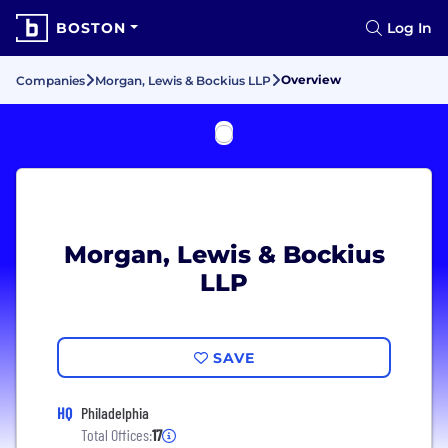
BOSTON
Log In
Overview
Companies
Morgan, Lewis & Bockius LLP
Morgan, Lewis & Bockius
LLP
SAVE
HQ
Philadelphia
Total Offices:
17