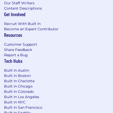
Our Staff Writers
Content Descriptions
Get Involved
Recruit With Built In
Become an Expert Contributor
Resources
Customer Support
Share Feedback
Report a Bug
Tech Hubs
Built In Austin
Built In Boston
Built In Charlotte
Built In Chicago
Built In Colorado
Built In Los Angeles
Built In NYC
Built In San Francisco
Built In Seattle