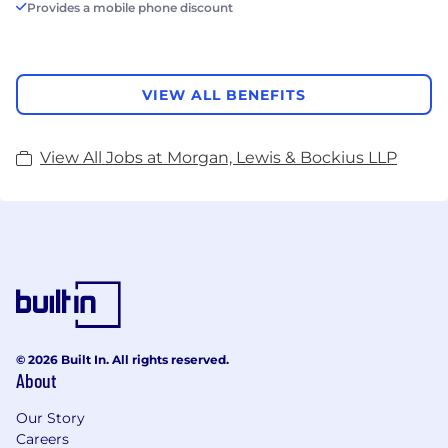
Provides a mobile phone discount
VIEW ALL BENEFITS
View All Jobs at Morgan, Lewis & Bockius LLP
© 2026 Built In. All rights reserved.
About
Our Story
Careers