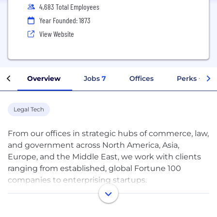
4,683 Total Employees
Year Founded: 1873
View Website
Overview
Jobs
7
Offices
Perks + Ben
Legal Tech
From our offices in strategic hubs of commerce, law,
and government across North America, Asia,
Europe, and the Middle East, we work with clients
ranging from established, global Fortune 100
companies to enterprising startups.
Our team of more than 2,200 lawyers and legal
professionals provides comprehensive corporate,