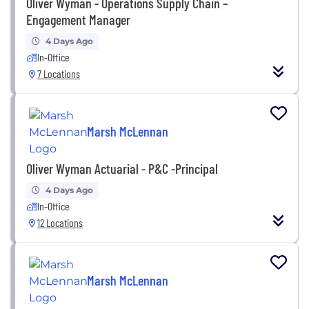
Oliver Wyman - Operations Supply Chain –
Engagement Manager
4 Days Ago
In-Office
7 Locations
Marsh McLennan
Oliver Wyman Actuarial - P&C -Principal
4 Days Ago
In-Office
12 Locations
Marsh McLennan