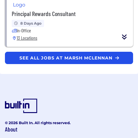
Principal Rewards Consultant
8 Days Ago
In-Office
13 Locations
SEE ALL JOBS AT MARSH MCLENNAN
© 2026 Built In. All rights reserved.
About