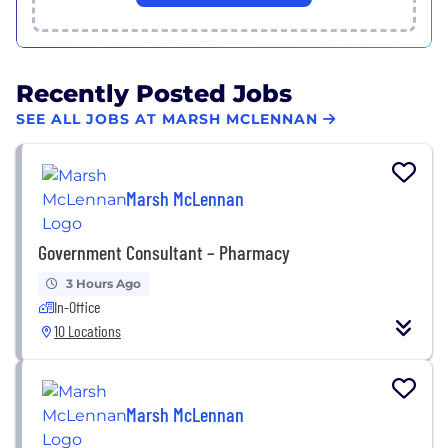
Recently Posted Jobs
SEE ALL JOBS AT MARSH MCLENNAN
Marsh McLennan
Government Consultant – Pharmacy
3 Hours Ago
In-Office
10 Locations
Marsh McLennan