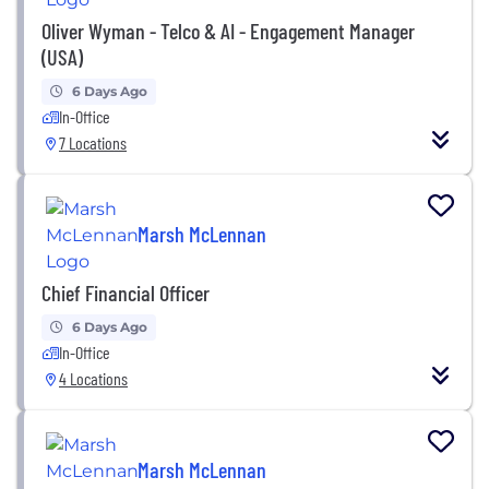
Oliver Wyman - Telco & AI - Engagement Manager
(USA)
6 Days Ago
In-Office
7 Locations
Marsh McLennan
Chief Financial Officer
6 Days Ago
In-Office
4 Locations
Marsh McLennan