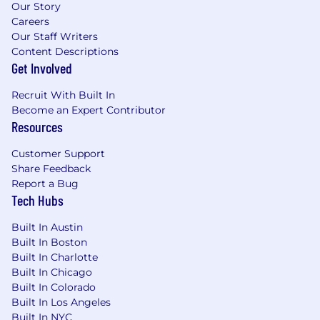
Our Story
Careers
Our Staff Writers
Content Descriptions
Get Involved
Recruit With Built In
Become an Expert Contributor
Resources
Customer Support
Share Feedback
Report a Bug
Tech Hubs
Built In Austin
Built In Boston
Built In Charlotte
Built In Chicago
Built In Colorado
Built In Los Angeles
Built In NYC