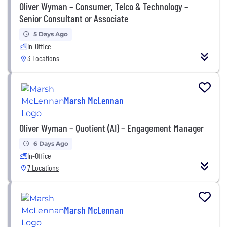
Oliver Wyman – Consumer, Telco & Technology –
Senior Consultant or Associate
5 Days Ago
In-Office
3 Locations
Marsh McLennan
Oliver Wyman – Quotient (AI) – Engagement Manager
6 Days Ago
In-Office
7 Locations
Marsh McLennan