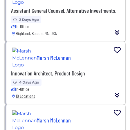
Assistant General Counsel, Alternative Investments,
2 Days Ago
In-Office
Highland, Boston, MA, USA
Marsh McLennan
Innovation Architect, Product Design
4 Days Ago
In-Office
10 Locations
Marsh McLennan