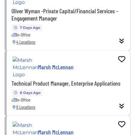
Oliver Wyman -Private Capital/Financial Services –
Engagement Manager
7 Days Ago
In-Office
4 Locations
Marsh McLennan
Technical Product Manager, Enterprise Applications
8 Days Ago
In-Office
6 Locations
Marsh McLennan