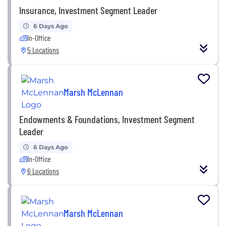
Insurance, Investment Segment Leader
6 Days Ago
In-Office
5 Locations
Marsh McLennan
Endowments & Foundations, Investment Segment
Leader
6 Days Ago
In-Office
6 Locations
Marsh McLennan