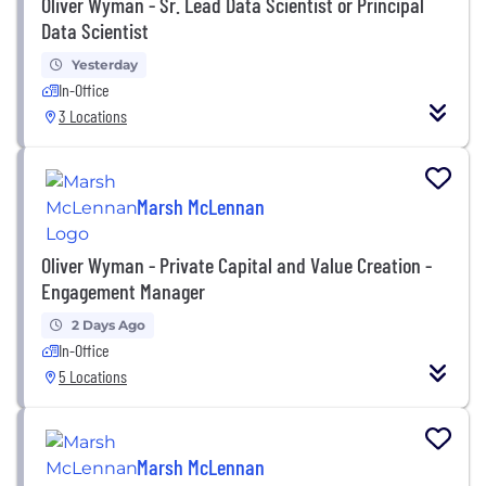
Oliver Wyman - Sr. Lead Data Scientist or Principal
Data Scientist
Yesterday
In-Office
3 Locations
Marsh McLennan
Oliver Wyman - Private Capital and Value Creation -
Engagement Manager
2 Days Ago
In-Office
5 Locations
Marsh McLennan