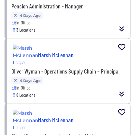
Pension Administration - Manager
4 Days Ago
In-Office
3 Locations
Marsh McLennan
Oliver Wyman - Operations Supply Chain – Principal
4 Days Ago
In-Office
8 Locations
Marsh McLennan