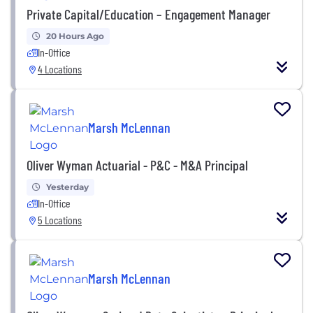
Private Capital/Education – Engagement Manager
20 Hours Ago
In-Office
4 Locations
Marsh McLennan
Oliver Wyman Actuarial - P&C - M&A Principal
Yesterday
In-Office
5 Locations
Marsh McLennan