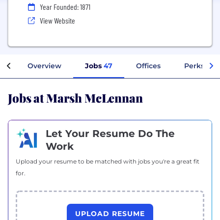
Year Founded: 1871
View Website
Overview
Jobs
47
Offices
Perks + B
Jobs at Marsh McLennan
Let Your Resume Do The
Work
Upload your resume to be matched with jobs you're a great fit
for.
UPLOAD RESUME