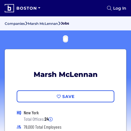
BOSTON
Log In
Jobs
Companies
Marsh McLennan
Marsh McLennan
SAVE
HQ
New York
Total Offices:
24
78,000 Total Employees