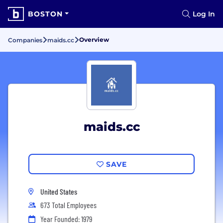
BOSTON
Log In
Overview
Companies
maids.cc
maids.cc
SAVE
United States
673 Total Employees
Year Founded: 1979