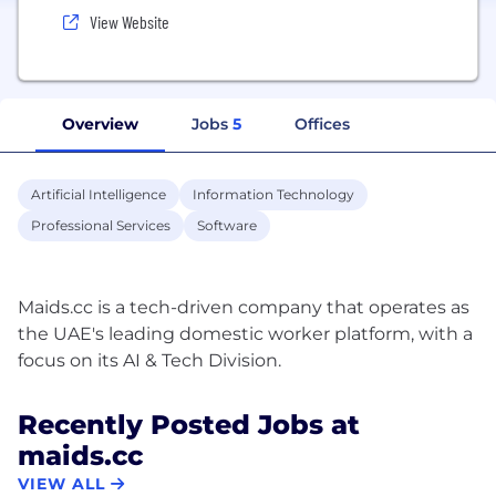
View Website
Overview
Jobs
5
Offices
Artificial Intelligence
Information Technology
Professional Services
Software
Maids.cc is a tech-driven company that operates as
the UAE's leading domestic worker platform, with a
Recently Posted Jobs at
maids.cc
VIEW ALL