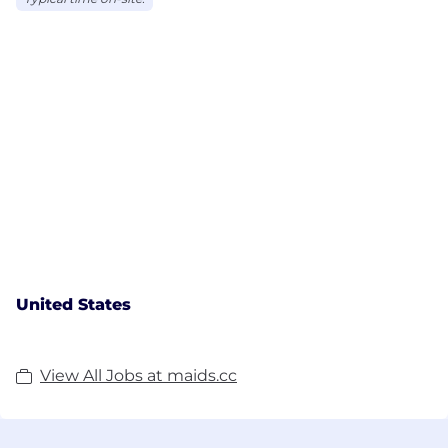
United States
View All Jobs at maids.cc