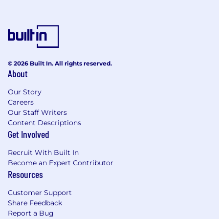
© 2026 Built In. All rights reserved.
About
Our Story
Careers
Our Staff Writers
Content Descriptions
Get Involved
Recruit With Built In
Become an Expert Contributor
Resources
Customer Support
Share Feedback
Report a Bug