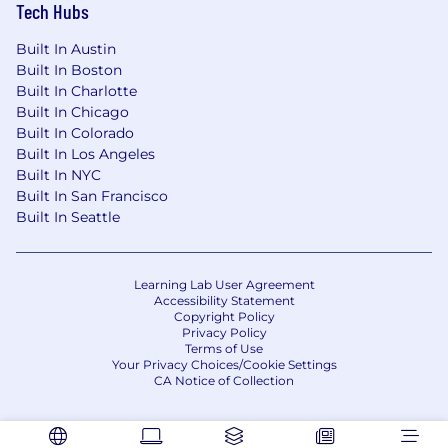
Tech Hubs
Built In Austin
Built In Boston
Built In Charlotte
Built In Chicago
Built In Colorado
Built In Los Angeles
Built In NYC
Built In San Francisco
Built In Seattle
Learning Lab User Agreement
Accessibility Statement
Copyright Policy
Privacy Policy
Terms of Use
Your Privacy Choices/Cookie Settings
CA Notice of Collection