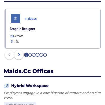
maids.cc
Graphic Designer
Remote
USA
1
2
3
4
5
6
Maids.cc Offices
Hybrid Workspace
Employees engage in a combination of remote and on-site
work.
Typical time on-site: