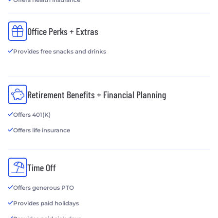
Office Perks + Extras
Provides free snacks and drinks
Retirement Benefits + Financial Planning
Offers 401(K)
Offers life insurance
Time Off
Offers generous PTO
Provides paid holidays