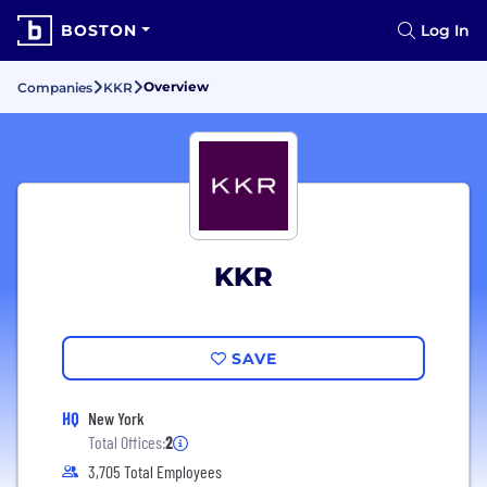
BOSTON
Log In
Overview
Companies
KKR
KKR
SAVE
HQ
New York
Total Offices:
2
3,705 Total Employees