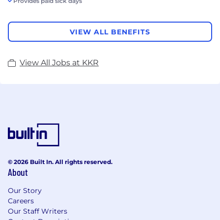
Provides paid sick days
VIEW ALL BENEFITS
View All Jobs at KKR
© 2026 Built In. All rights reserved.
About
Our Story
Careers
Our Staff Writers