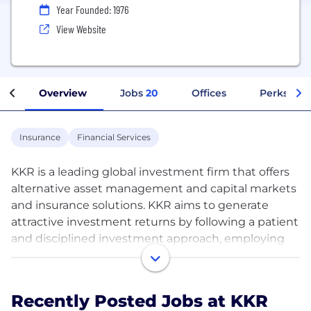
Year Founded: 1976
View Website
Overview
Jobs
20
Offices
Perks + Be
Insurance
Financial Services
KKR is a leading global investment firm that offers
alternative asset management and capital markets
and insurance solutions. KKR aims to generate
attractive investment returns by following a patient
and disciplined investment approach, employing
world-class people, and supporting growth in its
portfolio companies and communities. KKR
sponsors investment funds that invest in private
Recently Posted Jobs at KKR
equity, credit and real assets and has strategic