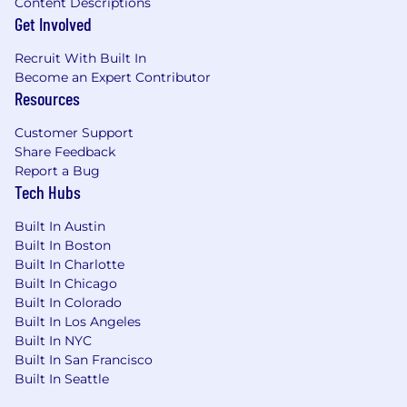
Content Descriptions
Get Involved
Recruit With Built In
Become an Expert Contributor
Resources
Customer Support
Share Feedback
Report a Bug
Tech Hubs
Built In Austin
Built In Boston
Built In Charlotte
Built In Chicago
Built In Colorado
Built In Los Angeles
Built In NYC
Built In San Francisco
Built In Seattle