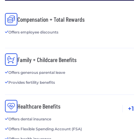
Compensation + Total Rewards
Offers employee discounts
Family + Childcare Benefits
Offers generous parental leave
Provides fertility benefits
Healthcare Benefits
+1
Offers dental insurance
Offers Flexible Spending Account (FSA)
Offers health insurance