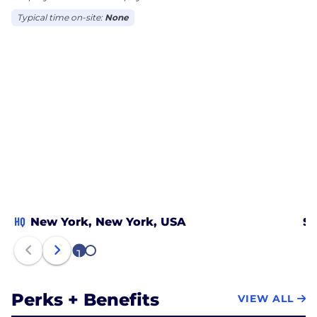
Typical time on-site:
None
HQ
New York, New York, USA
Sa
1
2
Perks + Benefits
VIEW ALL