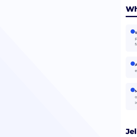
Wh
W
p
f
e
M
o
i
Je