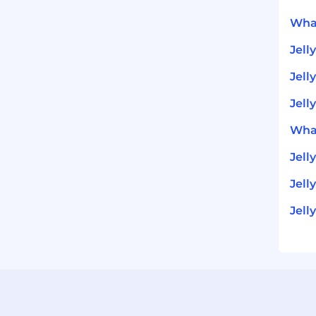
What
Jell
Jell
Jell
What
Jell
Jell
Jell