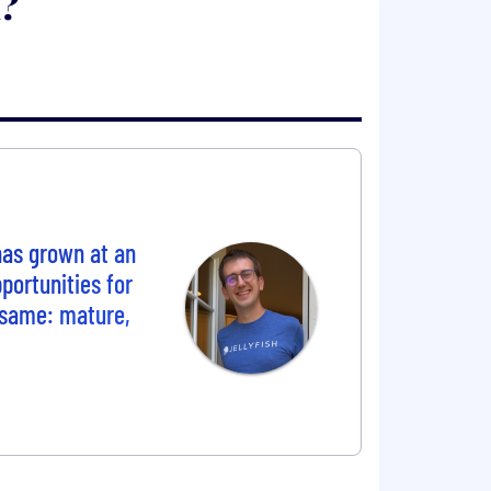
h?
 has grown at an
portunities for
e same: mature,