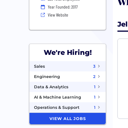
Wh
Year Founded: 2017
View Website
Je
We're Hiring!
Sales
3
Engineering
2
Data & Analytics
1
AI & Machine Learning
1
Operations & Support
1
VIEW ALL JOBS