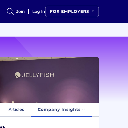
Join
Log In
FOR EMPLOYERS
Articles
Company Insights