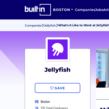
BOSTON
Companies
Jobs
Art
What's It Like to Work at Jellyfish
Companies
Jellyfish
Jellyfish
SAVE
HQ
Boston
225 Total Employees