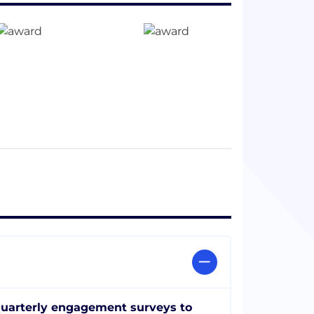
uarterly engagement surveys to