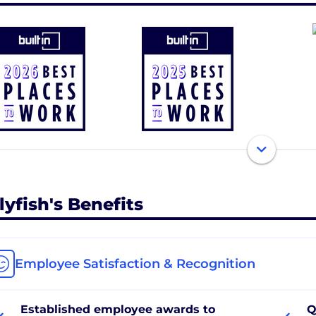
lyfish's Benefits
Employee Satisfaction & Recognition
Established employee awards to
Q