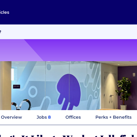
icles
?
Overview
Jobs
8
Offices
Perks + Benefits