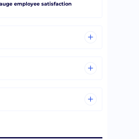
auge employee satisfaction