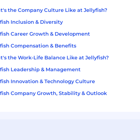
's the Company Culture Like at Jellyfish?
yfish Inclusion & Diversity
yfish Career Growth & Development
yfish Compensation & Benefits
's the Work-Life Balance Like at Jellyfish?
yfish Leadership & Management
yfish Innovation & Technology Culture
yfish Company Growth, Stability & Outlook