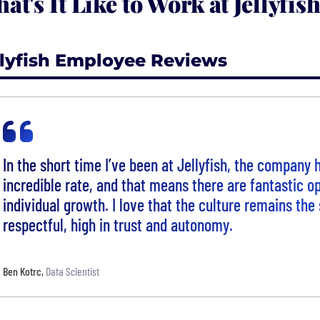
at's It Like to Work at Jellyfis
llyfish Employee Reviews
In the short time I’ve been at Jellyfish, the company
incredible rate, and that means there are fantastic op
individual growth. I love that the culture remains th
respectful, high in trust and autonomy.
Ben Kotrc
,
Data Scientist