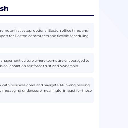
ish
remote-first setup, optional Boston office time, and
 support for Boston commuters and flexible scheduling
anagement culture where teams are encouraged to
collaboration reinforce trust and ownership.
 with business goals and navigate AI-in-engineering,
-led messaging underscore meaningful impact for those