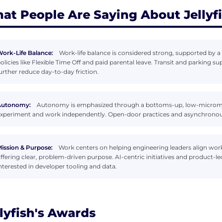
at People Are Saying About Jellyf
ork-Life Balance:
Work-life balance is considered strong, supported by a 
olicies like Flexible Time Off and paid parental leave. Transit and parking
urther reduce day-to-day friction.
Autonomy:
Autonomy is emphasized through a bottoms-up, low-microm
xperiment and work independently. Open-door practices and asynchronous 
ission & Purpose:
Work centers on helping engineering leaders align work
ffering clear, problem-driven purpose. AI-centric initiatives and product
nterested in developer tooling and data.
llyfish's Awards