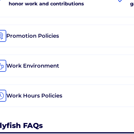
honor work and contributions
g
Promotion Policies
Work Environment
Work Hours Policies
llyfish FAQs