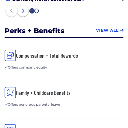
1
2
Perks + Benefits
VIEW ALL
Compensation + Total Rewards
Offers company equity
Family + Childcare Benefits
Offers generous parental leave