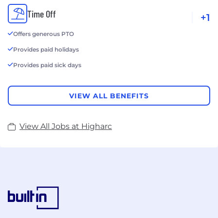
Time Off
+1
Offers generous PTO
Provides paid holidays
Provides paid sick days
VIEW ALL BENEFITS
View All Jobs at Higharc