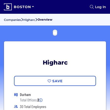
BOSTON
Log In
Overview
Companies
Higharc
Higharc
SAVE
HQ
Durham
Total Offices:
2
30 Total Employees