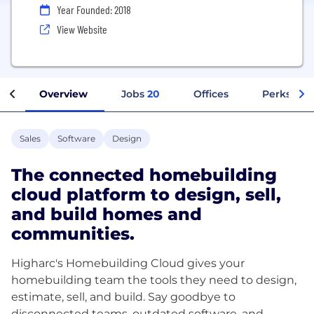
Year Founded: 2018
View Website
Overview
Jobs
20
Offices
Perks + Be
Sales
Software
Design
The connected homebuilding
cloud platform to design, sell,
and build homes and
communities.
Higharc's Homebuilding Cloud gives your
homebuilding team the tools they need to design,
estimate, sell, and build. Say goodbye to
disconnected teams, outdated software, and