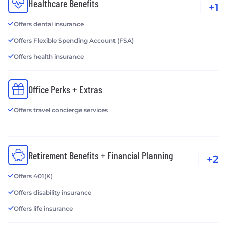
Healthcare Benefits
+1
Offers dental insurance
Offers Flexible Spending Account (FSA)
Offers health insurance
Office Perks + Extras
Offers travel concierge services
Retirement Benefits + Financial Planning
+2
Offers 401(K)
Offers disability insurance
Offers life insurance