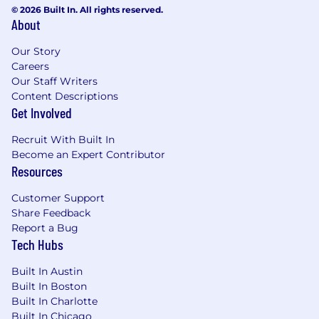
© 2026 Built In. All rights reserved.
About
Our Story
Careers
Our Staff Writers
Content Descriptions
Get Involved
Recruit With Built In
Become an Expert Contributor
Resources
Customer Support
Share Feedback
Report a Bug
Tech Hubs
Built In Austin
Built In Boston
Built In Charlotte
Built In Chicago