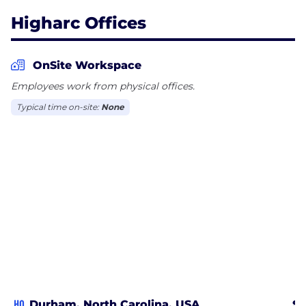
Higharc Offices
OnSite Workspace
Employees work from physical offices.
Typical time on-site:
None
HQ
Durham, North Carolina, USA
Sa