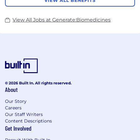
VIEW ALL BENEFITS
View All Jobs at Generate:Biomedicines
© 2026 Built In. All rights reserved.
About
Our Story
Careers
Our Staff Writers
Content Descriptions
Get Involved