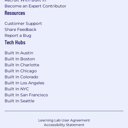
Recruit With Built In
Become an Expert Contributor
Resources
Customer Support
Share Feedback
Report a Bug
Tech Hubs
Built In Austin
Built In Boston
Built In Charlotte
Built In Chicago
Built In Colorado
Built In Los Angeles
Built In NYC
Built In San Francisco
Built In Seattle
Learning Lab User Agreement
Accessibility Statement