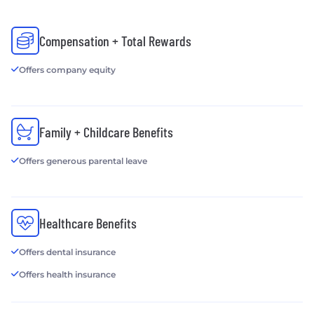
Compensation + Total Rewards
Offers company equity
Family + Childcare Benefits
Offers generous parental leave
Healthcare Benefits
Offers dental insurance
Offers health insurance