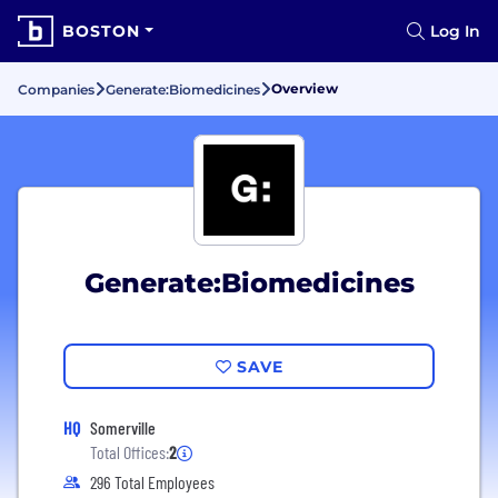
BOSTON
Log In
Overview
Companies
Generate:Biomedicines
Generate:Biomedicines
SAVE
HQ
Somerville
Total Offices:
2
296 Total Employees