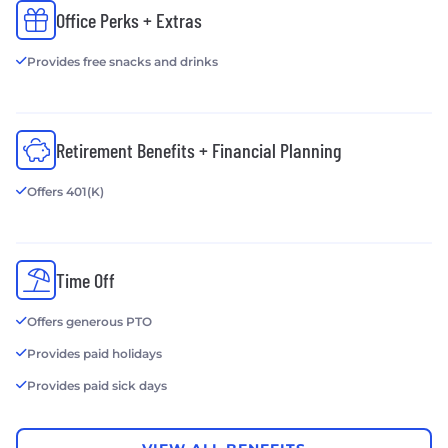
Office Perks + Extras
Provides free snacks and drinks
Retirement Benefits + Financial Planning
Offers 401(K)
Time Off
Offers generous PTO
Provides paid holidays
Provides paid sick days