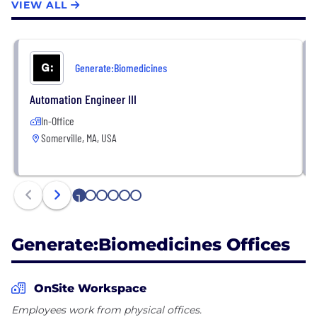
VIEW ALL
Generate:Biomedicines
Automation Engineer III
In-Office
Somerville, MA, USA
1
2
3
4
5
6
Generate:Biomedicines Offices
OnSite Workspace
Employees work from physical offices.