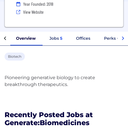
Year Founded: 2018
View Website
Overview
Jobs
5
Offices
Perks + Ben
Biotech
Pioneering generative biology to create
breakthrough therapeutics.
Recently Posted Jobs at
Generate:Biomedicines