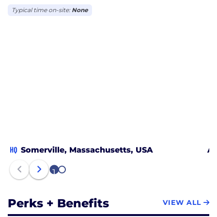
Typical time on-site:
None
HQ
Somerville, Massachusetts, USA
An
1
2
Perks + Benefits
VIEW ALL