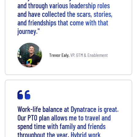
and through various leadership roles
and have collected the scars, stories,
and friendships that come with that
journey."
Trevor Ealy
,
VP, GTM & Enablement
Work-life balance at Dynatrace is great.
Our PTO plan allows me to travel and
spend time with family and friends
throughout the year. Hybrid work