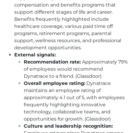
compensation and benefits programs that
support different stages of life and career.
Benefits frequently highlighted include
healthcare coverage, various paid time off
programs, retirement programs, parental
support, wellness resources, and professional
development opportunities.
External signals:
Recommendation rate:
Approximately 79%
of employees would recommend
Dynatrace to a friend. (Glassdoor)
Overall employee rating:
Dynatrace
maintains an employee rating of
approximately 4.1 out of 5, with employees
frequently highlighting innovative
technology, collaborative teams, and
opportunities for growth. (Glassdoor)
Culture and leadership recognition: