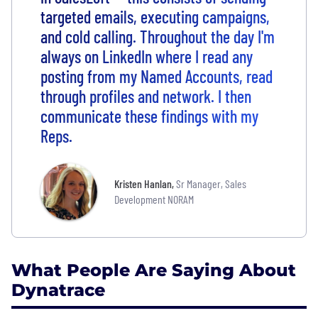
targeted emails, executing campaigns,
and cold calling. Throughout the day I'm
always on LinkedIn where I read any
posting from my Named Accounts, read
through profiles and network. I then
communicate these findings with my
Reps.
Kristen Hanlan
,
Sr Manager, Sales
Development NORAM
What People Are Saying About
Dynatrace