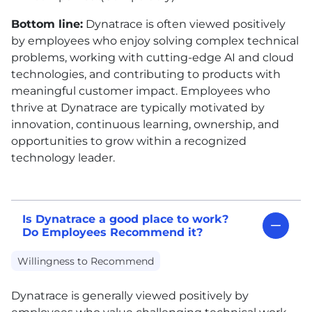
Bottom line:
Dynatrace is often viewed positively
by employees who enjoy solving complex technical
problems, working with cutting-edge AI and cloud
technologies, and contributing to products with
meaningful customer impact. Employees who
thrive at Dynatrace are typically motivated by
innovation, continuous learning, ownership, and
opportunities to grow within a recognized
technology leader.
Is Dynatrace a good place to work?
Do Employees Recommend it?
Willingness to Recommend
Dynatrace is generally viewed positively by