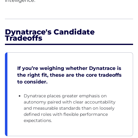
intelligence.
Dynatrace's Candidate
Tradeoffs
If you’re weighing whether Dynatrace is
the right fit, these are the core tradeoffs
to consider.
Dynatrace places greater emphasis on
autonomy paired with clear accountability
and measurable standards than on loosely
defined roles with flexible performance
expectations.