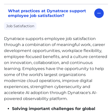
What practices at Dynatrace support
employee job satisfaction?
Job Satisfaction
Dynatrace supports employee job satisfaction
through a combination of meaningful work, career
development opportunities, workplace flexibility,
employee-focused benefits, and a culture centered
on innovation, collaboration, and continuous
learning. Employees have the opportunity to help
some of the world's largest organizations
modernize cloud operations, improve digital
experiences, strengthen cybersecurity and
accelerate AI adoption through Dynatrace's AI-
powered observability platform.
Solving important challenges for global