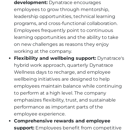
development:
Dynatrace encourages
employees to grow through mentorship,
leadership opportunities, technical learning
programs, and cross-functional collaboration.
Employees frequently point to continuous
learning opportunities and the ability to take
on new challenges as reasons they enjoy
working at the company.
Flexibility and wellbeing support:
Dynatrace's
hybrid work approach, quarterly Dynatrace
Wellness days to recharge, and employee
wellbeing initiatives are designed to help
employees maintain balance while continuing
to perform at a high level. The company
emphasizes flexibility, trust, and sustainable
performance as important parts of the
employee experience.
Comprehensive rewards and employee
support:
Employees benefit from competitive