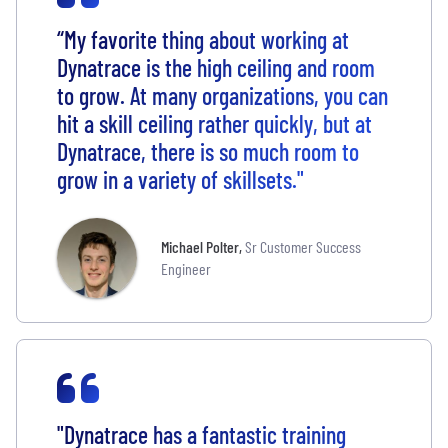
“My favorite thing about working at
Dynatrace is the high ceiling and room
to grow. At many organizations, you can
hit a skill ceiling rather quickly, but at
Dynatrace, there is so much room to
grow in a variety of skillsets."
Michael Polter
,
Sr Customer Success
Engineer
"Dynatrace has a fantastic training