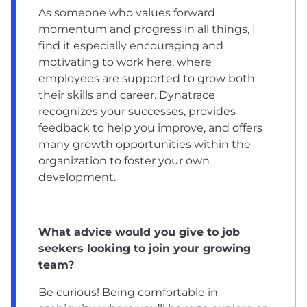
As someone who values forward
momentum and progress in all things, I
find it especially encouraging and
motivating to work here, where
employees are supported to grow both
their skills and career. Dynatrace
recognizes your successes, provides
feedback to help you improve, and offers
many growth opportunities within the
organization to foster your own
development.
What advice would you give to job
seekers looking to join your growing
team?
Be curious! Being comfortable in