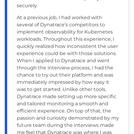
securely.
At a previous job, I had worked with
several of Dynatrace’s competitors to
implement observability for Kubernetes
workloads. Throughout this experience, I
quickly realized how inconsistent the user
experience could be with those solutions.
When I applied to Dynatrace and went
through the interview process, I had the
chance to try out their platform and was
immediately impressed by how easy it
was to get started. Unlike other tools,
Dynatrace made setting up more specific
and tailored monitoring a smooth and
efficient experience. On top of that, the
passion and curiosity demonstrated by my
future team during the interviews made
me feel that Dynatrace was where I was