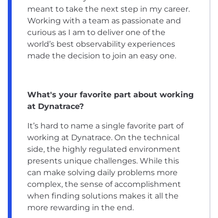
meant to take the next step in my career.
Working with a team as passionate and
curious as I am to deliver one of the
world’s best observability experiences
made the decision to join an easy one.
What's your favorite part about working
at Dynatrace?
It’s hard to name a single favorite part of
working at Dynatrace. On the technical
side, the highly regulated environment
presents unique challenges. While this
can make solving daily problems more
complex, the sense of accomplishment
when finding solutions makes it all the
more rewarding in the end.