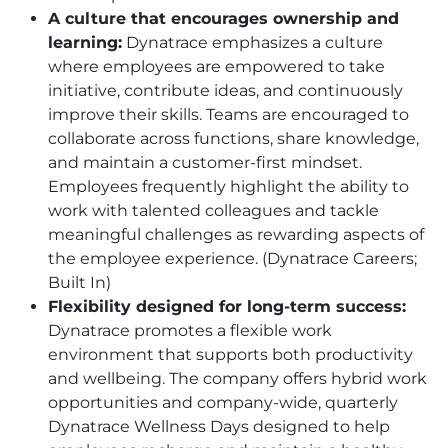
A culture that encourages ownership and
learning:
Dynatrace emphasizes a culture
where employees are empowered to take
initiative, contribute ideas, and continuously
improve their skills. Teams are encouraged to
collaborate across functions, share knowledge,
and maintain a customer-first mindset.
Employees frequently highlight the ability to
work with talented colleagues and tackle
meaningful challenges as rewarding aspects of
the employee experience. (Dynatrace Careers;
Built In)
Flexibility designed for long-term success:
Dynatrace promotes a flexible work
environment that supports both productivity
and wellbeing. The company offers hybrid work
opportunities and company-wide, quarterly
Dynatrace Wellness Days designed to help