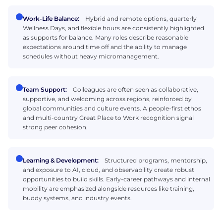
Work-Life Balance:
Hybrid and remote options, quarterly
Wellness Days, and flexible hours are consistently highlighted
as supports for balance. Many roles describe reasonable
expectations around time off and the ability to manage
schedules without heavy micromanagement.
Team Support:
Colleagues are often seen as collaborative,
supportive, and welcoming across regions, reinforced by
global communities and culture events. A people-first ethos
and multi-country Great Place to Work recognition signal
strong peer cohesion.
Learning & Development:
Structured programs, mentorship,
and exposure to AI, cloud, and observability create robust
opportunities to build skills. Early-career pathways and internal
mobility are emphasized alongside resources like training,
buddy systems, and industry events.