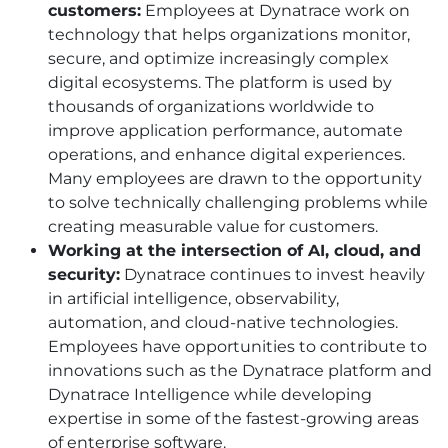
customers:
Employees at Dynatrace work on
technology that helps organizations monitor,
secure, and optimize increasingly complex
digital ecosystems. The platform is used by
thousands of organizations worldwide to
improve application performance, automate
operations, and enhance digital experiences.
Many employees are drawn to the opportunity
to solve technically challenging problems while
creating measurable value for customers.
Working at the intersection of AI, cloud, and
security:
Dynatrace continues to invest heavily
in artificial intelligence, observability,
automation, and cloud-native technologies.
Employees have opportunities to contribute to
innovations such as the Dynatrace platform and
Dynatrace Intelligence while developing
expertise in some of the fastest-growing areas
of enterprise software.