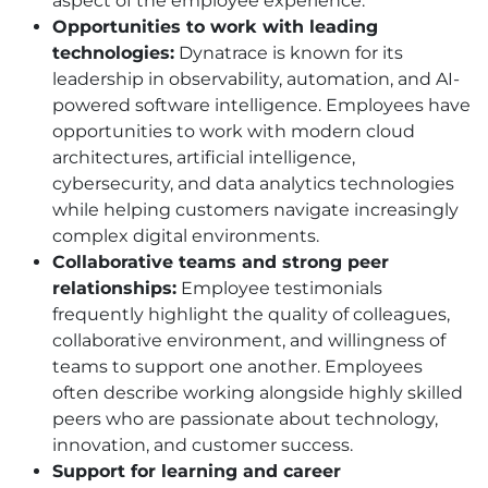
aspect of the employee experience.
Opportunities to work with leading
technologies:
Dynatrace is known for its
leadership in observability, automation, and AI-
powered software intelligence. Employees have
opportunities to work with modern cloud
architectures, artificial intelligence,
cybersecurity, and data analytics technologies
while helping customers navigate increasingly
complex digital environments.
Collaborative teams and strong peer
relationships:
Employee testimonials
frequently highlight the quality of colleagues,
collaborative environment, and willingness of
teams to support one another. Employees
often describe working alongside highly skilled
peers who are passionate about technology,
innovation, and customer success.
Support for learning and career