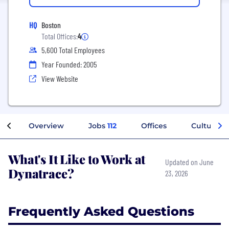
HQ
Boston
Total Offices:
4
5,600 Total Employees
Year Founded: 2005
View Website
Overview
Jobs
112
Offices
Culture
What's It Like to Work at
Updated on June
Dynatrace?
23, 2026
Frequently Asked Questions