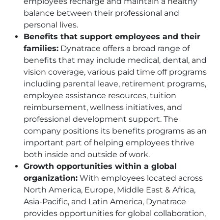
employees recharge and maintain a healthy
balance between their professional and
personal lives.
Benefits that support employees and their
families:
Dynatrace offers a broad range of
benefits that may include medical, dental, and
vision coverage, various paid time off programs
including parental leave, retirement programs,
employee assistance resources, tuition
reimbursement, wellness initiatives, and
professional development support. The
company positions its benefits programs as an
important part of helping employees thrive
both inside and outside of work.
Growth opportunities within a global
organization:
With employees located across
North America, Europe, Middle East & Africa,
Asia-Pacific, and Latin America, Dynatrace
provides opportunities for global collaboration,