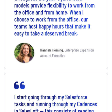
models provide flexibility to work from
the office and from home. When I
choose to work from the office, our
teams host happy hours that make it
easy to take a deserved break.
Hannah Fleming
,
Enterprise Expansion
Account Executive
I start going through my Salesforce
tasks and running through my Cadences
in SalesLoft -- this consists of sending