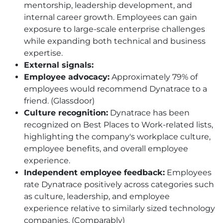
mentorship, leadership development, and
internal career growth. Employees can gain
exposure to large-scale enterprise challenges
while expanding both technical and business
expertise.
External signals:
Employee advocacy:
Approximately 79% of
employees would recommend Dynatrace to a
friend. (Glassdoor)
Culture recognition:
Dynatrace has been
recognized on Best Places to Work-related lists,
highlighting the company's workplace culture,
employee benefits, and overall employee
experience.
Independent employee feedback:
Employees
rate Dynatrace positively across categories such
as culture, leadership, and employee
experience relative to similarly sized technology
companies. (Comparably)