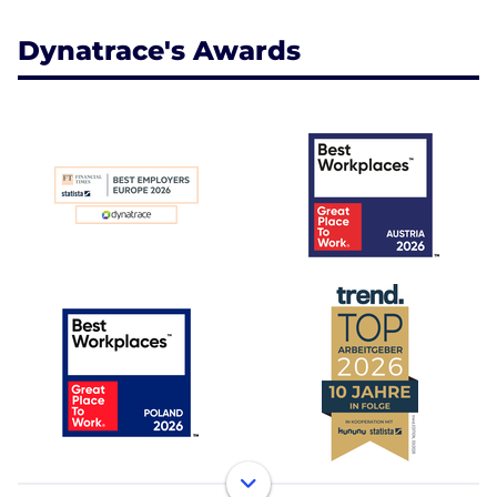
Dynatrace's Awards