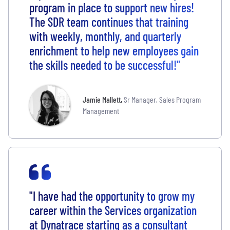
program in place to support new hires!
The SDR team continues that training
with weekly, monthly, and quarterly
enrichment to help new employees gain
the skills needed to be successful!"
Jamie Mallett
,
Sr Manager, Sales Program
Management
"I have had the opportunity to grow my
career within the Services organization
at Dynatrace starting as a consultant