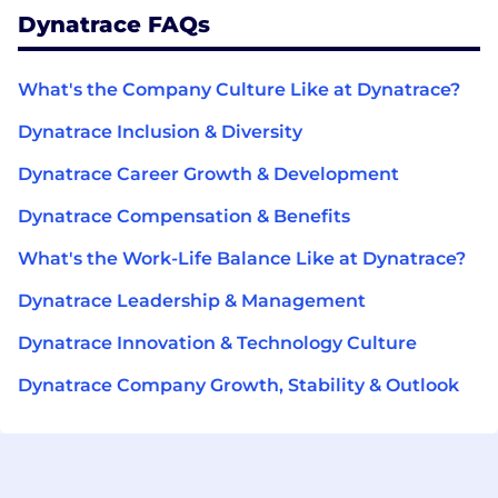
Dynatrace FAQs
What's the Company Culture Like at Dynatrace?
Dynatrace Inclusion & Diversity
Dynatrace Career Growth & Development
Dynatrace Compensation & Benefits
What's the Work-Life Balance Like at Dynatrace?
Dynatrace Leadership & Management
Dynatrace Innovation & Technology Culture
Dynatrace Company Growth, Stability & Outlook