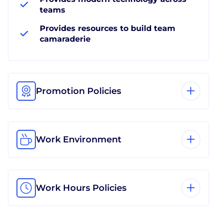
teams
Provides resources to build team
camaraderie
Promotion Policies
Work Environment
Work Hours Policies