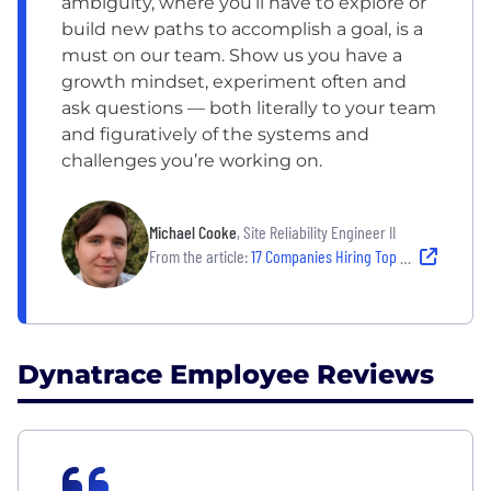
ambiguity, where you’ll have to explore or
build new paths to accomplish a goal, is a
must on our team. Show us you have a
growth mindset, experiment often and
ask questions — both literally to your team
and figuratively of the systems and
challenges you’re working on.
Michael Cooke
, Site Reliability Engineer II
From the article:
17 Companies Hiring Top Tech Talent — and Empowering Them to Thrive
Dynatrace Employee Reviews