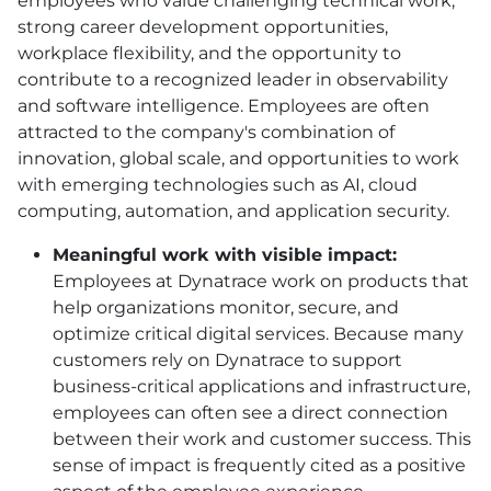
employees who value challenging technical work,
strong career development opportunities,
workplace flexibility, and the opportunity to
contribute to a recognized leader in observability
and software intelligence. Employees are often
attracted to the company's combination of
innovation, global scale, and opportunities to work
with emerging technologies such as AI, cloud
computing, automation, and application security.
Meaningful work with visible impact:
Employees at Dynatrace work on products that
help organizations monitor, secure, and
optimize critical digital services. Because many
customers rely on Dynatrace to support
business-critical applications and infrastructure,
employees can often see a direct connection
between their work and customer success. This
sense of impact is frequently cited as a positive