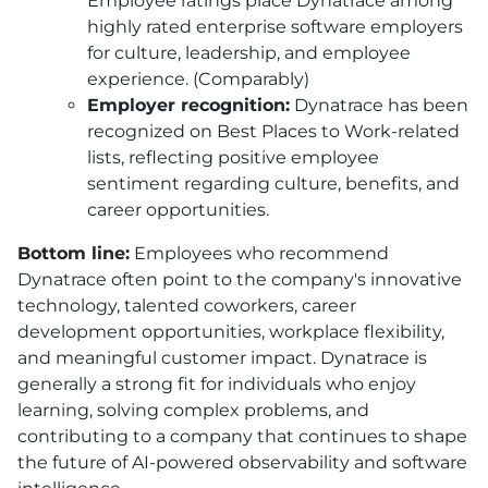
Employee ratings place Dynatrace among
highly rated enterprise software employers
for culture, leadership, and employee
experience. (Comparably)
Employer recognition:
Dynatrace has been
recognized on Best Places to Work-related
lists, reflecting positive employee
sentiment regarding culture, benefits, and
career opportunities.
Bottom line:
Employees who recommend
Dynatrace often point to the company's innovative
technology, talented coworkers, career
development opportunities, workplace flexibility,
and meaningful customer impact. Dynatrace is
generally a strong fit for individuals who enjoy
learning, solving complex problems, and
contributing to a company that continues to shape
the future of AI-powered observability and software