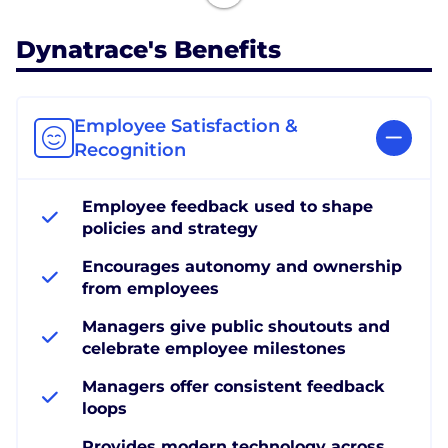
Dynatrace's Benefits
Employee Satisfaction &
Recognition
Employee feedback used to shape
policies and strategy
Encourages autonomy and ownership
from employees
Managers give public shoutouts and
celebrate employee milestones
Managers offer consistent feedback
loops
Provides modern technology across