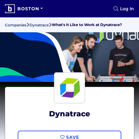
BOSTON
Log In
What's It Like to Work at Dynatrace?
Companies
Dynatrace
Dynatrace
SAVE