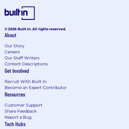
© 2026 Built In. All rights reserved.
About
Our Story
Careers
Our Staff Writers
Content Descriptions
Get Involved
Recruit With Built In
Become an Expert Contributor
Resources
Customer Support
Share Feedback
Report a Bug
Tech Hubs