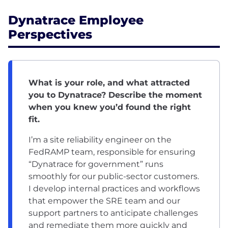
Dynatrace Employee
Perspectives
What is your role, and what attracted
you to Dynatrace? Describe the moment
when you knew you’d found the right
fit.
I’m a site reliability engineer on the
FedRAMP team, responsible for ensuring
“Dynatrace for government” runs
smoothly for our public-sector customers.
I develop internal practices and workflows
that empower the SRE team and our
support partners to anticipate challenges
and remediate them more quickly and