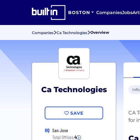
BOSTON
Companies
Jobs
Art
Overview
Companies
Ca Technologies
Ca Technologies
Inf
CA T
SAVE
HQ
San Jose
Ca
Total Offices:
4