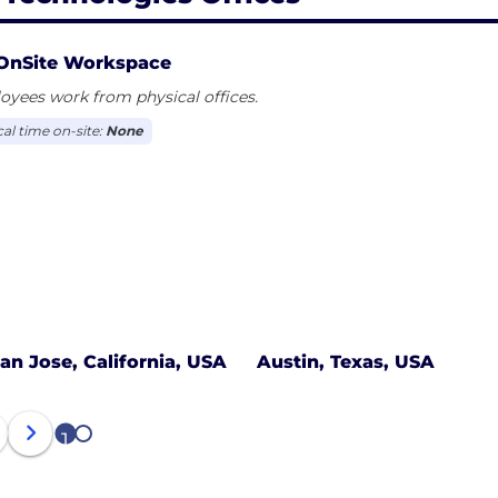
OnSite Workspace
yees work from physical offices.
cal time on-site:
None
an Jose, California, USA
Austin, Texas, USA
1
2