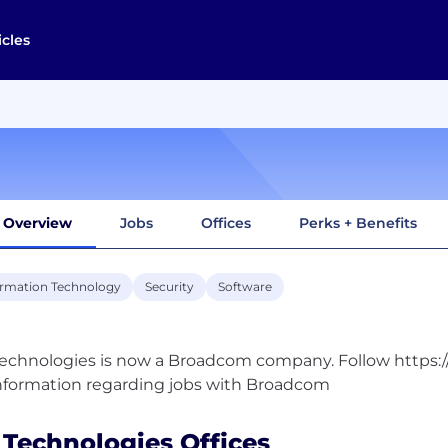
icles
Overview
Jobs
Offices
Perks + Benefits
ormation Technology
Security
Software
echnologies is now a Broadcom company. Follow https
 Technologies Offices