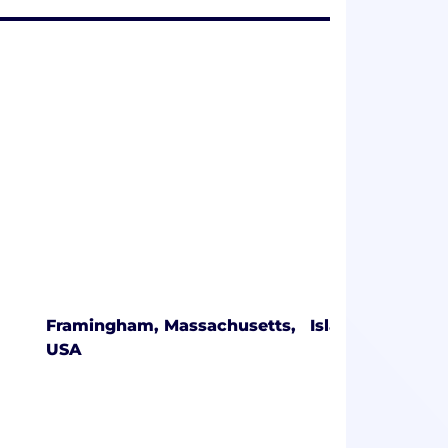
Framingham, Massachusetts,
Islandia, New Y
USA