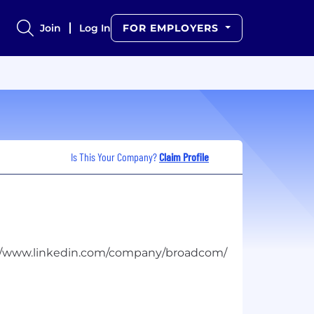
Join
Log In
FOR EMPLOYERS
Is This Your Company?
Claim Profile
://www.linkedin.com/company/broadcom/