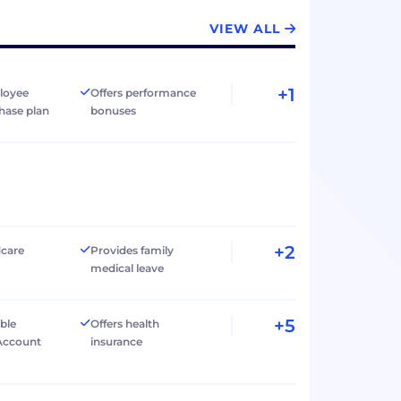
VIEW ALL
+1
loyee
Offers performance
hase plan
bonuses
+2
dcare
Provides family
medical leave
+5
ible
Offers health
Account
insurance