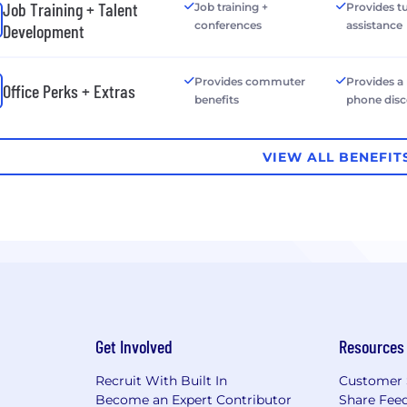
Job Training + Talent
Job training +
Provides tu
conferences
assistance
Development
Provides commuter
Provides a
Office Perks + Extras
benefits
phone dis
VIEW ALL BENEFIT
Get Involved
Resources
Recruit With Built In
Customer 
Become an Expert Contributor
Share Fee