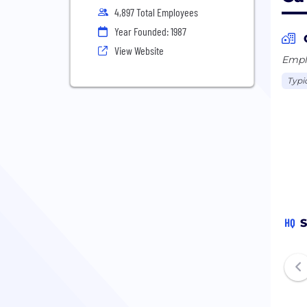
4,897 Total Employees
Year Founded: 1987
View Website
Emplo
Typi
HQ
S