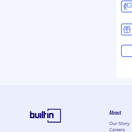
About
Our Story
Careers