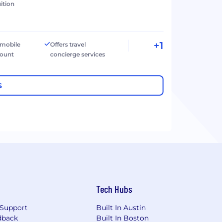
ition
+1
 mobile
Offers travel
count
concierge services
S
Tech Hubs
Support
Built In Austin
dback
Built In Boston