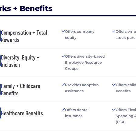
rks + Benefits
Compensation + Total
Offers company
Offers emp
equity
stock purc
Rewards
Diversity, Equity +
Offers diversity-based
Employee Resource
Inclusion
Groups
Family + Childcare
Provides adoption
Offers chil
assistance
benefits
Benefits
Offers dental
Offers Flex
Healthcare Benefits
insurance
Spending 
(FSA)