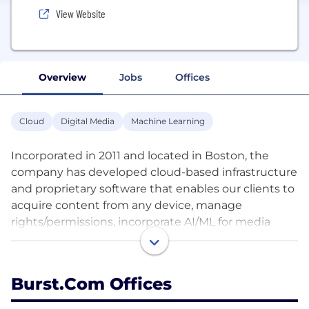
View Website
Overview
Jobs
Offices
Cloud
Digital Media
Machine Learning
Incorporated in 2011 and located in Boston, the
company has developed cloud-based infrastructure
and proprietary software that enables our clients to
acquire content from any device, manage
rights/permissions, incorporate AI/ML for media
curation and automate the processes required to
distribute content to broadcast and digital
workflows. The Burst Platform improves workflow
Burst.com Offices
efficiencies, reduces costs and creates new
monetizable media inventory for our partners. We