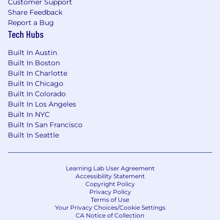
Customer Support
Share Feedback
Report a Bug
Tech Hubs
Built In Austin
Built In Boston
Built In Charlotte
Built In Chicago
Built In Colorado
Built In Los Angeles
Built In NYC
Built In San Francisco
Built In Seattle
Learning Lab User Agreement
Accessibility Statement
Copyright Policy
Privacy Policy
Terms of Use
Your Privacy Choices/Cookie Settings
CA Notice of Collection