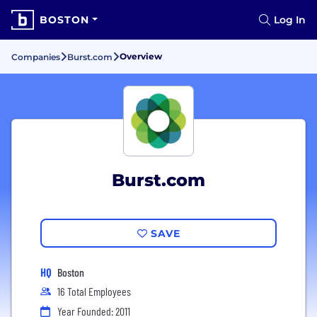
BOSTON
Log In
Overview
Companies
Burst.com
Burst.com
SAVE
HQ
Boston
16 Total Employees
Year Founded: 2011