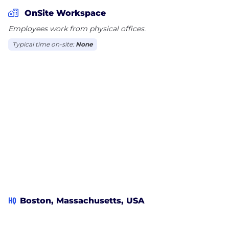
currently work with a variety of companies, brands
OnSite Workspace
and over 200 local broadcast stations across the US.
Employees work from physical offices.
Typical time on-site:
None
HQ
Boston, Massachusetts, USA