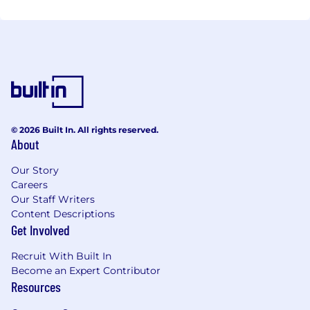
© 2026 Built In. All rights reserved.
About
Our Story
Careers
Our Staff Writers
Content Descriptions
Get Involved
Recruit With Built In
Become an Expert Contributor
Resources