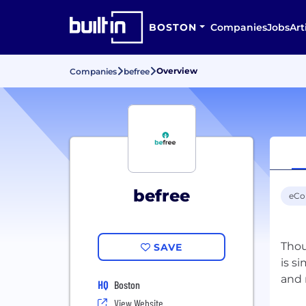
BOSTON
Companies
Jobs
Art
Overview
Companies
befree
befree
eC
Thou
SAVE
is s
HQ
Boston
View Website