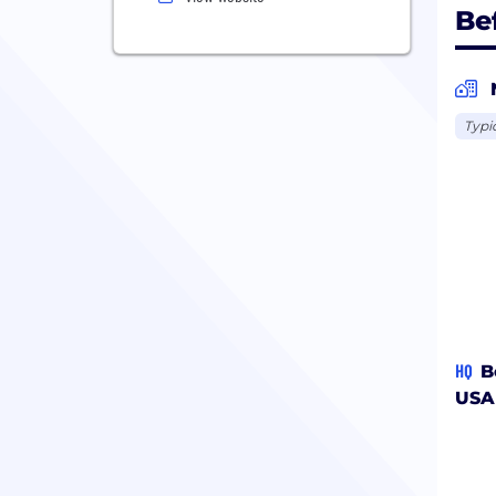
Be
Typi
HQ
B
USA