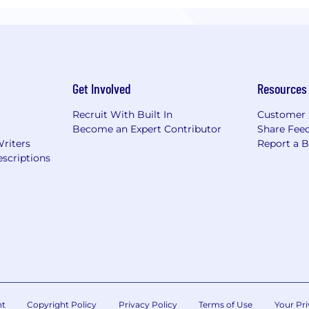
Get Involved
Resources
Recruit With Built In
Customer 
Become an Expert Contributor
Share Fee
Writers
Report a 
scriptions
nt
Copyright Policy
Privacy Policy
Terms of Use
Your Pri