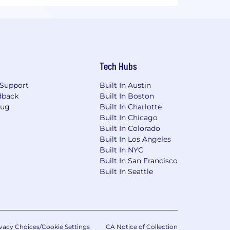
Tech Hubs
Support
Built In Austin
dback
Built In Boston
Bug
Built In Charlotte
Built In Chicago
Built In Colorado
Built In Los Angeles
Built In NYC
Built In San Francisco
Built In Seattle
vacy Choices/Cookie Settings
CA Notice of Collection