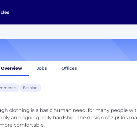
icles
Overview
Jobs
Offices
ommerce
Fashion
gh clothing is a basic human need, for many people with
imply an ongoing daily hardship. The design of zipOns ma