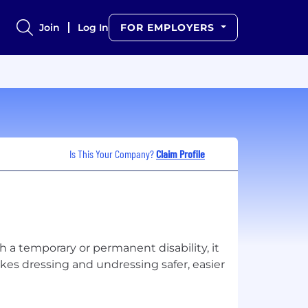
Join
Log In
FOR EMPLOYERS
Is This Your Company?
Claim Profile
 a temporary or permanent disability, it
kes dressing and undressing safer, easier