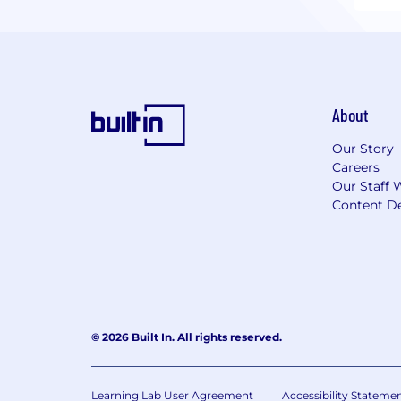
About
Our Story
Careers
Our Staff 
Content De
© 2026 Built In. All rights reserved.
Learning Lab User Agreement
Accessibility Stateme