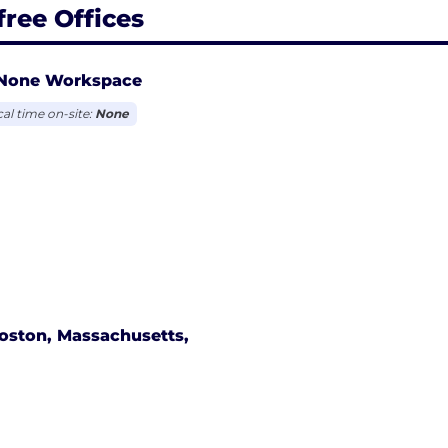
free Offices
None Workspace
cal time on-site:
None
oston, Massachusetts,