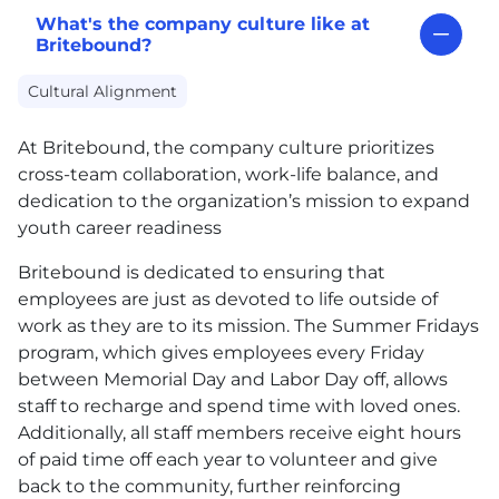
What's the company culture like at
Britebound?
Cultural Alignment
At Britebound, the company culture prioritizes
cross-team collaboration, work-life balance, and
dedication to the organization’s mission to expand
youth career readiness
Britebound is dedicated to ensuring that
employees are just as devoted to life outside of
work as they are to its mission. The Summer Fridays
program, which gives employees every Friday
between Memorial Day and Labor Day off, allows
staff to recharge and spend time with loved ones.
Additionally, all staff members receive eight hours
of paid time off each year to volunteer and give
back to the community, further reinforcing