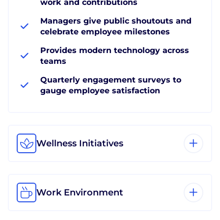
work and contributions
Managers give public shoutouts and
celebrate employee milestones
Provides modern technology across
teams
Quarterly engagement surveys to
gauge employee satisfaction
Wellness Initiatives
Work Environment