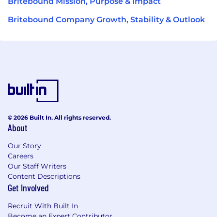
Britebound Mission, Purpose & Impact
Britebound Company Growth, Stability & Outlook
© 2026 Built In. All rights reserved.
About
Our Story
Careers
Our Staff Writers
Content Descriptions
Get Involved
Recruit With Built In
Become an Expert Contributor