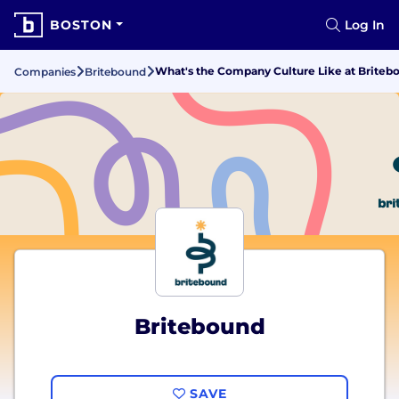
BOSTON
Log In
What's the Company Culture Like at Briteb
Companies
Britebound
Britebound
SAVE