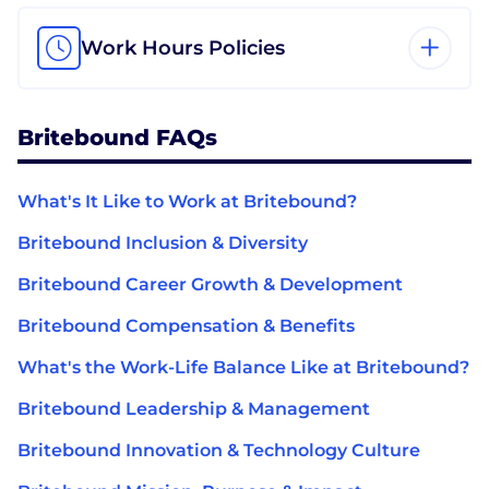
Work Hours Policies
Britebound FAQs
What's It Like to Work at Britebound?
Britebound Inclusion & Diversity
Britebound Career Growth & Development
Britebound Compensation & Benefits
What's the Work-Life Balance Like at Britebound?
Britebound Leadership & Management
Britebound Innovation & Technology Culture