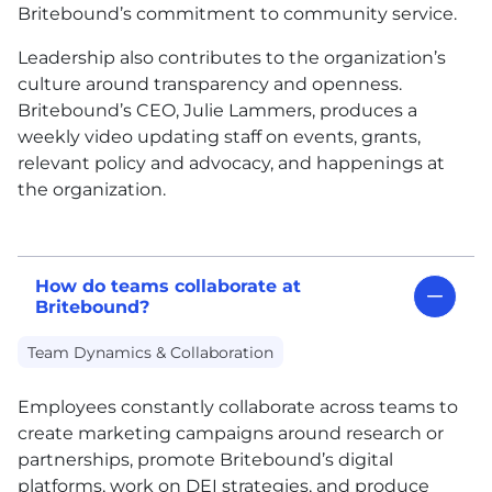
Britebound’s commitment to community service.
Leadership also contributes to the organization’s
culture around transparency and openness.
Britebound’s CEO, Julie Lammers, produces a
weekly video updating staff on events, grants,
relevant policy and advocacy, and happenings at
the organization.
How do teams collaborate at
Britebound?
Team Dynamics & Collaboration
Employees constantly collaborate across teams to
create marketing campaigns around research or
partnerships, promote Britebound’s digital
platforms, work on DEI strategies, and produce