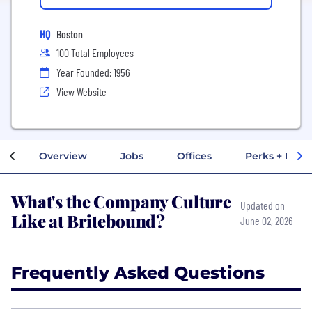
HQ
Boston
100 Total Employees
Year Founded: 1956
View Website
Overview
Jobs
Offices
Perks + Benef
What's the Company Culture
Updated on
Like at Britebound?
June 02, 2026
Frequently Asked Questions