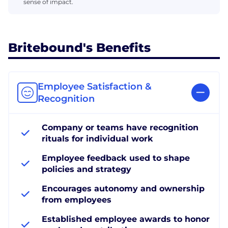
sense of impact.
Britebound's Benefits
Employee Satisfaction &
Recognition
Company or teams have recognition
rituals for individual work
Employee feedback used to shape
policies and strategy
Encourages autonomy and ownership
from employees
Established employee awards to honor