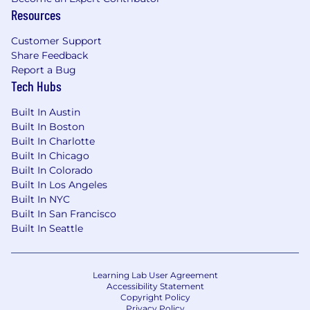
Resources
Customer Support
Share Feedback
Report a Bug
Tech Hubs
Built In Austin
Built In Boston
Built In Charlotte
Built In Chicago
Built In Colorado
Built In Los Angeles
Built In NYC
Built In San Francisco
Built In Seattle
Learning Lab User Agreement
Accessibility Statement
Copyright Policy
Privacy Policy