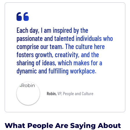
Each day, I am inspired by the
passionate and talented individuals who
comprise our team. The culture here
fosters growth, creativity, and the
sharing of ideas, which makes for a
dynamic and fulfilling workplace.
Robin
,
VP, People and Culture
What People Are Saying About