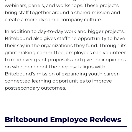
webinars, panels, and workshops. These projects
bring staff together around a shared mission and
create a more dynamic company culture.
In addition to day-to-day work and bigger projects,
Britebound also gives staff the opportunity to have
their say in the organizations they fund. Through its
grantmaking committee, employees can volunteer
to read over grant proposals and give their opinions
on whether or not the proposal aligns with
Britebound’s mission of expanding youth career-
connected learning opportunities to improve
postsecondary outcomes.
Britebound Employee Reviews