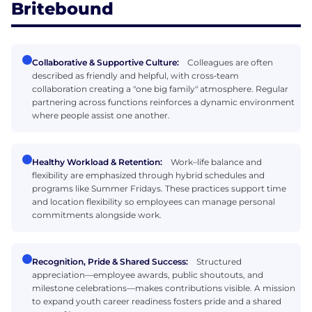
Britebound
Collaborative & Supportive Culture:
Colleagues are often
described as friendly and helpful, with cross‑team
collaboration creating a "one big family" atmosphere. Regular
partnering across functions reinforces a dynamic environment
where people assist one another.
Healthy Workload & Retention:
Work–life balance and
flexibility are emphasized through hybrid schedules and
programs like Summer Fridays. These practices support time
and location flexibility so employees can manage personal
commitments alongside work.
Recognition, Pride & Shared Success:
Structured
appreciation—employee awards, public shoutouts, and
milestone celebrations—makes contributions visible. A mission
to expand youth career readiness fosters pride and a shared