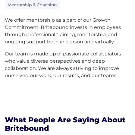
Mentorship & Coaching
We offer mentorship as a part of our Growth
Commitment. Britebound invests in employees
through professional training, mentorship, and
ongoing support both in-person and virtually.
Our team is made up of passionate collaborators
who value diverse perspectives and deep
collaboration. We are always striving to improve
ourselves, our work, our results, and our teams.
What People Are Saying About
Britebound