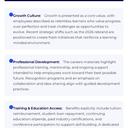
Growth Culture:
Growth is presented as a core value, with
employees described as relentless learners who value progress
over perfection and treat challenges as opportunities to
evolve. Recent strategic shifts such as the 2026 rebrand are
positioned to create fresh initiatives that reinforce a learning-
minded environment.
Professional Development:
The careers materials highlight
professional training, mentorship, and ongoing support
intended to help employees work toward their best possible
future. Recognition programs and an emphasis on
collaboration and idea-sharing align with guided development
practices.
Training & Education Access:
Benefits explicitly include tuition
reimbursement, student-loan repayment, continuing
education stipends, paid industry certifications, and
conference participation to support skill building. A dedicated