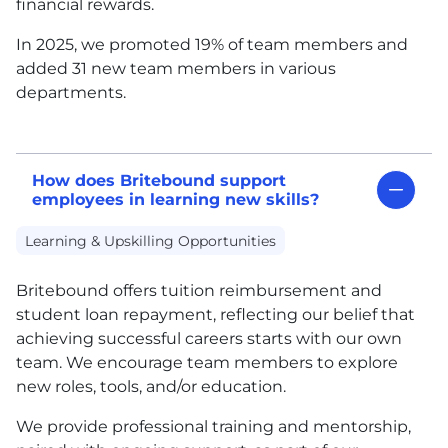
financial rewards.
In 2025, we pro
moted 19% of te
am members and
added 31 new team members in various
departments.
How does Britebound support
employees in learning new skills?
Learning & Upskilling Opportunities
Britebound offers tuition reimbursement and
student loan repayment, reflecting our belief that
achieving successful careers starts with our own
team. We encourage team members to explore
new roles, tools, and/or education.
We provide professional training and mentorship,