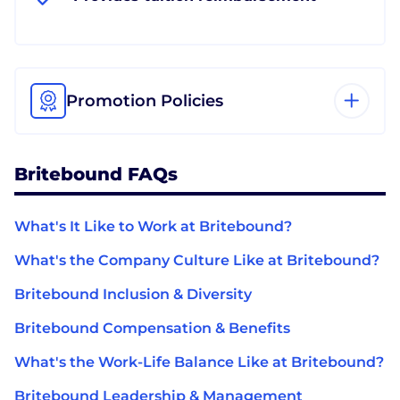
Promotion Policies
Britebound FAQs
What's It Like to Work at Britebound?
What's the Company Culture Like at Britebound?
Britebound Inclusion & Diversity
Britebound Compensation & Benefits
What's the Work-Life Balance Like at Britebound?
Britebound Leadership & Management