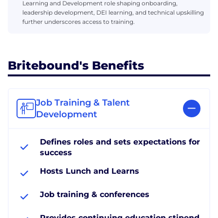
Learning and Development role shaping onboarding,
leadership development, DEI learning, and technical upskilling
further underscores access to training.
Britebound's Benefits
Job Training & Talent
Development
Defines roles and sets expectations for
success
Hosts Lunch and Learns
Job training & conferences
Provides continuing education stipend