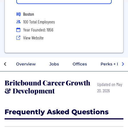
HQ
Boston
100 Total Employees
Year Founded: 1956
View Website
Overview
Jobs
Offices
Perks + Benef
Britebound Career Growth
Updated on May
& Development
20, 2026
Frequently Asked Questions