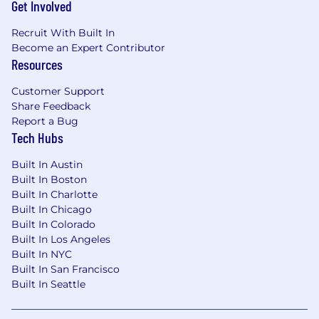
Get Involved
Recruit With Built In
Become an Expert Contributor
Resources
Customer Support
Share Feedback
Report a Bug
Tech Hubs
Built In Austin
Built In Boston
Built In Charlotte
Built In Chicago
Built In Colorado
Built In Los Angeles
Built In NYC
Built In San Francisco
Built In Seattle