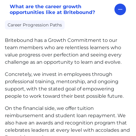
What are the career growth
opportunities like at Britebound?
Career Progression Paths
Britebound has a Growth Commitment to our
team members who are relentless learners who
value progress over perfection and seeing every
challenge as an opportunity to learn and evolve.
Concretely, we invest in employees through
professional training, mentorship, and ongoing
support, with the stated goal of empowering
people to work toward their best possible future.
On the financial side, we offer tuition
reimbursement and student loan repayment. We
also have an awards and recognition program that
celebrates leaders at every level with accolades and