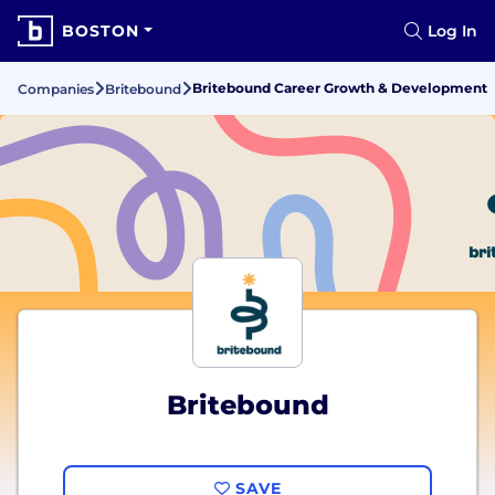
BOSTON
Log In
Britebound Career Growth & Development
Companies
Britebound
Britebound
SAVE