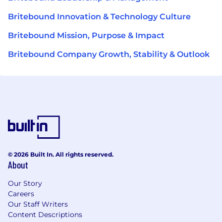
Britebound Innovation & Technology Culture
Britebound Mission, Purpose & Impact
Britebound Company Growth, Stability & Outlook
© 2026 Built In. All rights reserved.
About
Our Story
Careers
Our Staff Writers
Content Descriptions