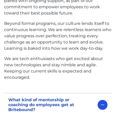
paired with ongoing support, as part of our
commitment to empower employees to work
toward their best possible future.
Beyond formal programs, our culture lends itself to
continuous learning. We are relentless learners who
value progress over perfection, treating every
challenge as an opportunity to learn and evolve.
Learning is baked into how we work day-to-day.
We are tech enthusiasts who get excited about
new technologies and stay nimble and agile.
Keeping our current skills is expected and
encouraged.
What kind of mentorship or
coaching do employees get at
Britebound?