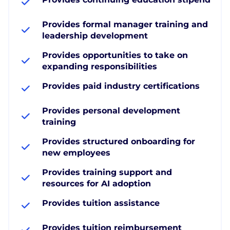
Provides formal manager training and
leadership development
Provides opportunities to take on
expanding responsibilities
Provides paid industry certifications
Provides personal development
training
Provides structured onboarding for
new employees
Provides training support and
resources for AI adoption
Provides tuition assistance
Provides tuition reimbursement