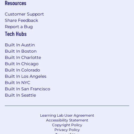
Resources
Customer Support
Share Feedback
Report a Bug
Tech Hubs
Built In Austin
Built In Boston
Built In Charlotte
Built In Chicago
Built In Colorado
Built In Los Angeles
Built In NYC
Built In San Francisco
Built In Seattle
Learning Lab User Agreement
Accessibility Statement
Copyright Policy
Privacy Policy