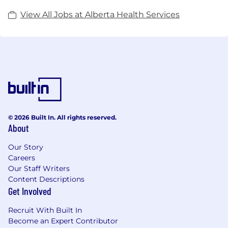
View All Jobs at Alberta Health Services
© 2026 Built In. All rights reserved.
About
Our Story
Careers
Our Staff Writers
Content Descriptions
Get Involved
Recruit With Built In
Become an Expert Contributor