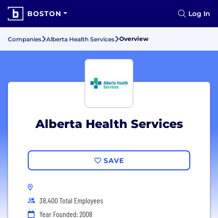
BOSTON
Log In
Overview
Companies
Alberta Health Services
Alberta Health Services
SAVE
38,400 Total Employees
Year Founded: 2008