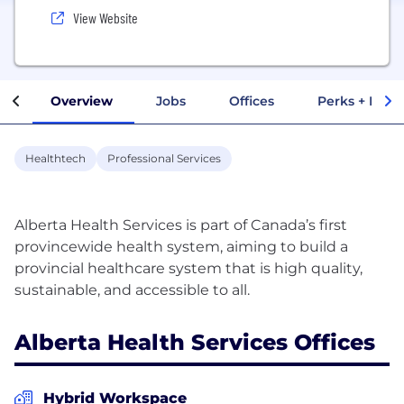
View Website
Overview
Jobs
Offices
Perks + Benef
Healthtech
Professional Services
Alberta Health Services is part of Canada’s first
provincewide health system, aiming to build a
provincial healthcare system that is high quality,
Alberta Health Services Offices
Hybrid Workspace