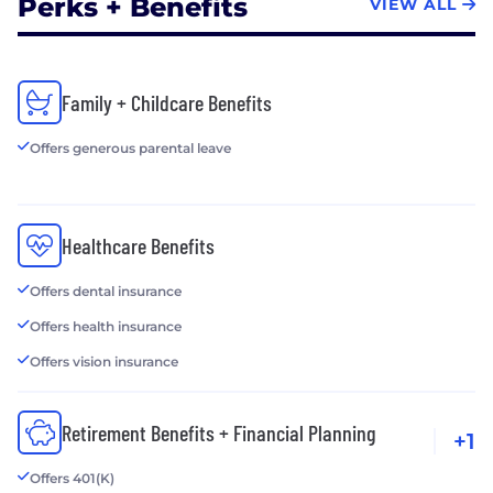
Perks + Benefits
VIEW ALL
Family + Childcare Benefits
Offers generous parental leave
Healthcare Benefits
Offers dental insurance
Offers health insurance
Offers vision insurance
Retirement Benefits + Financial Planning
+1
Offers 401(K)