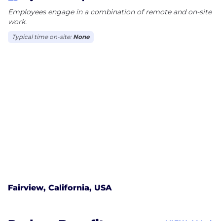
Employees engage in a combination of remote and on-site
work.
Typical time on-site:
None
Fairview, California, USA