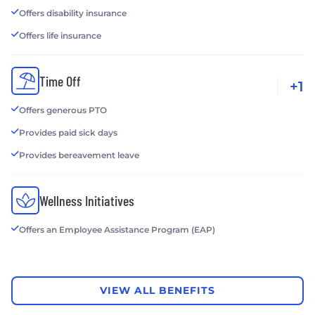
Offers disability insurance
Offers life insurance
Time Off
+1
Offers generous PTO
Provides paid sick days
Provides bereavement leave
Wellness Initiatives
Offers an Employee Assistance Program (EAP)
VIEW ALL BENEFITS