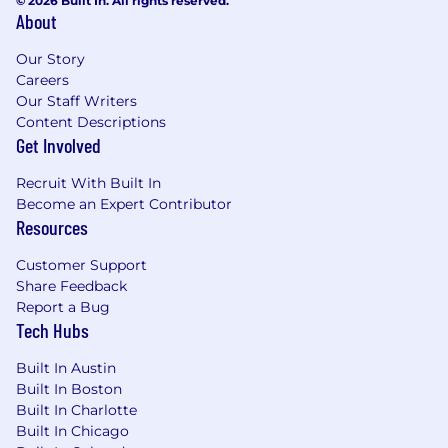
© 2026 Built In. All rights reserved.
About
Our Story
Careers
Our Staff Writers
Content Descriptions
Get Involved
Recruit With Built In
Become an Expert Contributor
Resources
Customer Support
Share Feedback
Report a Bug
Tech Hubs
Built In Austin
Built In Boston
Built In Charlotte
Built In Chicago