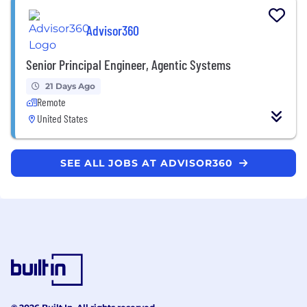
Advisor360
Senior Principal Engineer, Agentic Systems
21 Days Ago
Remote
United States
SEE ALL JOBS AT ADVISOR360