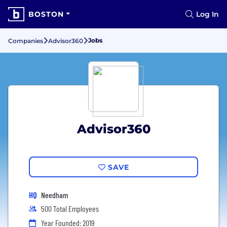
BOSTON
Log In
Jobs
Companies
Advisor360
Advisor360
SAVE
HQ
Needham
500 Total Employees
Year Founded: 2019