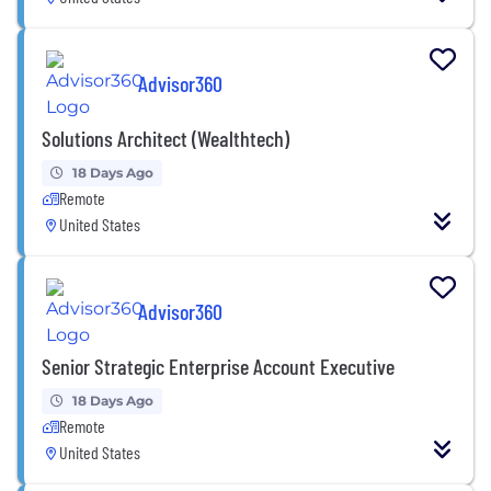
Advisor360
Solutions Architect (Wealthtech)
18 Days Ago
Remote
United States
Advisor360
Senior Strategic Enterprise Account Executive
18 Days Ago
Remote
United States