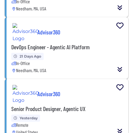
In-Office
Needham, MA, USA
Advisor360
DevOps Engineer - Agentic AI Platform
21 Days Ago
In-Office
Needham, MA, USA
Advisor360
Senior Product Designer, Agentic UX
Yesterday
Remote
United States