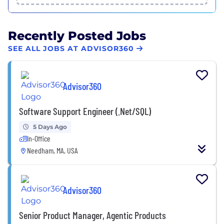
Recently Posted Jobs
SEE ALL JOBS AT ADVISOR360
Advisor360
Software Support Engineer (.Net/SQL)
5 Days Ago
In-Office
Needham, MA, USA
Advisor360
Senior Product Manager, Agentic Products