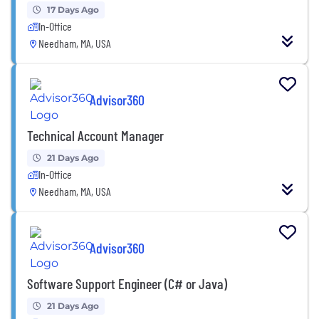
17 Days Ago
In-Office
Needham, MA, USA
Advisor360
Technical Account Manager
21 Days Ago
In-Office
Needham, MA, USA
Advisor360
Software Support Engineer (C# or Java)
21 Days Ago