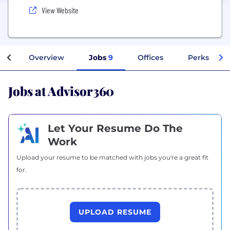
View Website
Overview
Jobs
9
Offices
Perks + Ben
Jobs at Advisor360
Let Your Resume Do The
Work
Upload your resume to be matched with jobs you're a great fit
for.
UPLOAD RESUME