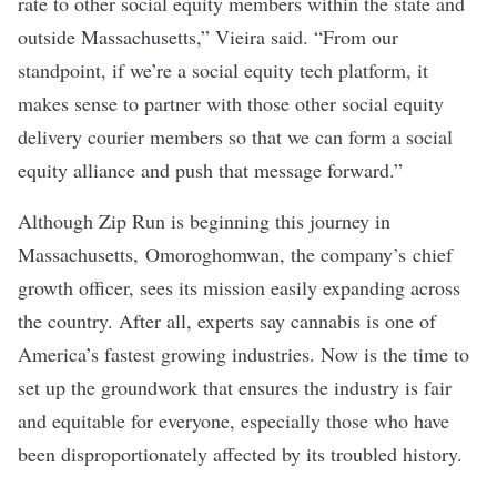
rate to other social equity members within the state and
outside Massachusetts,” Vieira said. “From our
standpoint, if we’re a social equity tech platform, it
makes sense to partner with those other social equity
delivery courier members so that we can form a social
equity alliance and push that message forward.”
Although Zip Run is beginning this journey in
Massachusetts, Omoroghomwan, the company’s chief
growth officer, sees its mission easily expanding across
the country. After all,
experts say
cannabis is one of
America’s fastest growing industries. Now is the time to
set up the groundwork that ensures the industry is fair
and equitable for everyone, especially those who have
been disproportionately affected by its troubled history.