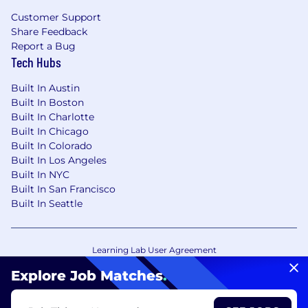
Customer Support
Share Feedback
Report a Bug
Tech Hubs
Built In Austin
Built In Boston
Built In Charlotte
Built In Chicago
Built In Colorado
Built In Los Angeles
Built In NYC
Built In San Francisco
Built In Seattle
Learning Lab User Agreement
Accessibility Statement
Copyright Policy
Explore Job Matches
.
Privacy Policy
Terms of Use
Your Privacy Choices/Cookie Settings