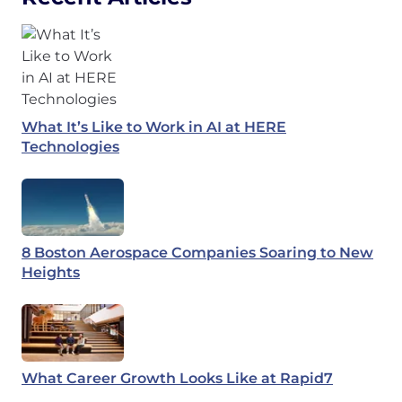
What It’s Like to Work in AI at HERE
Technologies
8 Boston Aerospace Companies Soaring to New
Heights
What Career Growth Looks Like at Rapid7