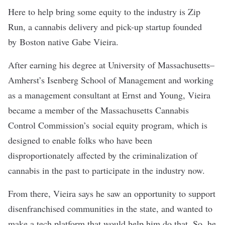
Here to help bring some equity to the industry is
Zip
Run
, a cannabis delivery and pick-up startup founded
by Boston native Gabe Vieira.
After earning his degree at University of Massachusetts–
Amherst’s Isenberg School of Management and working
as a management consultant at Ernst and Young, Vieira
became a member of the Massachusetts Cannabis
Control Commission’s
social equity program
, which is
designed to enable folks who have been
disproportionately affected by the criminalization of
cannabis in the past to participate in the industry now.
From there, Vieira says he saw an opportunity to support
disenfranchised communities in the state, and wanted to
make a tech platform that would help him do that. So, he