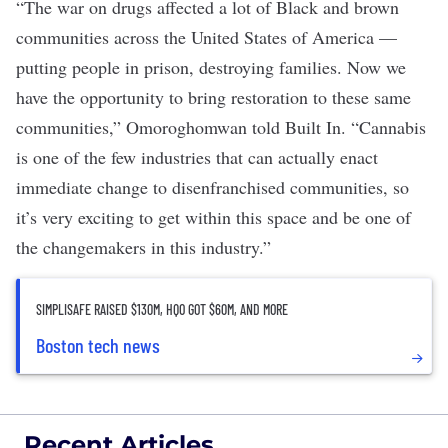
“The war on drugs affected a lot of Black and brown
communities across the United States of America —
putting people in prison, destroying families. Now we
have the opportunity to bring restoration to these same
communities,” Omoroghomwan told Built In. “Cannabis
is one of the few industries that can actually enact
immediate change to disenfranchised communities, so
it’s very exciting to get within this space and be one of
the changemakers in this industry.”
SIMPLISAFE RAISED $130M, HQO GOT $60M, AND MORE
Boston tech news
Recent Articles