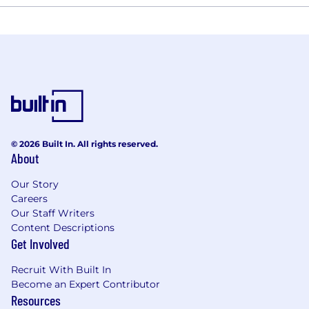
© 2026 Built In. All rights reserved.
About
Our Story
Careers
Our Staff Writers
Content Descriptions
Get Involved
Recruit With Built In
Become an Expert Contributor
Resources