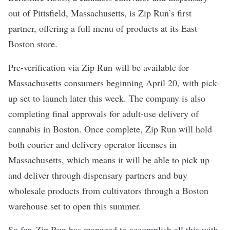
out of Pittsfield, Massachusetts, is Zip Run’s first
partner, offering a full menu of products at its East
Boston store.
Pre-verification via Zip Run will be available for
Massachusetts consumers beginning April 20, with pick-
up set to launch later this week. The company is also
completing final approvals for adult-use delivery of
cannabis in Boston. Once complete, Zip Run will hold
both courier and delivery operator licenses in
Massachusetts, which means it will be able to pick up
and deliver through dispensary partners and buy
wholesale products from cultivators through a Boston
warehouse set to open this summer.
So far, Zip Run has managed to accomplish all this with