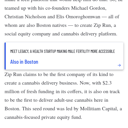
teamed up with his co-founders Michael Gordon,
Christian Nicholson and Elis Omoroghomwan — all of
whom are also Boston natives — to create
Zip Run
, a
social equity company and cannabis delivery platform.
MEET LEGACY, A HEALTH STARTUP MAKING MALE FERTILITY MORE ACCESSIBLE
Also in Boston
Zip Run claims to be the first company of its kind to
create a cannabis delivery business. Now, with $2.3
million of fresh funding in its coffers, it is also on track
to be the first to deliver adult-use cannabis here in
Boston. This seed round was led by Mollitiam Capital, a
cannabis-focused private equity fund.