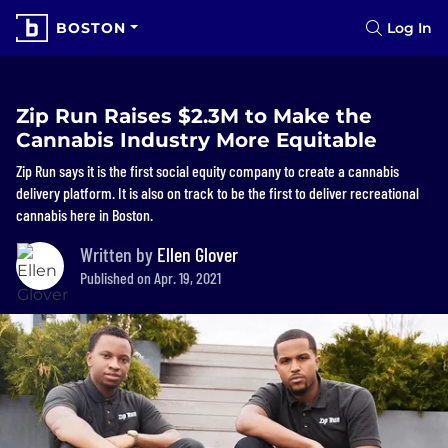
BOSTON
Log In
Zip Run Raises $2.3M to Make the
Cannabis Industry More Equitable
Zip Run says it is the first social equity company to create a cannabis
delivery platform. It is also on track to be the first to deliver recreational
cannabis here in Boston.
Written by
Ellen Glover
Published on Apr. 19, 2021