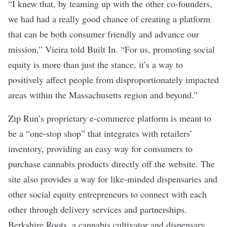
“I knew that, by teaming up with the other co-founders,
we had had a really good chance of creating a platform
that can be both consumer friendly and advance our
mission,” Vieira told Built In. “For us, promoting social
equity is more than just the stance, it’s a way to
positively affect people from disproportionately impacted
areas within the Massachusetts region and beyond.”
Zip Run’s proprietary e-commerce platform is meant to
be a “one-stop shop” that integrates with retailers’
inventory, providing an easy way for consumers to
purchase cannabis products directly off the website. The
site also provides a way for like-minded dispensaries and
other social equity entrepreneurs to connect with each
other through delivery services and partnerships.
Berkshire Roots, a cannabis cultivator and dispensary