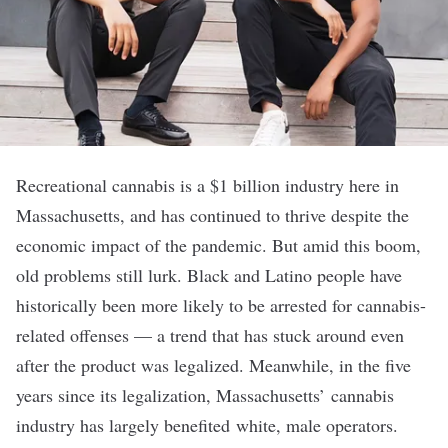
Recreational cannabis is a
$1 billion industry
here in
Massachusetts, and has continued to thrive despite the
economic impact of the pandemic. But amid this boom,
old problems still lurk. Black and Latino people have
historically been more likely to be arrested for cannabis-
related offenses — a trend that has stuck around
even
after
the product was legalized. Meanwhile, in the five
years since its legalization, Massachusetts’ cannabis
industry has largely benefited
white, male operators
.