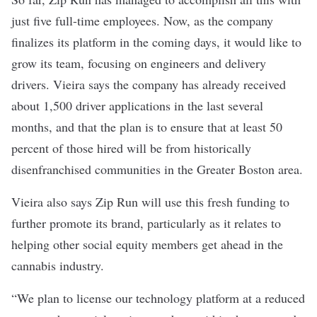
just five full-time employees. Now, as the company
finalizes its platform in the coming days, it would like to
grow its team, focusing on engineers and delivery
drivers. Vieira says the company has already received
about 1,500 driver applications in the last several
months, and that the plan is to ensure that at least 50
percent of those hired will be from historically
disenfranchised communities in the Greater Boston area.
Vieira also says Zip Run will use this fresh funding to
further promote its brand, particularly as it relates to
helping other social equity members get ahead in the
cannabis industry.
“We plan to license our technology platform at a reduced