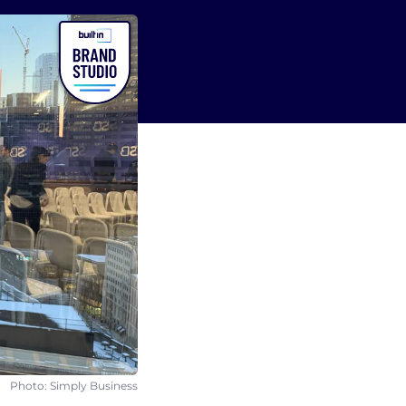
Photo: Simply Business