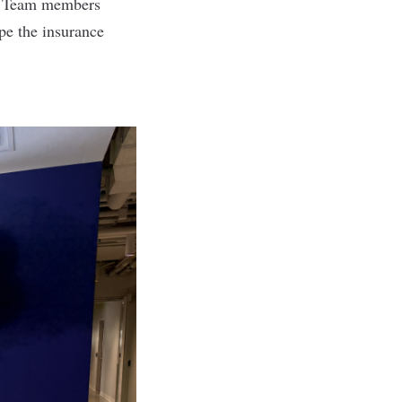
t. Team members
pe the insurance