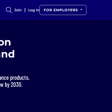
Join
Log In
FOR EMPLOYERS
ion
and
ance products,
ow by 2030.