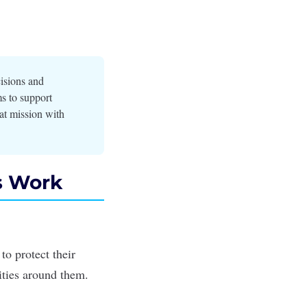
cisions and
ms to support
at mission with
s Work
o protect their
nities around them.