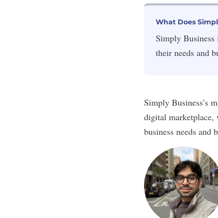
What Does Simpl
Simply Business i
their needs and b
Simply Business’s mi
digital marketplace,
business needs and b