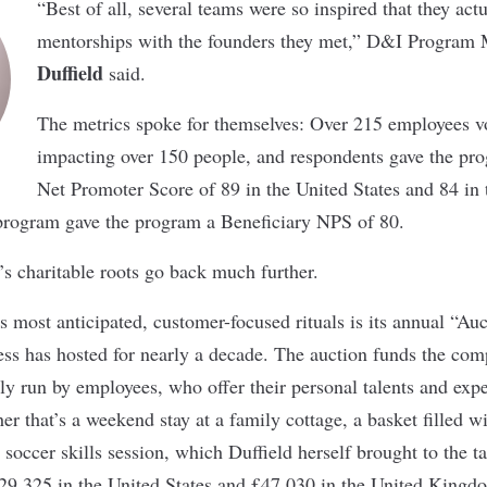
“Best of all, several teams were so inspired that they act
mentorships with the founders they met,” D&I Program
Duffield
said.
The metrics spoke for themselves: Over 215 employees v
impacting over 150 people, and respondents gave the pr
Net Promoter Score of 89 in the United States and 84 i
 program gave the program a Beneficiary NPS of 80.
s charitable roots go back much further.
 most anticipated, customer-focused rituals is its annual “Au
s has hosted for nearly a decade. The auction funds the com
ely run by employees, who offer their personal talents and expe
her that’s a weekend stay at a family cottage, a basket filled
soccer skills session, which Duffield herself brought to the ta
$29,325 in the United States and £47,030 in the United Kingd