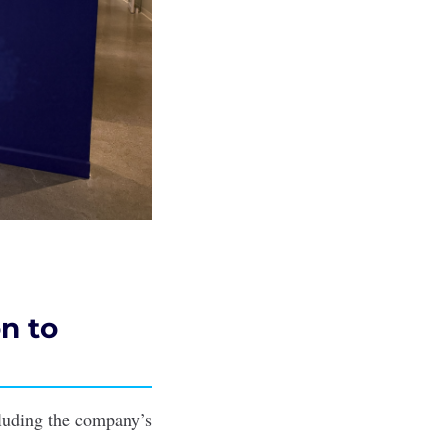
n to
cluding the company’s