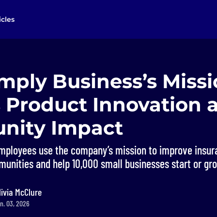
icles
mply Business’s Miss
 Product Innovation 
nity Impact
mployees use the company’s mission to improve insur
munities and help 10,000 small businesses start or gr
livia McClure
n. 03, 2026