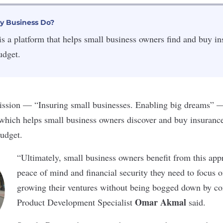
y Business Do?
s a platform that helps small business owners find and buy ins
udget.
ssion — “Insuring small businesses. Enabling big dreams” — i
 which helps small business owners discover and buy insurance 
udget.
“Ultimately, small business owners benefit from this app
peace of mind and financial security they need to focus 
growing their ventures without being bogged down by co
Omar Akmal
Product Development Specialist
said.