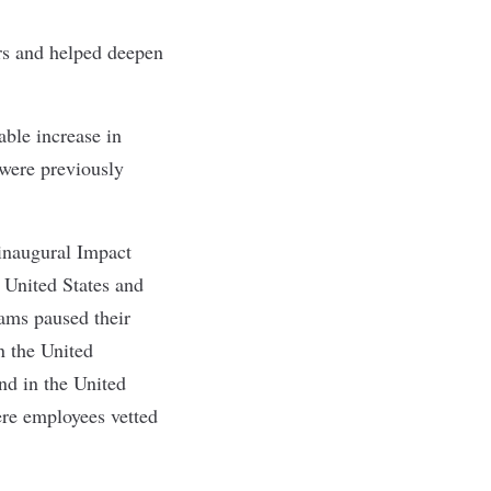
rs and helped deepen
able increase in
 were previously
inaugural Impact
 United States and
ams paused their
n the United
d in the United
ere employees vetted