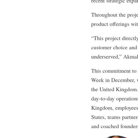
recent strategic expa
Throughout the proje
product offerings wit
“This project directl
customer choice and 
underserved,” Akmal
This commitment to s
Week in December, w
the United Kingdom. 
day-to-day operation
Kingdom, employees 
States, teams partne
and coached founder