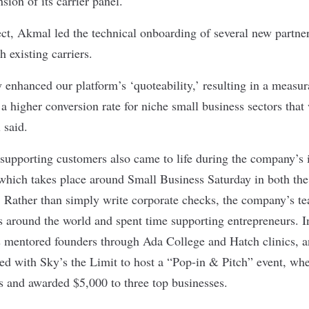
nsion of its carrier panel.
ct, Akmal led the technical onboarding of several new partne
h existing carriers.
y enhanced our platform’s ‘quoteability,’ resulting in a measur
a higher conversion rate for niche small business sectors that
 said.
upporting customers also came to life during the company’s 
hich takes place around Small Business Saturday in both the
Rather than simply write corporate checks, the company’s te
s around the world and spent time supporting entrepreneurs. I
mentored founders through Ada College and Hatch clinics, an
red with Sky’s the Limit to host a “Pop-in & Pitch” event, wh
s and awarded $5,000 to three top businesses.