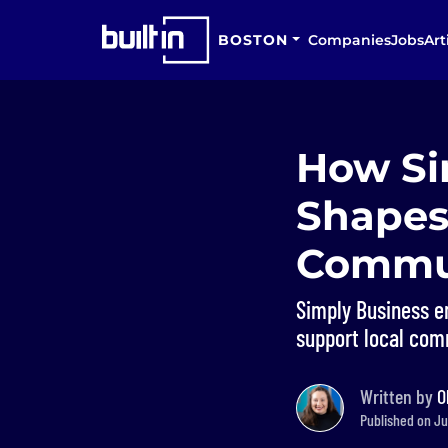
BOSTON
Companies
Jobs
Art
How Si
Shapes
Commu
Simply Business e
support local com
Written by
O
Published on Ju