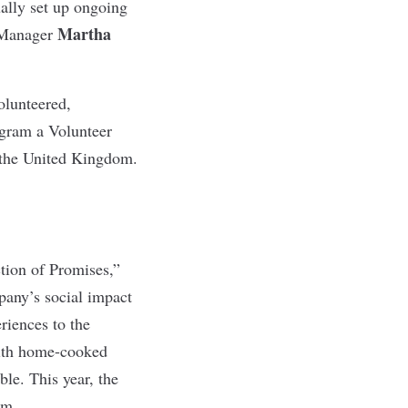
ually set up ongoing
Martha
 Manager
olunteered,
ogram a Volunteer
n the United Kingdom.
ction of Promises,”
pany’s social impact
riences to the
 with home-cooked
ble. This year, the
om.