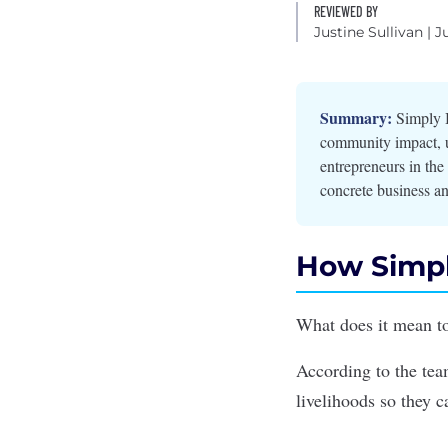
REVIEWED BY
Justine Sullivan
| J
Summary:
Simply B
community impact, us
entrepreneurs in th
concrete business an
How Simpl
What does it mean to
According to the te
livelihoods so they 