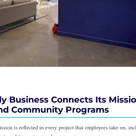
y Business Connects Its Missio
and Community Programs
ssion is reflected in every project that employees take on, in