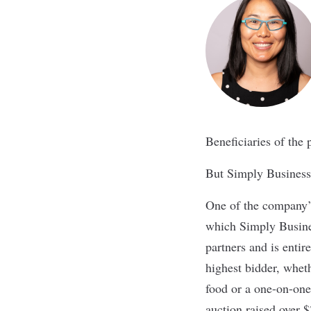
Beneficiaries of the
But Simply Business’
One of the company’s
which Simply Busines
partners and is entir
highest bidder, whet
food or a one-on-one 
auction raised over 