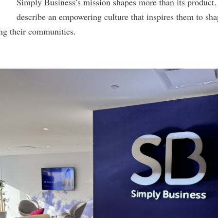
Simply Business’s mission shapes more than its produc
describe an empowering culture that inspires them to sha
ng their communities.