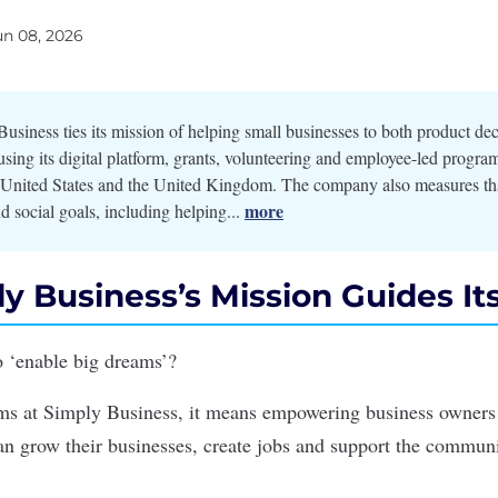
un 08, 2026
usiness ties its mission of helping small businesses to both product de
ing its digital platform, grants, volunteering and employee-led progra
e United States and the United Kingdom. The company also measures th
more
d social goals, including helping...
y Business’s Mission Guides It
 ‘enable big dreams’?
ams at
Simply Business
, it means empowering business owners t
can grow their businesses, create jobs and support the commu