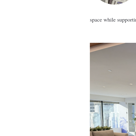
space while supporti