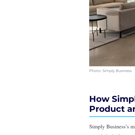
Photo: Simply Business
How Simpl
Product 
Simply Business’s mi