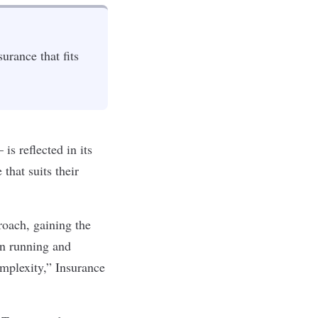
urance that fits
s reflected in its
that suits their
roach, gaining the
on running and
mplexity,” Insurance