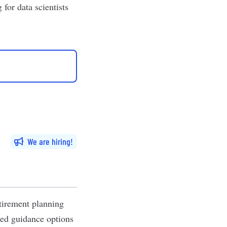
for data scientists
We are hiring
tirement planning
zed guidance options