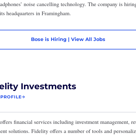
eadphones’ noise cancelling technology. The company is hiring 
 its headquarters in Framingham.
Bose is Hiring
|
View All Jobs
elity Investments
 PROFILE
offers financial services including investment management, re
t solutions. Fidelity offers a number of tools and personali