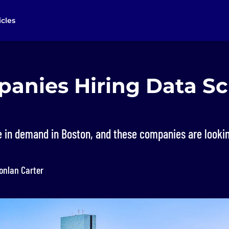
icles
anies Hiring Data Sc
e in demand in Boston, and these companies are lookin
onlan Carter