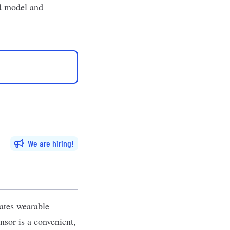
id model and
We are hiring
ates wearable
nsor is a convenient,