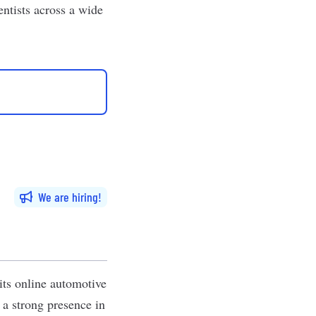
entists
across a wide
We are hiring
its online automotive
 a strong presence in