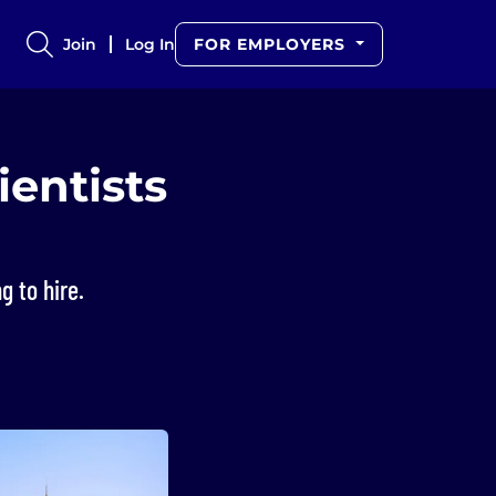
Join
Log In
FOR EMPLOYERS
ientists
g to hire.