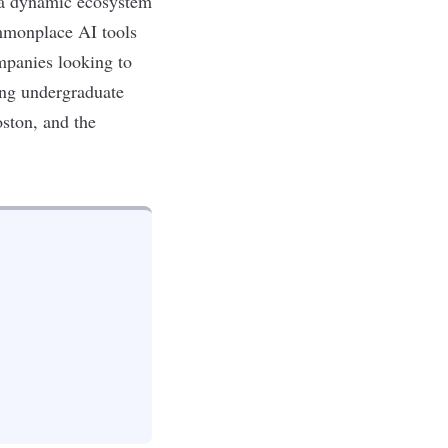
 a dynamic ecosystem
ommonplace AI tools
mpanies looking to
ing
undergraduate
oston, and the