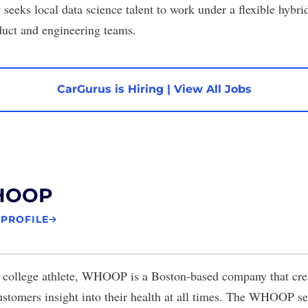
seeks local data science talent to work under a flexible hybr
duct and engineering teams.
CarGurus is Hiring
|
View All Jobs
HOOP
 PROFILE
college athlete,
WHOOP
is a Boston-based company that cre
ustomers insight into their health at all times. The WHOOP se