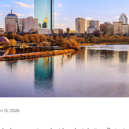
un 15, 2026