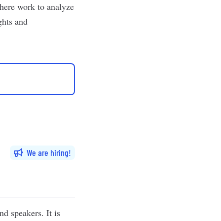
ohere work to analyze
ghts and
We are hiring
d speakers. It is