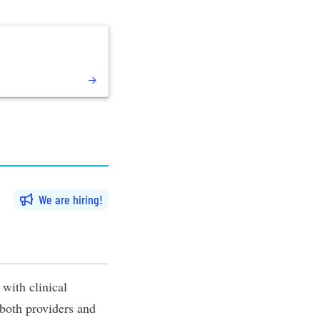
We are hiring
with clinical
 both providers and