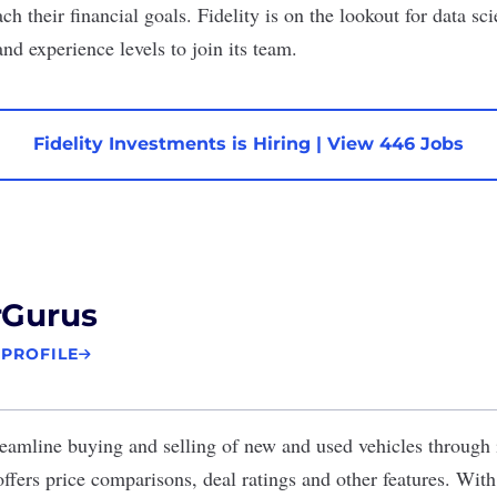
ch their financial goals. Fidelity is on the lookout for
data sci
and experience levels to join its team.
Fidelity Investments is Hiring
|
View 446 Jobs
rGurus
 PROFILE
eamline buying and selling of new and used vehicles through 
ffers price comparisons, deal ratings and other features. With