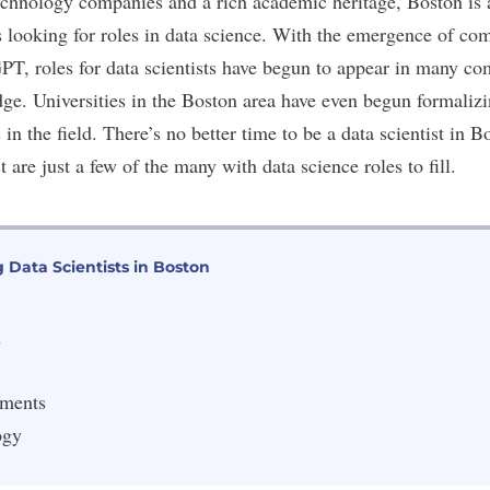
echnology companies and a rich academic heritage, Boston is
ls looking for roles in data science. With the emergence of c
T, roles for data scientists have begun to appear in many co
edge. Universities in the Boston area have even begun formaliz
s
in the field. There’s no better time to be a data scientist in B
t are just a few of the many with data science roles to fill.
 Data Scientists in Boston
h
tments
ogy