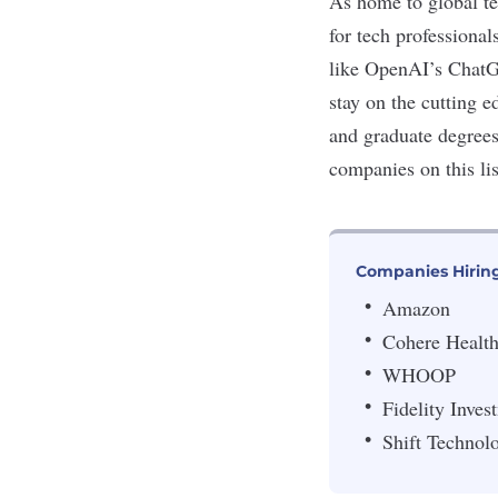
As home to global t
for tech professiona
like OpenAI’s ChatGP
stay on the cutting 
and graduate degree
companies on this lis
Companies Hiring
Amazon
Cohere Healt
WHOOP
Fidelity Inves
Shift Technol