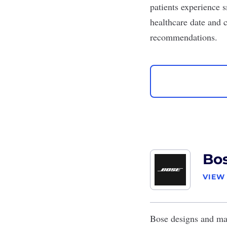
patients experience s
healthcare date and c
recommendations.
Bo
VIEW
Bose
designs and man