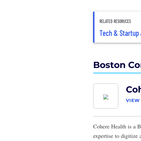
RELATED RESORUCES
Tech & Startup 
Boston Co
Co
VIEW
Cohere Health
is a B
expertise to digitize