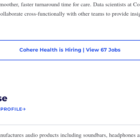
moother, faster turnaround time for care. Data scientists at C
ollaborate cross-functionally with other teams to provide insi
Cohere Health is Hiring
|
View 67 Jobs
se
 PROFILE
ufactures audio products including soundbars, headphones an