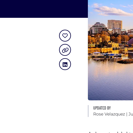
UPDATED BY
Rose Velazquez
| J