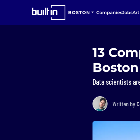
BOSTON
Companies
Jobs
Art
13 Comp
Boston
Data scientists ar
Written by
C