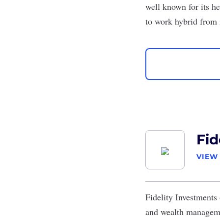
well known for its h
to work hybrid from
Fid
VIEW
Fidelity Investments
and wealth managemen