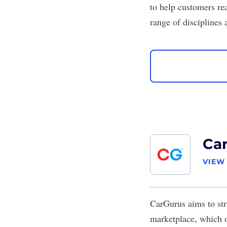
to help customers rea
range of disciplines 
Ca
VIEW
CarGurus
aims to str
marketplace, which o