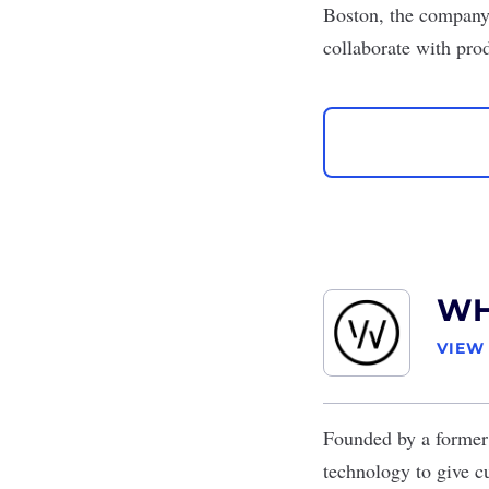
Boston, the company 
collaborate with pro
W
VIEW
Founded by a former 
technology to give c