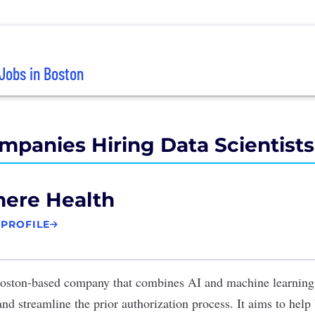
Jobs in Boston
mpanies Hiring Data Scientists
here Health
 PROFILE
oston-based company that combines AI and machine learning 
 and streamline the prior authorization process. It aims to help