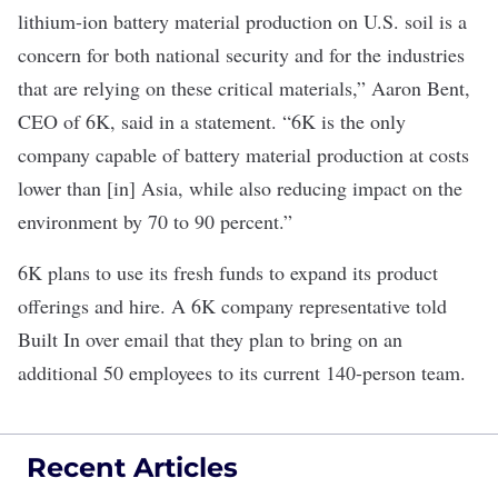
lithium-ion battery material production on U.S. soil is a
concern for both national security and for the industries
that are relying on these critical materials,” Aaron Bent,
CEO of 6K, said in a statement. “6K is the only
company capable of battery material production at costs
lower than [in] Asia, while also reducing impact on the
environment by 70 to 90 percent.”
6K plans to use its fresh funds to expand its product
offerings and hire. A 6K company representative told
Built In over email that they plan to bring on an
additional 50 employees to its current 140-person team.
Recent Articles