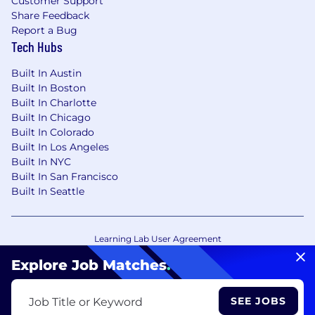
Customer Support
Share Feedback
Report a Bug
Tech Hubs
Built In Austin
Built In Boston
Built In Charlotte
Built In Chicago
Built In Colorado
Built In Los Angeles
Built In NYC
Built In San Francisco
Built In Seattle
Learning Lab User Agreement
Accessibility Statement
Copyright Policy
Explore Job Matches
.
Privacy Policy
Terms of Use
Your Privacy Choices/Cookie Settings
SEE JOBS
Job Title or Keyword
CA Notice of Collection