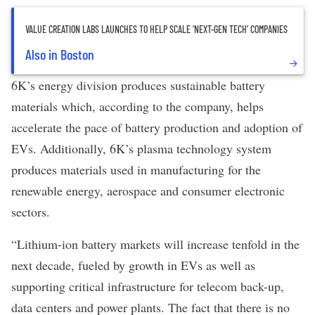
VALUE CREATION LABS LAUNCHES TO HELP SCALE ‘NEXT-GEN TECH’ COMPANIES
Also in Boston
6K’s energy division produces sustainable battery
materials which, according to the company, helps
accelerate the pace of battery production and adoption of
EVs. Additionally, 6K’s plasma technology system
produces materials used in manufacturing for the
renewable energy, aerospace and consumer electronic
sectors.
“Lithium-ion battery markets will increase tenfold in the
next decade, fueled by growth in EVs as well as
supporting critical infrastructure for telecom back-up,
data centers and power plants. The fact that there is no