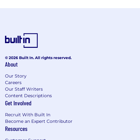
© 2026 Built In. All rights reserved.
About
Our Story
Careers
Our Staff Writers
Content Descriptions
Get Involved
Recruit With Built In
Become an Expert Contributor
Resources