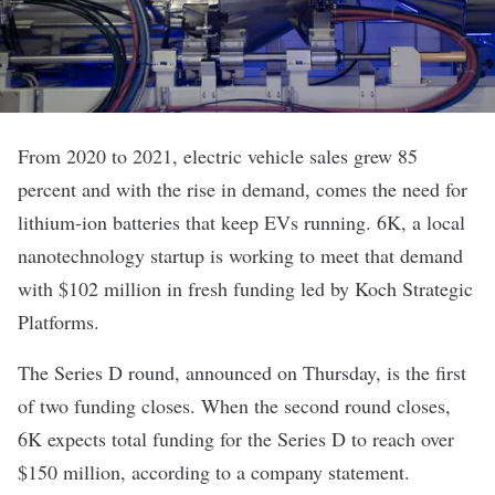
From 2020 to 2021, electric vehicle sales
grew 85
percent
and with the rise in demand, comes the need for
lithium-ion batteries that keep EVs running.
6K
, a local
nanotechnology startup is working to meet that demand
with $102 million in fresh funding led by Koch Strategic
Platforms.
The Series D round, announced on Thursday, is the first
of two funding closes. When the second round closes,
6K expects total funding for the Series D to reach over
$150 million, according to a company statement.