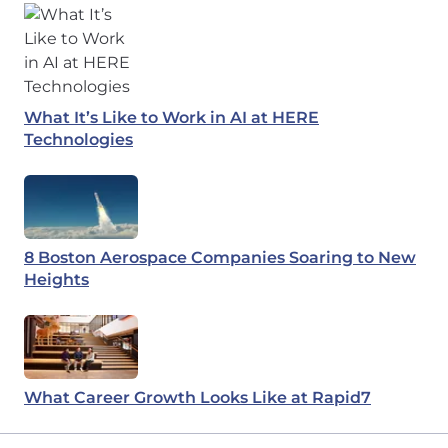
What It’s Like to Work in AI at HERE
Technologies
8 Boston Aerospace Companies Soaring to New
Heights
What Career Growth Looks Like at Rapid7