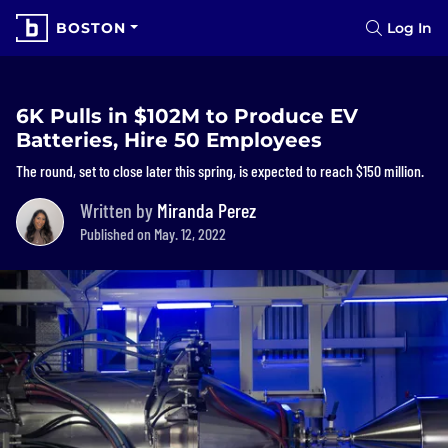
BOSTON
Log In
6K Pulls in $102M to Produce EV
Batteries, Hire 50 Employees
The round, set to close later this spring, is expected to reach $150 million.
Written by
Miranda Perez
Published on May. 12, 2022