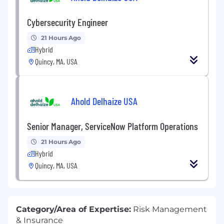
Cybersecurity Engineer
21 Hours Ago
Hybrid
Quincy, MA, USA
Ahold Delhaize USA
Senior Manager, ServiceNow Platform Operations
21 Hours Ago
Hybrid
Quincy, MA, USA
Category/Area of Expertise:
Risk Management
& Insurance