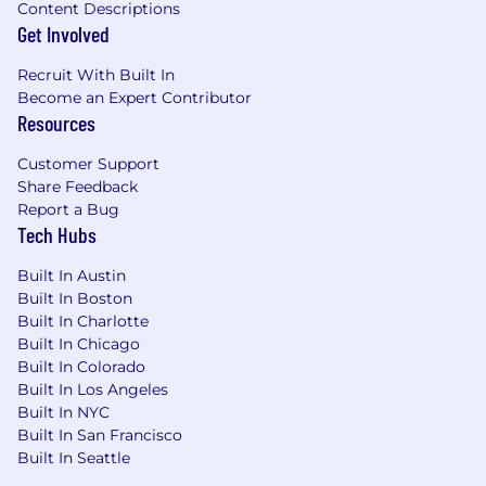
Legal or litigation support background
Content Descriptions
related to Workers' Compensation (formal
Get Involved
legal degrees not required).
Recruit With Built In
Skills & Abilities
Become an Expert Contributor
Resources
High-level negotiation, analytical, and
Customer Support
strategic thinking skills.
Share Feedback
Strong communication and influence skills
Report a Bug
across all organizational levels.
Tech Hubs
Ability to manage competing priorities in a
fast-paced, high-exposure environment.
Built In Austin
Demonstrated adaptability and comfort
Built In Boston
operating as a senior technical authority.
Built In Charlotte
Built In Chicago
ME/NC/PA/SC Salary Range: $75,040 - $112,560
Built In Colorado
Built In Los Angeles
IL/MA/MD/NY Salary Range: $86,320 - $129,480
Built In NYC
Built In San Francisco
Actual compensation offered to a candidate
Built In Seattle
may vary based on their unique qualifications