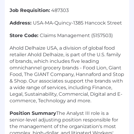
Job Requisition:
487303
Address:
USA-MA-Quincy-1385 Hancock Street
Store Code:
Claims Management (5157503)
Ahold Delhaize USA, a division of global food
retailer Ahold Delhaize, is part of the U.S. family
of brands, which includes five leading
omnichannel grocery brands - Food Lion, Giant
Food, The GIANT Company, Hannaford and Stop
& Shop. Our associates support the brands with
a wide range of services, including Finance,
Legal, Sustainability, Commercial, Digital and E-
commerce, Technology and more.
Position Summary
The Analyst III role is a
senior-level adjusting position responsible for
the management of the organization's most
complex, high-dollar, and litigated Workers'