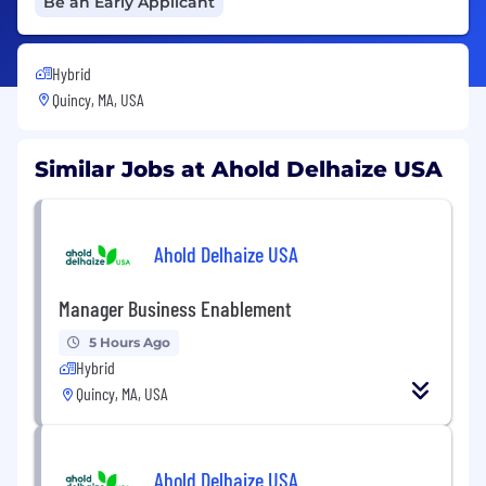
Be an Early Applicant
Hybrid
Quincy, MA, USA
Similar Jobs at Ahold Delhaize USA
Ahold Delhaize USA
Manager Business Enablement
5 Hours Ago
Hybrid
Quincy, MA, USA
Ahold Delhaize USA