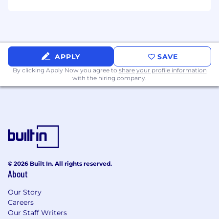
high-dollar, litigated Workers'
Compensation claims.
Active adjuster license(s), as required by
jurisdiction (or ability to obtain).
Bachelor's degree or equivalent
APPLY
SAVE
professional experience.
By clicking Apply Now you agree to
share your profile information
Advanced knowledge of Workers'
with the hiring company.
Compensation statutes, legal procedures,
Medicare compliance, and medical
terminology.
Demonstrated ability to mentor and coach
peers in claims best practices.
Preferred Qualifications
© 2026 Built In. All rights reserved.
Professional claims or risk management
About
designation (AIC, ARM, CPCU, or similar).
Experience supporting self-insured
Our Story
programs, captives, or complex risk
Careers
structures.
Our Staff Writers