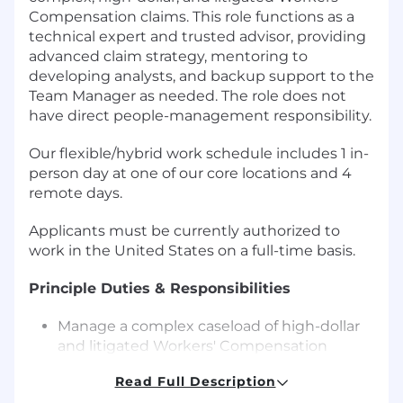
Compensation claims. This role functions as a
technical expert and trusted advisor, providing
advanced claim strategy, mentoring to
developing analysts, and backup support to the
Team Manager as needed. The role does not
have direct people-management responsibility.
Our flexible/hybrid work schedule includes 1 in-
person day at one of our core locations and 4
remote days.
Applicants must be currently authorized to
work in the United States on a full-time basis.
Principle Duties & Responsibilities
Manage a complex caseload of high-dollar
and litigated Workers' Compensation
claims in compliance with applicable state
Read Full Description
laws, Medicare regulations, and company