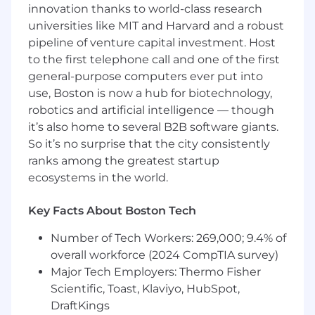
innovation thanks to world-class research
Lead and participate in departmental and
universities like MIT and Harvard and a robust
cross-functional projects, including
pipeline of venture capital investment. Host
initiatives focused on litigation strategy,
process improvement, compliance, cost
to the first telephone call and one of the first
containment, training, and system
general-purpose computers ever put into
enhancements.
use, Boston is now a hub for biotechnology,
Analyze data and claim outcomes to
robotics and artificial intelligence — though
support project recommendations and
it’s also home to several B2B software giants.
help drive continuous improvement.
So it’s no surprise that the city consistently
Mentor and coach assigned Analysts to
ranks among the greatest startup
strengthen claims fundamentals, time
ecosystems in the world.
management, and litigation handling skills,
preparing them for progression to higher-
Key Facts About Boston Tech
level roles.
Provide coverage and decision-making
Number of Tech Workers: 269,000; 9.4% of
support in the absence of the Team
overall workforce (2024 CompTIA survey)
Manager, including escalation guidance
Major Tech Employers: Thermo Fisher
and file strategy review.
Scientific, Toast, Klaviyo, HubSpot,
Communicate clearly and professionally
with internal stakeholders, claimants,
DraftKings