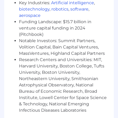
attorneys, and vendors while maintaining
Key Industries:
Artificial intelligence
,
strict confidentiality.
biotechnology
,
robotics
,
software
,
aerospace
Financial & Operational Impact
Funding Landscape: $15.7 billion in
venture capital funding in 2024
Manages a significant book of WC
(Pitchbook)
claims with financial exposure of
Notable Investors: Summit Partners,
approximately $100M.
Volition Capital, Bain Capital Ventures,
Identifies loss trends and
MassVentures, Highland Capital Partners
communicates insights to Safety and
leadership to support injury prevention
Research Centers and Universities: MIT,
and cost-containment initiatives.
Harvard University, Boston College, Tufts
Serves as a primary escalation point for
University, Boston University,
complex claim issues impacting
Northeastern University, Smithsonian
associates, vendors, and the
Astrophysical Observatory, National
organization.
Bureau of Economic Research, Broad
Institute, Lowell Center for Space Science
Basic Qualifications
& Technology, National Emerging
Minimum 10 years of progressively
Infectious Diseases Laboratories
responsible experience handling complex,