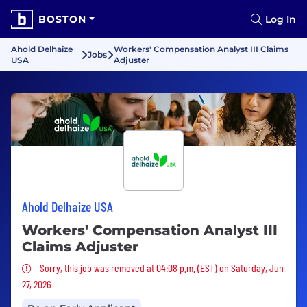
BOSTON
Log In
Ahold Delhaize
Workers' Compensation Analyst III Claims
Jobs
USA
Adjuster
Ahold Delhaize USA
Workers' Compensation Analyst III
Claims Adjuster
Sorry, this job was removed
Sorry, this job was removed at 04:08 p.m. (EST) on Saturday, Jun
27, 2026