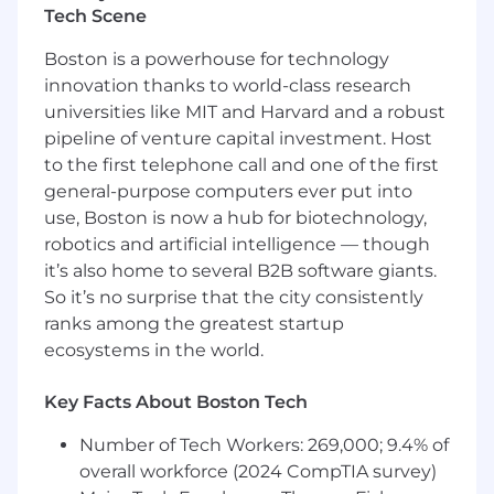
vendor relationships, and contract
Tech Scene
negotiations
Boston is a powerhouse for technology
Lead digital transformation initiatives and
innovation thanks to world-class research
identify emerging technologies that create
universities like MIT and Harvard and a robust
business value
pipeline of venture capital investment. Host
Systems & Infrastructure Operations
to the first telephone call and one of the first
general-purpose computers ever put into
Oversee administration and support of all
use, Boston is now a hub for biotechnology,
clinical platforms (e.g., EHR, Practice
robotics and artificial intelligence — though
Management, Inventory Management) and
it’s also home to several B2B software giants.
business platforms (e.g., ERP, HRIS,
Intranet)
So it’s no surprise that the city consistently
ranks among the greatest startup
Manage integrations between third-party
ecosystems in the world.
medical devices (surgical equipment,
imaging systems, monitoring devices) and
Key Facts About Boston Tech
core data sets and infrastructure
Number of Tech Workers: 269,000; 9.4% of
Maintain 99.9% uptime of critical
overall workforce (2024 CompTIA survey)
infrastructure, including cloud networks,