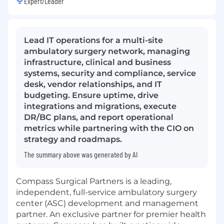
Expert/Leader
Lead IT operations for a multi-site
ambulatory surgery network, managing
infrastructure, clinical and business
systems, security and compliance, service
desk, vendor relationships, and IT
budgeting. Ensure uptime, drive
integrations and migrations, execute
DR/BC plans, and report operational
metrics while partnering with the CIO on
strategy and roadmaps.
The summary above was generated by AI
Compass Surgical Partners is a leading,
independent, full-service ambulatory surgery
center (ASC) development and management
partner. An exclusive partner for premier health