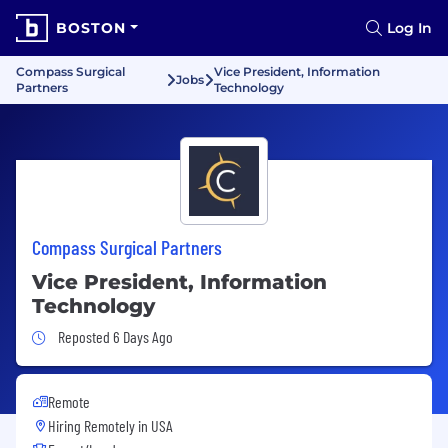
BOSTON
Log In
Compass Surgical
Vice President, Information
Jobs
Partners
Technology
Compass Surgical Partners
Vice President, Information
Technology
Job Posted 6 Days Ago
Reposted 6 Days Ago
Remote
Hiring Remotely in
USA