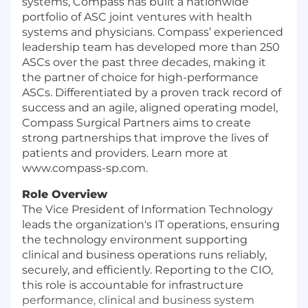
systems, Compass has built a nationwide
portfolio of ASC joint ventures with health
systems and physicians. Compass’ experienced
leadership team has developed more than 250
ASCs over the past three decades, making it
the partner of choice for high-performance
ASCs. Differentiated by a proven track record of
success and an agile, aligned operating model,
Compass Surgical Partners aims to create
strong partnerships that improve the lives of
patients and providers. Learn more at
www.compass-sp.com.
Role Overview
The Vice President of Information Technology
leads the organization's IT operations, ensuring
the technology environment supporting
clinical and business operations runs reliably,
securely, and efficiently. Reporting to the CIO,
this role is accountable for infrastructure
performance, clinical and business system