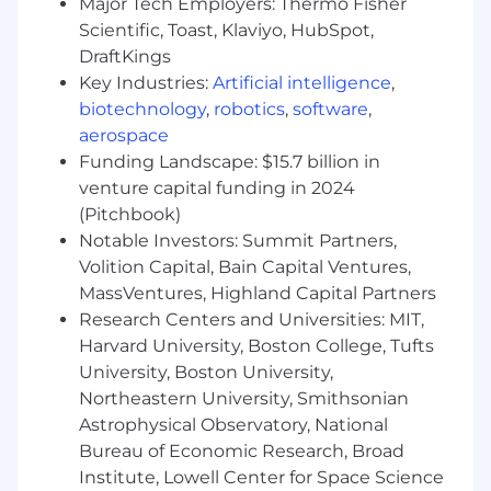
Major Tech Employers: Thermo Fisher
backup servers, and telecommunications
Scientific, Toast, Klaviyo, HubSpot,
systems
DraftKings
Establish workflows and troubleshooting
Key Industries:
Artificial intelligence
,
protocols that minimize disruption to live
biotechnology
,
robotics
,
software
,
surgical schedules
aerospace
Funding Landscape: $15.7 billion in
Lead execution of M&A integrations, clinical
system and facility upgrades, moves,
venture capital funding in 2024
rollouts, system migrations, and multi-site
(Pitchbook)
data consolidations
Notable Investors: Summit Partners,
Volition Capital, Bain Capital Ventures,
Oversee data management, reporting, and
MassVentures, Highland Capital Partners
analytics platforms supporting clinical and
Research Centers and Universities: MIT,
business decision-making
Harvard University, Boston College, Tufts
Security & Compliance Operations
University, Boston University,
Northeastern University, Smithsonian
Operate the organization's cybersecurity
Astrophysical Observatory, National
program, including identity and access
Bureau of Economic Research, Broad
management, multi-factor authentication,
Institute, Lowell Center for Space Science
endpoint encryption, and network