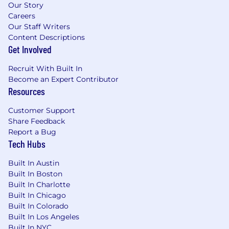
Our Story
timelines, and cost trends, and report
Careers
findings to the CIO
Our Staff Writers
What You'll Bring
Content Descriptions
Get Involved
Bachelor's degree in Information
Technology, Computer Science, Healthcare
Recruit With Built In
Informatics, or a related field; Master's
Become an Expert Contributor
degree preferred
Resources
10+ years of progressive IT experience,
Customer Support
ideally including exposure to a multi-site
Share Feedback
healthcare environment (ambulatory
Report a Bug
surgery centers, hospitals, or multi-site
Tech Hubs
clinical networks)
Built In Austin
6+ years of experience leading a team
Built In Boston
responsible for infrastructure, service desk,
Built In Charlotte
and security operations
Built In Chicago
Built In Colorado
Familiarity with healthcare interoperability
Built In Los Angeles
standards (HL7, FHIR) and data compliance
Built In NYC