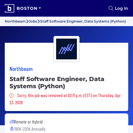
BOSTON
Log In
Northbeam
Jobs
Staff Software Engineer, Data Systems (Python)
Northbeam
Staff Software Engineer, Data
Systems (Python)
Sorry, this job was removed
Sorry, this job was removed at 02:11 p.m. (EST) on Thursday, Apr
23, 2026
Remote or Hybrid
190K-220K Annually