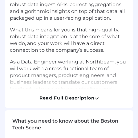
robust data ingest APIs, correct aggregations,
and algorithmic insights on top of that data, all
packaged up in a user-facing application.
What this means for you is that high-quality,
robust data integration is at the core of what
we do, and your work will have a direct
connection to the company’s success.
As a Data Engineer working at Northbeam, you
will work with a cross-functional team of
product managers, product engineers, and
business leaders to translate our customers’
feedback into scalable data pipelines and
products.
Read Full Description
The work involves creating, maintaining, and
improving a labyrinth of integrations and
transformations in a complex network of
What you need to know about the Boston
touchpoints to keep everything running
Tech Scene
smoothly. The system is powered by data that