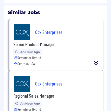
Similar Jobs
Cox Enterprises
Senior Product Manager
An Hour Ago
Remote or Hybrid
Georgia, USA
Cox Enterprises
Regional Sales Manager
An Hour Ago
Remote or Hybrid