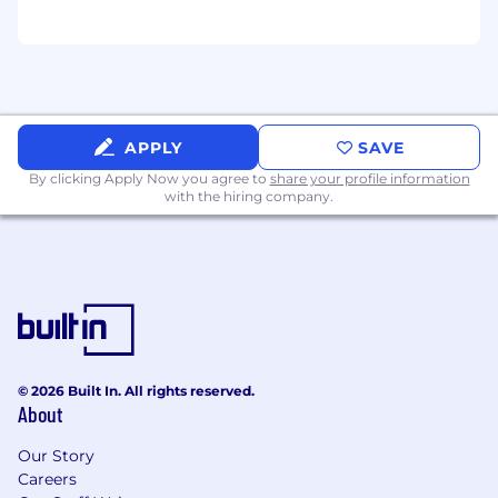
Python
Experience designing and deploying high
performance systems with reliable
monitoring and logging practices
Experience with data pipeline orchestration
tools and practices
APPLY
SAVE
8+ plus years of experience
By clicking Apply Now you agree to
share your profile information
with the hiring company.
Bonus Skills & Experience
Experience in data engineering solutions
such as Bigquery, Airflow, dbt, Kafka, Pinot
Prior experience working in marketing, e-
commerce, or ad-tech
Experience working with cloud
infrastructure such as Google Cloud
Platform, Azure, or AWS
© 2026 Built In. All rights reserved.
Experience or a desire to leverage
About
infrastructure-as-code
Our Story
#LI-Remote
Careers