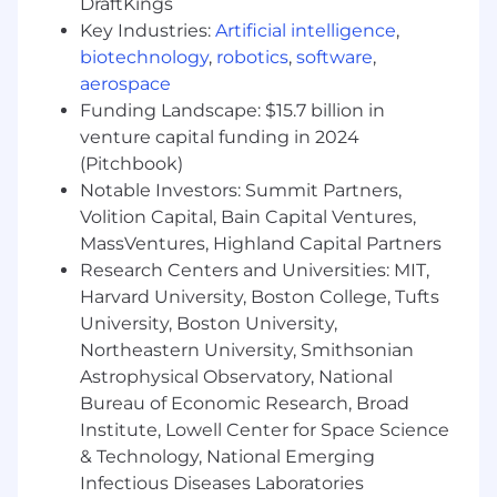
DraftKings
and configurable inputs.
Key Industries:
Artificial intelligence
,
Own and Implement the
biotechnology
,
robotics
,
software
,
data/infrastructure engineering aspects
aerospace
end-to-end from idea to solution as part of
Funding Landscape: $15.7 billion in
a cross functional effort with your peers.
Work on the data pipeline architecture and
venture capital funding in 2024
optimize it for readability, maintainability, as
(Pitchbook)
well as cost.
Notable Investors: Summit Partners,
Integrate with our machine learning and
Volition Capital, Bain Capital Ventures,
data science systems to deliver insights to
MassVentures, Highland Capital Partners
our customers.
Research Centers and Universities: MIT,
Maintain and augment the necessary
Harvard University, Boston College, Tufts
infrastructure to scale our platform.
University, Boston University,
Write technical documentation for internal
Northeastern University, Smithsonian
and external stakeholders.
Astrophysical Observatory, National
What You Bring
Bureau of Economic Research, Broad
Solid understanding of data processing
Institute, Lowell Center for Space Science
needs of real-time and batch systems for
& Technology, National Emerging
transactional and analytical processing
Infectious Diseases Laboratories
Experience with SQL / Java / Scala / Spark /