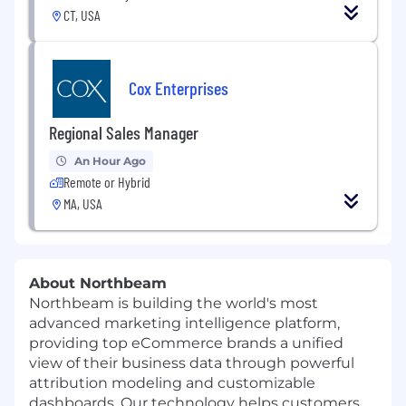
CT, USA
Cox Enterprises
Regional Sales Manager
An Hour Ago
Remote or Hybrid
MA, USA
About Northbeam
Northbeam is building the world's most
advanced marketing intelligence platform,
providing top eCommerce brands a unified
view of their business data through powerful
attribution modeling and customizable
dashboards. Our technology helps customers