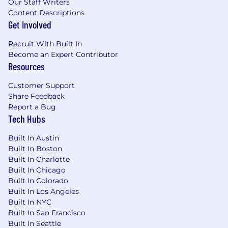
Our Staff Writers
Base Salary Range
Content Descriptions
$190,000
—
$220,000 USD
Get Involved
Actual compensation may vary based on
experience, skills, and location.
Recruit With Built In
Become an Expert Contributor
In addition to your base salary, we offer an
Resources
equity package, comprehensive healthcare
benefits (medical, dental, and vision), and a
Customer Support
401(k) plan. Our team enjoys a flexible PTO
Share Feedback
policy, 12 company-paid holidays, and 12 weeks
Report a Bug
Tech Hubs
of paid parental leave. We also provide a $500
work-from-home stipend to support your
Built In Austin
remote setup.
Built In Boston
Interview Process
Built In Charlotte
Built In Chicago
The interview process varies by role but
Built In Colorado
Built In Los Angeles
typically begins with a 30-minute interview
Built In NYC
with a Northbeam recruiter, followed by a video
Built In San Francisco
interview with the hiring manager. Next,
Built In Seattle
candidates complete a role-specific video