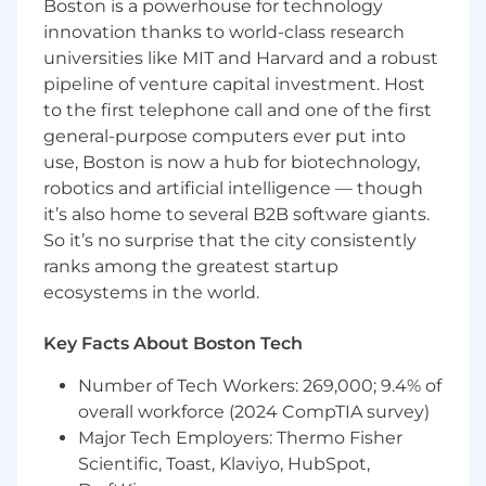
Boston is a powerhouse for technology
spans numerous ad platforms, a variety of order
innovation thanks to world-class research
management systems (such as Shopify and
universities like MIT and Harvard and a robust
Amazon), as well as our own real-time events
that we collect as our customers navigate their
pipeline of venture capital investment. Host
online stores.
to the first telephone call and one of the first
general-purpose computers ever put into
Curiosity, experience, and a desire to build data
use, Boston is now a hub for biotechnology,
pipelines and applications at scale will be the
robotics and artificial intelligence — though
key to success in this role.
it’s also home to several B2B software giants.
Your Impact
So it’s no surprise that the city consistently
Work with our customers, product
ranks among the greatest startup
managers, product engineers, and
ecosystems in the world.
customer support, to scope, build, and
iterate high value solutions.
Key Facts About Boston Tech
Provide technical leadership to various
software engineers and drive the long term
Number of Tech Workers: 269,000; 9.4% of
technical strategy with scalable
overall workforce (2024 CompTIA survey)
architecture and best practices.
Major Tech Employers: Thermo Fisher
Build and maintain data ingestion
Scientific, Toast, Klaviyo, HubSpot,
pathways spanning APIs, file processing,