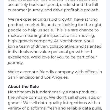
accurately track ad spend, understand the full
customer journey, and drive profitable growth.
We're experiencing rapid growth, have strong
product-market fit, and are looking for the right
people to help us scale. This is a rare chance to
make a meaningful impact at a fast-moving,
high-growth company. At Northbeam, you'll
join a team of driven, collaborative, and talented
individuals who value personal growth and
excellence. We'd love for you to be part of our
journey.
We're a remote-friendly company with offices in
San Francisco and Los Angeles.
About the Role
Northbeam is fundamentally a data product -
the whole company. We don’t sell shoes, ads, or
games. We sell data: quality integrations with a
variety of platforms, fresh and reliable data pulls,