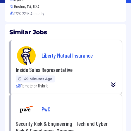
Boston, MA, USA
172K-229K Annually
Similar Jobs
Liberty Mutual Insurance
Inside Sales Representative
49 Minutes Ago
Remote or Hybrid
PwC
Security Risk & Engineering - Tech and Cyber
Risk & Compliance -Manager