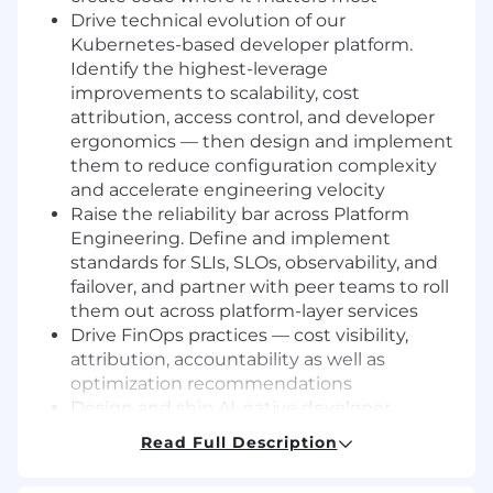
Drive technical evolution of our
Kubernetes-based developer platform.
Identify the highest-leverage
improvements to scalability, cost
attribution, access control, and developer
ergonomics — then design and implement
them to reduce configuration complexity
and accelerate engineering velocity
Raise the reliability bar across Platform
Engineering. Define and implement
standards for SLIs, SLOs, observability, and
failover, and partner with peer teams to roll
them out across platform-layer services
Drive FinOps practices — cost visibility,
attribution, accountability as well as
optimization recommendations
Design and ship AI-native developer
experiences by integrating LLM-powered
Read Full Description
tooling into CI, build systems, monitoring
platforms, and local development