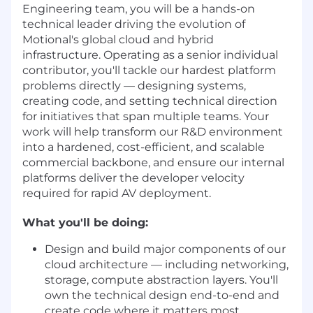
Engineering team, you will be a hands-on
technical leader driving the evolution of
Motional's global cloud and hybrid
infrastructure. Operating as a senior individual
contributor, you'll tackle our hardest platform
problems directly — designing systems,
creating code, and setting technical direction
for initiatives that span multiple teams. Your
work will help transform our R&D environment
into a hardened, cost-efficient, and scalable
commercial backbone, and ensure our internal
platforms deliver the developer velocity
required for rapid AV deployment.
What you'll be doing:
Design and build major components of our
cloud architecture — including networking,
storage, compute abstraction layers. You'll
own the technical design end-to-end and
create code where it matters most