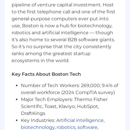
pipeline of venture capital investment. Host
Experience with Infrastructure-as-Code
(Terraform/CloudFormation, Terraform
to the first telephone call and one of the first
Cloud/Spacelift/Atlantis) and advanced
general-purpose computers ever put into
observability tooling (OpenTelemetry,
use, Boston is now a hub for biotechnology,
Prometheus/VictoriaMetrics, Grafana,
robotics and artificial intelligence — though
Datadog)
it’s also home to several B2B software giants.
Expert in architecting AI-driven operations,
So it’s no surprise that the city consistently
leveraging LLMs and agentic workflows to
ranks among the greatest startup
automate incident response, predictive
ecosystems in the world.
scaling, and intelligent system observability
Demonstrated ability to influence technical
Key Facts About Boston Tech
roadmaps across an entire engineering
organization and mentor senior technical
Number of Tech Workers: 269,000; 9.4% of
staff
overall workforce (2024 CompTIA survey)
Major Tech Employers: Thermo Fisher
Bonus points (not required):
Scientific, Toast, Klaviyo, HubSpot,
Proven expertise in CI/CD orchestration,
DraftKings
build systems (Bazel, RBE), frameworks
Key Industries:
Artificial intelligence
,
Prior experience with large-scale machine
biotechnology
,
robotics
,
software
,