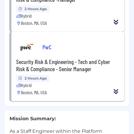
2 Hours Ago
Hybrid
Boston, MA, USA
PwC
Security Risk & Engineering - Tech and Cyber
Risk & Compliance - Senior Manager
2 Hours Ago
Hybrid
Boston, MA, USA
Mission Summary:
As a Staff Engineer within the Platform