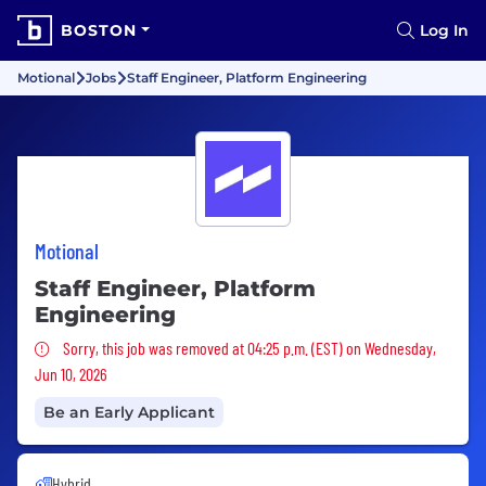
BOSTON
Log In
Motional
Jobs
Staff Engineer, Platform Engineering
Motional
Staff Engineer, Platform
Engineering
Sorry, this job was removed
Sorry, this job was removed at 04:25 p.m. (EST) on Wednesday,
Jun 10, 2026
Be an Early Applicant
Hybrid