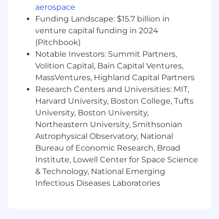
learning training pipelines
aerospace
Experience leading technical projects in a
Funding Landscape: $15.7 billion in
globally distributed team
venture capital funding in 2024
Open-source contributions to Kubernetes,
(Pitchbook)
observability, or infrastructure tooling
ecosystems
Notable Investors: Summit Partners,
Volition Capital, Bain Capital Ventures,
The salary range for this role is an estimate
MassVentures, Highland Capital Partners
based on a wide range of compensation factors
Research Centers and Universities: MIT,
including but not limited to specific skills,
Harvard University, Boston College, Tufts
experience and expertise, role location,
University, Boston University,
certifications, licenses, and business needs. The
Northeastern University, Smithsonian
estimated compensation range listed in this job
Astrophysical Observatory, National
posting reflects base salary only. This role may
Bureau of Economic Research, Broad
include additional forms of compensation such
Institute, Lowell Center for Space Science
as a bonus or company equity. The recruiter
assigned to this role can share more
& Technology, National Emerging
information about the specific compensation
Infectious Diseases Laboratories
and benefit details associated with this role
during the hiring process.