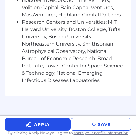
Notable Investors: Summit Partners,
PostgreSQL
Volition Capital, Bain Capital Ventures,
Cloud & DevOps:
AWS (SQS, Lambda, RDS,
MassVentures, Highland Capital Partners
ElastiCache), CI/CD pipelines, GitHub
Research Centers and Universities: MIT,
Harvard University, Boston College, Tufts
Architecture:
Object-Oriented and
University, Boston University,
Functional Design, REST APIs
Northeastern University, Smithsonian
What You Bring
Astrophysical Observatory, National
Bureau of Economic Research, Broad
Required Qualifications
Institute, Lowell Center for Space Science
8+ years of hands-on software engineering
& Technology, National Emerging
experience
Infectious Diseases Laboratories
Strong command of
Rust
,
C#
, and SQL
Familiarity with
PostgreSQL
and
ASP.Net
frameworks
Experience with cloud infrastructure (AWS,
APPLY
SAVE
Azure, or GCP) and serverless architecture
By clicking Apply Now you agree to
share your profile information