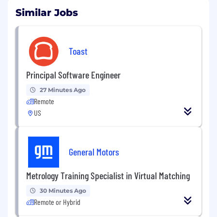
Similar Jobs
Toast
Principal Software Engineer
27 Minutes Ago
Remote
US
General Motors
Metrology Training Specialist in Virtual Matching
30 Minutes Ago
Remote or Hybrid