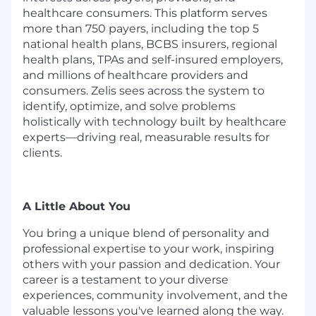
healthcare consumers. This platform serves
more than 750 payers, including the top 5
national health plans, BCBS insurers, regional
health plans, TPAs and self-insured employers,
and millions of healthcare providers and
consumers. Zelis sees across the system to
identify
,
optimize
, and solve problems
holistically with technology built by healthcare
experts—driving real, measurable results for
clients.
A Little About You
You bring a unique blend of personality and
professional
expertise
to your work, inspiring
others with your passion and dedication. Your
career is a testament to your diverse
experiences, community involvement, and the
valuable lessons
you've
learned along the way.