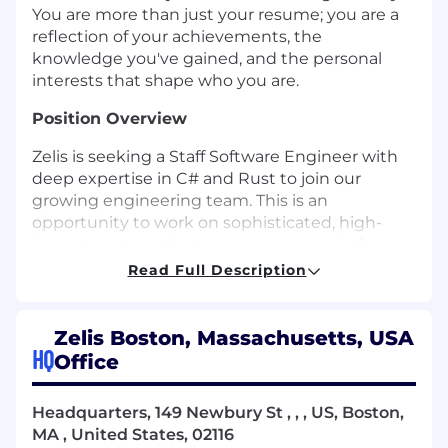
You are more than just your resume; you are a
reflection of your achievements, the
knowledge you've gained, and the personal
interests that shape who you are.
Position Overview
Zelis is seeking a Staff Software Engineer with
deep expertise in C# and Rust to join our
growing engineering team. This is an
opportunity to work on sophisticated, high-
impact systems that power our core platform,
leveraging modern tools and cloud-native
Read Full Description
technologies in a collaborative, agile
environment.
Zelis Boston, Massachusetts, USA
As a senior technical contributor, you'll help
HQ
Office
evolve and enhance a mature yet complex
software ecosystem. You’ll mentor other
Headquarters, 149 Newbury St , , , US, Boston,
engineers, shape architectural decisions, and
MA , United States, 02116
bring features from concept to production—