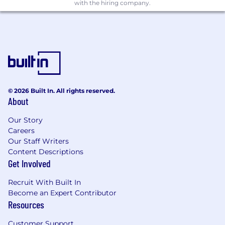
Ability to communicate architectural
with the hiring company.
decisions effectively and work across teams
Proficiency in Git-based workflows and
collaborative development
Preferred Qualifications
Experience with additional languages (C++,
© 2026 Built In. All rights reserved.
Python, Java, or Ruby)
About
Familiarity with full-stack development and
Our Story
DevOps practices
Careers
Our Staff Writers
Exposure to
Entity Framework
and
CI/CD
Content Descriptions
pipelines
Get Involved
Background in
healthcare
or other
Recruit With Built In
regulated industries
Become an Expert Contributor
Resources
Location and Workplace Flexibility
We have offices in Atlanta GA, Boston MA,
Customer Support