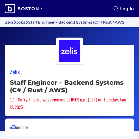
BOSTON
Log In
Zelis
Jobs
Staff Engineer – Backend Systems (C# / Rust / AWS)
Zelis
Staff Engineer – Backend Systems
(C# / Rust / AWS)
Sorry, this job was removed
Sorry, this job was removed at 10:09 a.m. (EST) on Tuesday, Aug
12, 2025
Remote