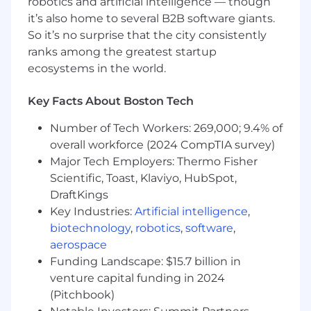
robotics and artificial intelligence — though
it’s also home to several B2B software giants.
Coordinate and execute production
So it’s no surprise that the city consistently
deployments
ranks among the greatest startup
Prototype and evaluate new technologies
ecosystems in the world.
to drive continuous innovation
Key Facts About Boston Tech
Mentor junior engineers and serve as a key
technical voice within the team
Number of Tech Workers: 269,000; 9.4% of
overall workforce (2024 CompTIA survey)
Partner with product and business
stakeholders to define requirements and
Major Tech Employers: Thermo Fisher
translate them into engineering work
Scientific, Toast, Klaviyo, HubSpot,
DraftKings
Represent engineering perspectives in
Key Industries:
Artificial intelligence
,
cross-functional discussions
biotechnology
,
robotics
,
software
,
Technologies You’ll Work With
aerospace
Funding Landscape: $15.7 billion in
Languages:
Rust, C#, SQL, ASP.Net
venture capital funding in 2024
(Pitchbook)
Databases:
Microsoft SQL Server,