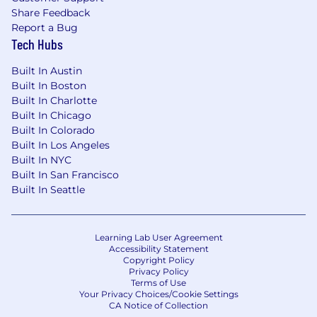
Morristown NJ, Plano TX, St. Louis MO, St.
Share Feedback
Petersburg FL, and Hyderabad, India. We foster
Report a Bug
Tech Hubs
a hybrid and remote friendly culture, and all our
employee's work locations are based on the
Built In Austin
needs of the position and determined by the
Built In Boston
Leadership team. In-office work and activities, if
Built In Charlotte
applicable, vary based on the work and team
Built In Chicago
objectives in accordance with Company
Built In Colorado
policies.
Built In Los Angeles
Built In NYC
Built In San Francisco
Built In Seattle
Equal Employment Opportunity
Zelis is proud to be an equal opportunity
employer. All qualified applicants will receive
Learning Lab User Agreement
Accessibility Statement
consideration for employment without regard
Copyright Policy
to race, color, religion, age, sex, national origin,
Privacy Policy
disability status, genetics, protected veteran
Terms of Use
Your Privacy Choices/Cookie Settings
status, sexual orientation, gender identity or
CA Notice of Collection
expression, or any other characteristic