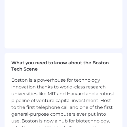
building reliable, scalable, and secure systems.
What You’ll Do
Collaborate with cross-functional teams to
design, build, and enhance platform
capabilities
Lead or support complex software
development initiatives from ideation
through deployment
What you need to know about the Boston
Tech Scene
Contribute to and maintain applications
written in
C#
,
Rust
,
ASP.Net
, and
Boston is a powerhouse for technology
SQL/Postgres
innovation thanks to world-class research
universities like MIT and Harvard and a robust
Participate in code reviews, enforce
pipeline of venture capital investment. Host
development best practices, and improve
to the first telephone call and one of the first
software quality
general-purpose computers ever put into
Debug, optimize, and document mission-
use, Boston is now a hub for biotechnology,
critical components