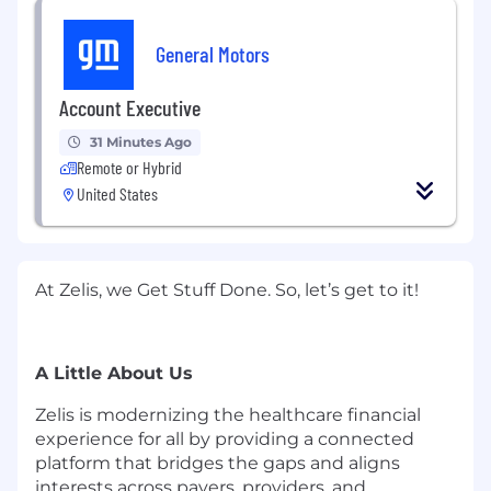
General Motors
Account Executive
31 Minutes Ago
Remote or Hybrid
United States
At Zelis, we Get Stuff Done. So,
let’s
get to it!
A Little About Us
Zelis is modernizing the healthcare financial
experience for all by providing a connected
platform that bridges the gaps and aligns
interests across payers, providers, and