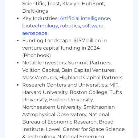
another highly regulated industry.
Scientific, Toast, Klaviyo, HubSpot,
DraftKings
WHO WE ARE
Key Industries:
Artificial intelligence
,
biotechnology
,
robotics
,
software
,
We move fast, raise standards, and own
aerospace
outcomes. We hire drivers, not passengers –
people who take initiative, solve problems, and
Funding Landscape: $15.7 billion in
sweat the details because lives depend on it.
venture capital funding in 2024
Momentum matters in healthcare where slow
(Pitchbook)
decisions cost lives. At Cadence, we set a high
Notable Investors: Summit Partners,
bar and back each other relentlessly to clear it.
Volition Capital, Bain Capital Ventures,
If you’re ready to do the best work of your
MassVentures, Highland Capital Partners
career and make a real impact in healthcare,
Research Centers and Universities: MIT,
join us.
Harvard University, Boston College, Tufts
WHAT YOU’LL GET
University, Boston University,
Northeastern University, Smithsonian
Autonomy to tackle big, complex problems
Astrophysical Observatory, National
that matter
Bureau of Economic Research, Broad
An opportunity to improve lives every
Institute, Lowell Center for Space Science
single day
& Technology, National Emerging