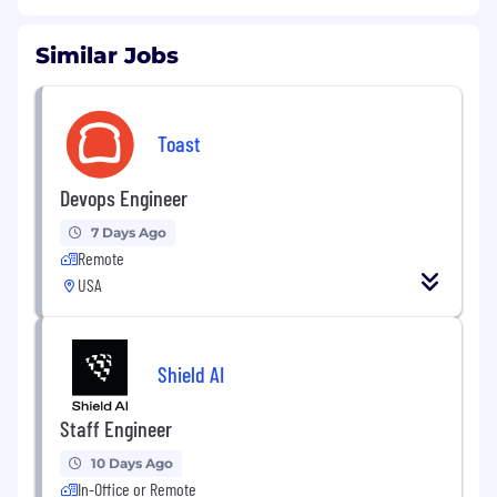
Similar Jobs
Toast
Devops Engineer
7 Days Ago
Remote
USA
Shield AI
Staff Engineer
10 Days Ago
In-Office or Remote