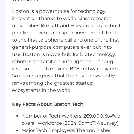
practices including least-privilege IAM,
image scanning, and runtime policy
Boston is a powerhouse for technology
controls across clusters.
innovation thanks to world-class research
universities like MIT and Harvard and a robust
WHAT YOU'LL NEED
pipeline of venture capital investment. Host
8+ years of hands-on DevOps experience.
to the first telephone call and one of the first
Strong experience with AWS and
general-purpose computers ever put into
Kubernetes, including operating and
use, Boston is now a hub for biotechnology,
debugging production clusters.
robotics and artificial intelligence — though
Proficiency with Terraform, Helm, and CI/CD
it’s also home to several B2B software giants.
pipelines (GitHub Actions or similar).
So it’s no surprise that the city consistently
Solid understanding of observability and
ranks among the greatest startup
troubleshooting using tools like Datadog.
ecosystems in the world.
Ability to design reliable, scalable systems
and improve monitoring, alerting, and
Key Facts About Boston Tech
incident response.
Strong communication and collaboration
Number of Tech Workers: 269,000; 9.4% of
skills, with experience mentoring engineers
overall workforce (2024 CompTIA survey)
and working across teams.
Major Tech Employers: Thermo Fisher
Experience working in healthcare or