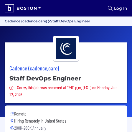
BOSTON
Log In
Cadence (cadence.care)
Staff DevOps Engineer
Cadence (cadence.care)
Staff DevOps Engineer
Sorry, this job was removed
Sorry, this job was removed at 12:01 p.m. (EST) on Monday, Jun
22, 2026
Remote
Hiring Remotely in
United States
200K-260K Annually