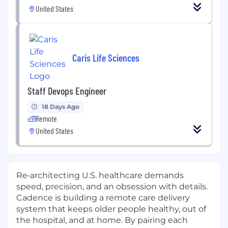
United States
Caris Life Sciences
Staff Devops Engineer
18 Days Ago
Remote
United States
Re‑architecting U.S. healthcare demands
speed, precision, and an obsession with details.
Cadence is building a remote care delivery
system that keeps older people healthy, out of
the hospital, and at home. By pairing each