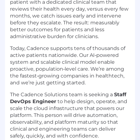
patient with a dedicated clinical team that
reviews their health every day, versus every few
months, we catch issues early and intervene
before they escalate. The result: measurably
better outcomes for patients and less
administrative burden for clinicians.
Today, Cadence supports tens of thousands of
active patients nationwide. Our AI‑powered
system and scalable clinical model enable
proactive, population‑level care. We’re among
the fastest‑growing companies in healthtech,
and we’re just getting started.
The Cadence Solutions team is seeking a
Staff
DevOps Engineer
to help design, operate, and
scale the cloud infrastructure that powers our
platform. This person will drive automation,
observability, and platform maturity so that
clinical and engineering teams can deliver
safely, quickly, and with confidence.