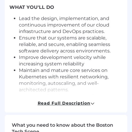
WHAT YOU'LL DO
Lead the design, implementation, and
continuous improvement of our cloud
infrastructure and DevOps practices.
Ensure that our systems are scalable,
reliable, and secure, enabling seamless
software delivery across environments.
Improve development velocity while
increasing system reliability
Maintain and mature core services on
Kubernetes with resilient networking,
monitoring, autoscaling, and well-
architected patterns.
Implement Terraform-based IaC, sharpen
observability practices, and ensure
Read Full Description
infrastructure spend is appropriately
managed.
What you need to know about the Boston
Introduce and enforce DevSecOps
Tech Scene