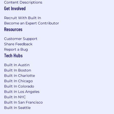
Global Candidate Privacy Notice.
Content Descriptions
Get Involved
If you are a Philippine Job Applicant, please also
see our
Philippine Data Privacy Notice
for
Recruit With Built In
further details.
Become an Expert Contributor
Resources
Visa Sponsorship
Customer Support
Please note we are unable to sponsor or take
Share Feedback
over sponsorship of an employment visa for
Report a Bug
roles outside of engineering and product at this
Tech Hubs
time. Sponsorship for engineering and product
roles is not guaranteed, but is instead based on
Built In Austin
the business needs for that specific role at that
Built In Boston
time. Please reach out to the recruiter with any
Built In Charlotte
questions.
Built In Chicago
Built In Colorado
Fraud Alert
Built In Los Angeles
Built In NYC
ClickUp Talent Acquisition will only initiate
Built In San Francisco
contact via an
@
clickup.com
email or through
Built In Seattle
our official careers portal on
clickup.com
. We will