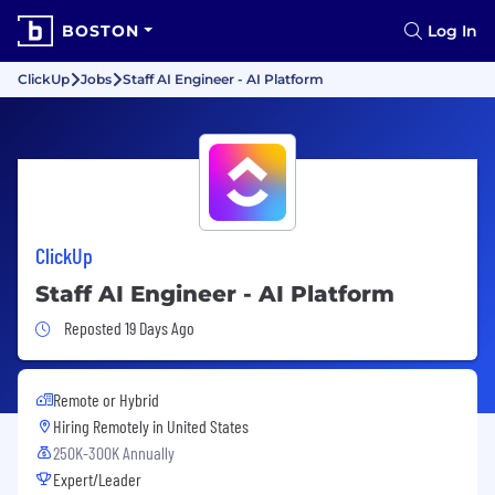
BOSTON
Log In
ClickUp
Jobs
Staff AI Engineer - AI Platform
ClickUp
Staff AI Engineer - AI Platform
Job Posted 19 Days Ago
Reposted 19 Days Ago
Remote or Hybrid
Hiring Remotely in
United States
250K-300K Annually
Expert/Leader