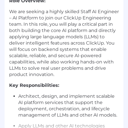
Role Overview:
We are seeking a highly skilled Staff AI Engineer
– AI Platform to join our ClickUp Engineering
team. In this role, you will play a critical part in
both building the core AI platform and directly
applying large language models (LLMs) to
deliver intelligent features across ClickUp. You
will focus on backend systems that enable
scalable, reliable, and secure AI-powered
capabilities, while also working hands-on with
LLMs to solve real user problems and drive
product innovation.
Key Responsibilities:
Architect, design, and implement scalable
AI platform services that support the
deployment, orchestration, and lifecycle
management of LLMs and other AI models.
Apply LLMs and other AI technologies