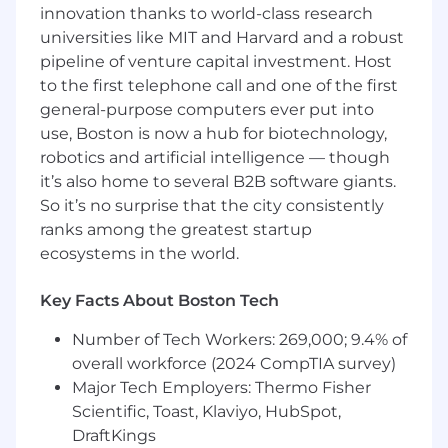
building scalable AI/ML platforms or
innovation thanks to world-class research
infrastructure in a production environment.
universities like MIT and Harvard and a robust
pipeline of venture capital investment. Host
Proven track record of applying LLMs and AI
to the first telephone call and one of the first
models to real-world product features and
general-purpose computers ever put into
user-facing solutions.
use, Boston is now a hub for biotechnology,
Deep expertise in backend engineering,
robotics and artificial intelligence — though
distributed systems, and cloud-native
it’s also home to several B2B software giants.
technologies (e.g., Kubernetes, Docker,
So it’s no surprise that the city consistently
AWS/GCP/Azure).
ranks among the greatest startup
ecosystems in the world.
Proven experience integrating and
managing multiple LLMs and AI models,
Key Facts About Boston Tech
with a strong understanding of their
operational requirements and limitations.
Number of Tech Workers: 269,000; 9.4% of
Proficiency in orchestration frameworks and
overall workforce (2024 CompTIA survey)
workflow engines (e.g., LangGraph, Airflow,
Major Tech Employers: Thermo Fisher
Kubeflow, Ray, or similar).
Scientific, Toast, Klaviyo, HubSpot,
DraftKings
Strong programming skills in Python, Go,