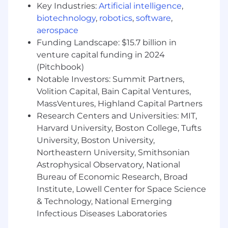
Key Industries:
Artificial intelligence
,
TypeScript or similar languages used for
biotechnology
,
robotics
,
software
,
backend and AI platform development.
aerospace
Experience with MLOps best practices,
Funding Landscape: $15.7 billion in
including model deployment, monitoring,
venture capital funding in 2024
logging, and automated evaluation.
(Pitchbook)
Notable Investors: Summit Partners,
Demonstrated ability to address AI privacy
Volition Capital, Bain Capital Ventures,
and security challenges, including data
anonymization and compliance with data
MassVentures, Highland Capital Partners
protection regulations.
Research Centers and Universities: MIT,
Harvard University, Boston College, Tufts
Familiarity with search technologies and
University, Boston University,
their integration into AI-driven applications.
Northeastern University, Smithsonian
Excellent collaboration and communication
Astrophysical Observatory, National
skills, with a track record of working
Bureau of Economic Research, Broad
effectively in cross-functional teams.
Institute, Lowell Center for Space Science
& Technology, National Emerging
Passion for staying at the forefront of AI
Infectious Diseases Laboratories
infrastructure and applying new