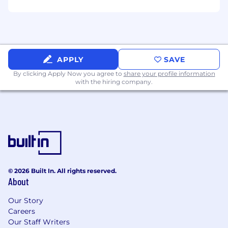
technologies to solve real-world problems
at scale.
#LI-REMOTE
#LI-AK2
APPLY
SAVE
#LI-CC1
By clicking Apply Now you agree to
share your profile information
with the hiring company.
Equal Opportunity Employer
ClickUp is an Equal Opportunity Employer, and
qualified applicants will receive consideration
for employment without regard to race, color,
religion, sex, sexual orientation, gender identity,
or national origin.
© 2026 Built In. All rights reserved.
Privacy Notice
About
ClickUp collects and processes personal data in
Our Story
accordance with applicable data protection
Careers
laws. You can find further details by viewing our
Our Staff Writers