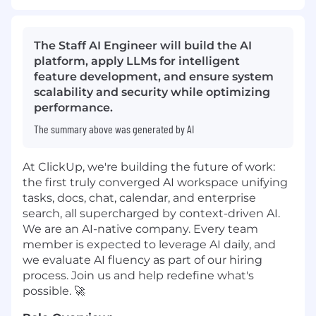
The Staff AI Engineer will build the AI
platform, apply LLMs for intelligent
feature development, and ensure system
scalability and security while optimizing
performance.
The summary above was generated by AI
At ClickUp, we're building the future of work:
the first truly converged AI workspace unifying
tasks, docs, chat, calendar, and enterprise
search, all supercharged by context-driven AI.
We are an AI-native company. Every team
member is expected to leverage AI daily, and
we evaluate AI fluency as part of our hiring
process. Join us and help redefine what's
possible. 🚀