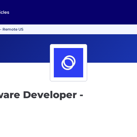
icles
T - Remote US
ware Developer -