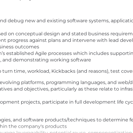
and debug new and existing software systems, applicat
based on conceptual design and stated business require
 progress against plans and intervene with lead develo
usiness outcomes
m’s established Agile processes which includes supporti
rt, and demonstrating working software
o turn time, workload, Kickbacks (and reasons), test cov
 evolving platforms, programming languages, and web/
atives and objectives, particularly as these relate to in
opment projects, participate in full development life cy
ies, and software products/techniques to determine feasi
within the company's products
age leveragability, potential reuse, componentization, e