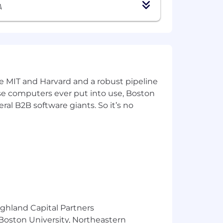
uivalent combination of education and
A
or Associate level role or external
are development life-cycle
services, Structured and unstructured
ke MIT and Harvard and a robust pipeline
pose computers ever put into use, Boston
ral B2B software giants. So it’s no
ighland Capital Partners
ts
 Boston University, Northeastern