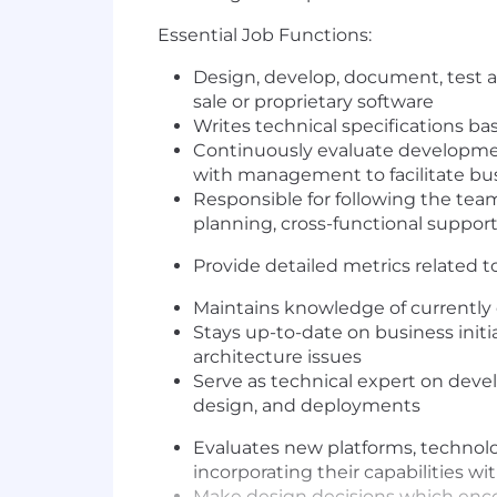
Essential Job Functions:
Design, develop, document, test 
sale or proprietary software
Writes technical specifications 
Continuously evaluate development
with management to facilitate b
Responsible for following the tea
planning, cross-functional suppo
Provide detailed metrics related t
Maintains knowledge of currently
Stays up-to-date on business initi
architecture issues
Serve as technical expert on devel
design, and deployments
Evaluates new platforms, technolog
incorporating their capabilities 
Make design decisions which encour