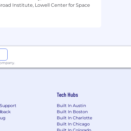
oad Institute, Lowell Center for Space
n high-pressure situations
e situation
ees may perform other related duties as
 company.
gs. SitusAMC does not accept
d resume submitted to SitusAMC in any
t resulting from the receipt of an
Tech Hubs
Support
Built In Austin
dback
Built In Boston
Bug
Built In Charlotte
erience, training, skills, geographic
Built In Chicago
eive a discretionary bonus as
Built In Colorado