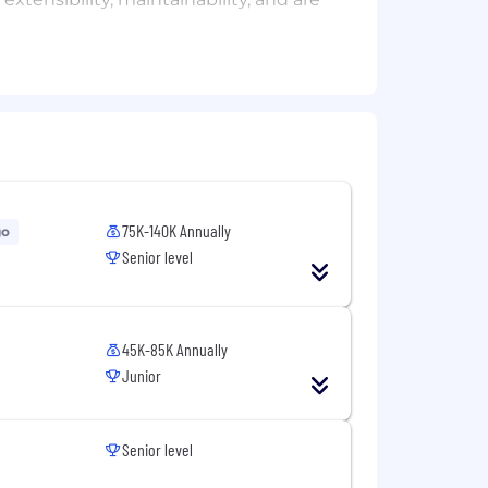
rmance factors as they pertain to
ure documentation is created,
trol
opment plans and processes
tiates SitusAMC brand and services
75K-140K Annually
nciples, drive engineering decision
go
Senior level
ment that can reduce development
erage
45K-85K Annually
Junior
Senior level