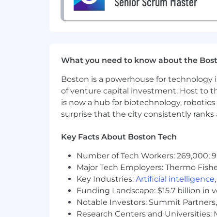
Senior Scrum Master
Bachelor’s degree in computer sc
experience
Minimum of 6+ years of industry and
equivalent
Solid knowledge and understandin
Working knowledge of multiple l
What you need to know about the Bos
procedures including but not limit
Working Knowledge of Software de
Boston is a powerhouse for technology i
databases.
of venture capital investment. Host to t
Experience managing UX – Human
is now a hub for biotechnology, robotics 
surprise that the city consistently rank
Experience using Azure DevOps, Jira
Interest and ability to learn oth
Key Facts About Boston Tech
Strong written and verbal communi
Proficient communication skills v
Number of Tech Workers: 269,000; 9
Major Tech Employers: Thermo Fisher 
Strong organization, administrati
Proven analytical and creative pro
Key Industries:
Artificial intelligence
Funding Landscape: $15.7 billion in 
Ability to manage competing dem
Notable Investors: Summit Partners, 
Experience with Application Integr
Research Centers and Universities: M