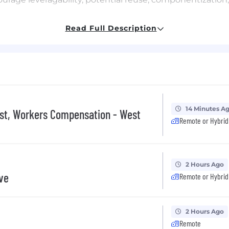
apabilities with the future needs of our customers
Read Full Description
 to impasses impacting timetables, scalability, and perfo
to technologies advancements for SitusAMC
CMMI and Agile practices; create repeatable process; ens
ily accessible, versioned, and managed under change con
intenance of detailed software engineering and devel
nthesis processes and software that materially differen
uct initiatives ensuring adherence to architectural pri
14 Minutes A
ist, Workers Compensation - West
Remote or Hybrid
requirements; identify sources of technology improve
o turn time, workload, Kickbacks (and reasons), test cov
 maintain cost effectiveness and competitiveness
2 Hours Ago
ive
Remote or Hybrid
as an escalation point
assigned by your manager
2 Hours Ago
Remote