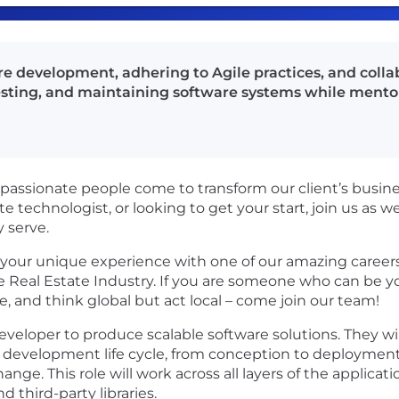
are development, adhering to Agile practices, and coll
 testing, and maintaining software systems while men
passionate people come to transform our client’s busin
te technologist, or looking to get your start, join us as 
 serve.
your unique experience with one of our amazing careers,
 Real Estate Industry. If you are someone who can be you
 and think global but act local – come join our team!
k developer to produce scalable software solutions. They wi
are development life cycle, from conception to deploymen
nge. This role will work across all layers of the applicat
third-party libraries.