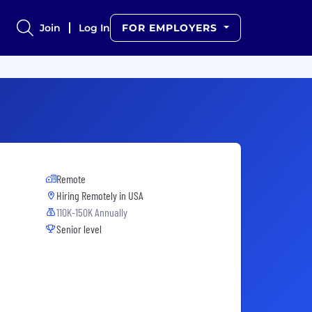
Join
Log In
FOR EMPLOYERS
Remote
Hiring Remotely in
USA
110K-150K Annually
Senior level