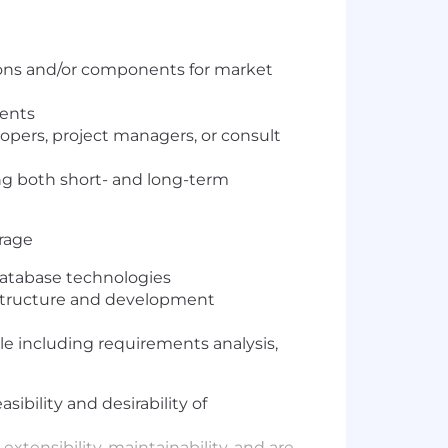
ions and/or components for market
ments
pers, project managers, or consult
ng both short- and long-term
erage
database technologies
frastructure and development
cle including requirements analysis,
bility and desirability of
xtensibility, maintainability, and are