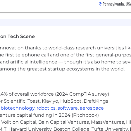
ience/engineering, information systems preferred or eq
Pennsylvania, US
/or relevant experience, typically with 1+ years in a Seni
g of Object Oriented (Analysis, Design, Programming)
anguages, software development environment, and softw
ton Tech Scene
ed to: .Net, C#, AWS, SQL, Javascript
velopment frameworks, API Integrations, RESTful Web 
nnovation thanks to world-class research universities li
he first telephone call and one of the first general-pur
 centered designs.
and artificial intelligence — though it’s also home to seve
s among the greatest startup ecosystems in the world.
, Jenkins, Git, Bitbucket, or similar tools
er coding languages as needed
cation skills
erbal and written
.4% of overall workforce (2024 CompTIA survey)
Scientific, Toast, Klaviyo, HubSpot, DraftKings
ve and documentation skills
blem-solving skills
,
biotechnology
,
robotics
,
software
,
aerospace
venture capital funding in 2024 (Pitchbook)
ands, delays, or unexpected events
Volition Capital, Bain Capital Ventures, MassVentures, H
ation and building APIs for a rapidly integrating produc
IT, Harvard University, Boston College, Tufts University,