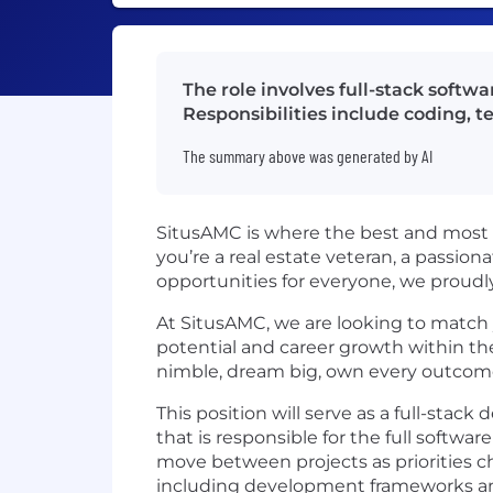
The role involves full-stack softw
Responsibilities include coding,
The summary above was generated by AI
SitusAMC is where the best and most 
you’re a real estate veteran, a passiona
opportunities for everyone, we proudly
At SitusAMC, we are looking to match 
potential and career growth within the
nimble, dream big, own every outcome,
This position will serve as a full-stac
that is responsible for the full softw
move between projects as priorities cha
including development frameworks and 