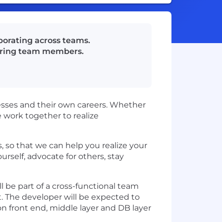
aborating across teams.
toring team members.
esses and their own careers. Whether
we work together to realize
 so that we can help you realize your
rself, advocate for others, stay
ll be part of a cross-functional team
t. The developer will be expected to
ion front end, middle layer and DB layer