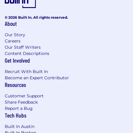
Founded in 2016 by Stanford Business School
alum Malte Kramer, Luxury Presence has grown
to a global team ranked on the Inc. 5000
© 2026 Built In. All rights reserved.
fastest-growing companies list three years in a
About
row. We're backed by world-class investors,
including Bessemer Venture Partners,
Our Story
NextEquity Partners, Toba Capital, and Switch
Careers
Ventures, and have raised $89 million to date.
Our Staff Writers
Content Descriptions
More than 18,000 real estate businesses rely on
Get Involved
our platform, including 30% of the Wall Street
Recruit With Built In
Journal RealTrends top agents and teams.
Become an Expert Contributor
Additionally, many of the industry's most
Resources
powerful brokerages rely on Luxury Presence as
a trusted business partner.
Customer Support
Share Feedback
Every year since 2020, Luxury Presence has
Report a Bug
ranked on BuiltIn's Best Place to Work lists.
Tech Hubs
HousingWire named our founder and CEO a
2024 Tech Trendsetter, we've received several
Built In Austin
Tech100 Awards, and we just scored an Inman
Built In Boston