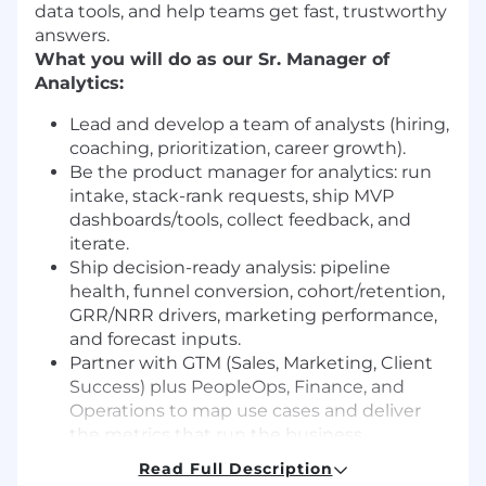
data tools, and help teams get fast, trustworthy
answers.
What you will do as our Sr. Manager of
Analytics:
Lead and develop a team of analysts (hiring,
coaching, prioritization, career growth).
Be the product manager for analytics: run
intake, stack-rank requests, ship MVP
dashboards/tools, collect feedback, and
iterate.
Ship decision-ready analysis: pipeline
health, funnel conversion, cohort/retention,
GRR/NRR drivers, marketing performance,
and forecast inputs.
Partner with GTM (Sales, Marketing, Client
Success) plus PeopleOps, Finance, and
Operations to map use cases and deliver
the metrics that run the business.
Own data quality and consistency: KPI
Read Full Description
taxonomy, source-of-truth tables, data