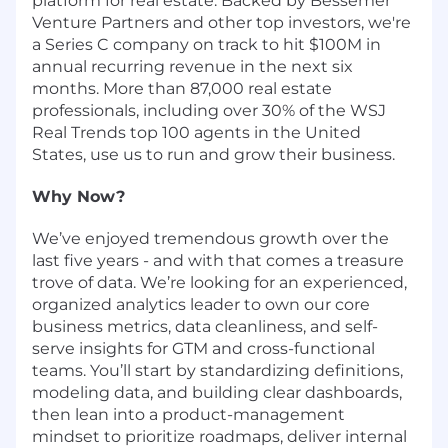
platform for real estate. Backed by Bessemer
Venture Partners and other top investors, we're
a Series C company on track to hit $100M in
annual recurring revenue in the next six
months. More than 87,000 real estate
professionals, including over
30% of the WSJ
Real Trends top 100 agents in the United
States, use us to run and grow their business.
Why Now?
We’ve enjoyed tremendous growth over the
last five years - and with that comes a treasure
trove of data. We’re looking for an experienced,
organized analytics leader to own our core
business metrics, data cleanliness, and self-
serve insights for GTM and cross-functional
teams. You’ll start by standardizing definitions,
modeling data, and building clear dashboards,
then lean into a product-management
mindset to prioritize roadmaps, deliver internal