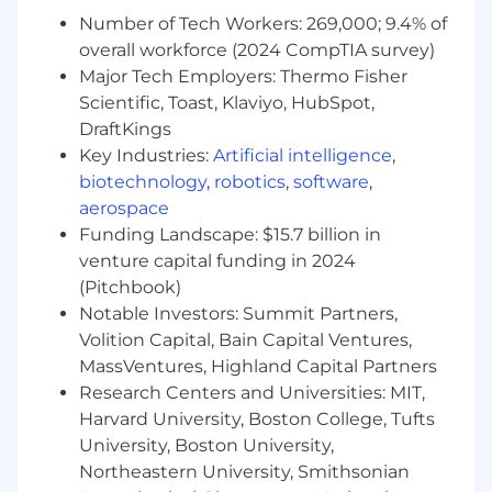
Sales/Success/Marketing metrics (funnel,
Number of Tech Workers: 269,000; 9.4% of
pipeline, cohorts, retention, attribution);
overall workforce (2024 CompTIA survey)
experience partnering with
Major Tech Employers: Thermo Fisher
RevOps/Finance.
Scientific, Toast, Klaviyo, HubSpot,
Product mindset for internal tools: backlog,
DraftKings
scoping, UX of dashboards, adoption and
Key Industries:
Artificial intelligence
,
change-management.
biotechnology
,
robotics
,
software
,
Comfortable with Python for
aerospace
analysis/automation; not a heavy ML/stat
Funding Landscape: $15.7 billion in
role (you know when to keep it simple).
venture capital funding in 2024
Experience driving data governance:
(Pitchbook)
definitions, documentation, QA, and data
contracts.
Notable Investors: Summit Partners,
Volition Capital, Bain Capital Ventures,
Our Data Stack:
MassVentures, Highland Capital Partners
Research Centers and Universities: MIT,
Snowflake
Harvard University, Boston College, Tufts
dbt
Sigma
University, Boston University,
Hex
Northeastern University, Smithsonian