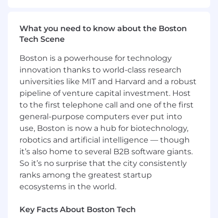
contracts with upstream owners, and
documentation everyone can trust.
What you need to know about the Boston
Build and maintain self-serve analytics: role-
Tech Scene
based dashboards, drill-downs, alerts, and
definitions that make performance obvious
Boston is a powerhouse for technology
at a glance.
innovation thanks to world-class research
Evolve the stack and workflows with
universities like MIT and Harvard and a robust
Engineering/RevOps: define requirements,
pipeline of venture capital investment. Host
improve modeling, and keep pipelines
to the first telephone call and one of the first
reliable and cost-efficient.
general-purpose computers ever put into
Skills & Qualifications:
use, Boston is now a hub for biotechnology,
robotics and artificial intelligence — though
7+ years in analytics/BI with 2+ years
it’s also home to several B2B software giants.
managing analysts or a small analytics
So it’s no surprise that the city consistently
team.
Exceptional organization & communication;
ranks among the greatest startup
you keep priorities tight and stakeholders
ecosystems in the world.
aligned.
Expert SQL; strong with modeling and BI
Key Facts About Boston Tech
GTM fluency across