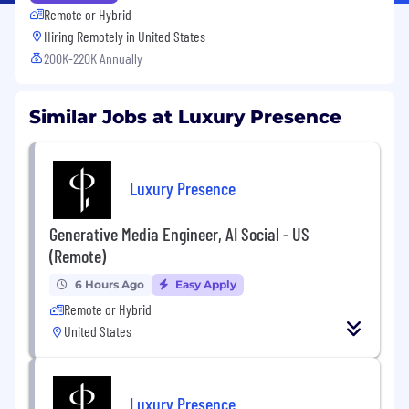
Remote or Hybrid
Hiring Remotely in
United States
200K-220K Annually
Similar Jobs at Luxury Presence
Luxury Presence
Generative Media Engineer, AI Social - US
(Remote)
6 Hours Ago
Easy Apply
Remote or Hybrid
United States
Luxury Presence