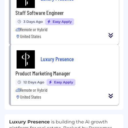
Staff Software Engineer
3 Days Ago
Easy Apply
Remote or Hybrid
United States
Luxury Presence
Product Marketing Manager
12 Days Ago
Easy Apply
Remote or Hybrid
United States
Luxury Presence
is building the AI growth