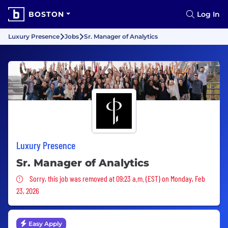
BOSTON
Log In
Luxury Presence
Jobs
Sr. Manager of Analytics
Luxury Presence
Sr. Manager of Analytics
Sorry, this job was removed
Sorry, this job was removed at 09:23 a.m. (EST) on Monday, Feb
23, 2026
Easy Apply