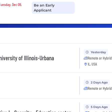
Tuesday, Dec 09,
Be an Early
Applicant
Yesterday
iversity of Illinois-Urbana
Remote or Hybrid
IL, USA
2 Days Ago
Remote or Hybrid
5 Days Ago