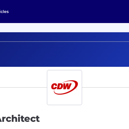
icles
Architect