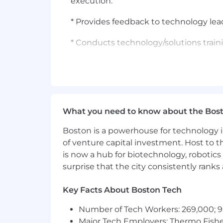
execution.
* Provides feedback to technology lead
* Conducts technology/solutions traini
* Contributes to the team's knowledge
* Assists new team members by answeri
* Assists new hires by answering ques
What you need to know about the Bos
* Sales:
Boston is a powerhouse for technology i
of venture capital investment. Host to t
* Follows up on implemented solutio
is now a hub for biotechnology, robotics 
surprise that the city consistently rank
* Research and reviews customer profil
calls and/or strategy sessions, especial
Key Facts About Boston Tech
* Assists customer in understanding 
Number of Tech Workers: 269,000; 9
effective approach for the customer (
Major Tech Employers: Thermo Fisher 