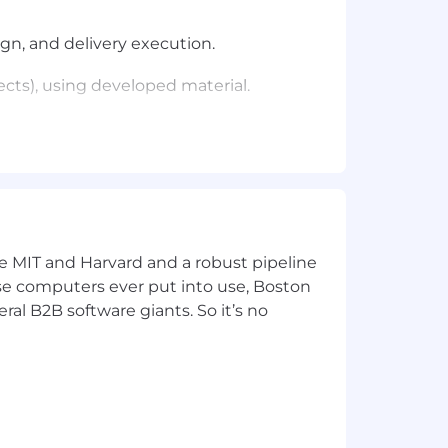
gn, and delivery execution.
ects), using developed material.
de Solution Architects, and Sales.
 job.
ke MIT and Harvard and a robust pipeline
pose computers ever put into use, Boston
he work that was completed
ral B2B software giants. So it’s no
elop customer intimacy prior to sales
and renewals; analyzes the most cost-
contract).