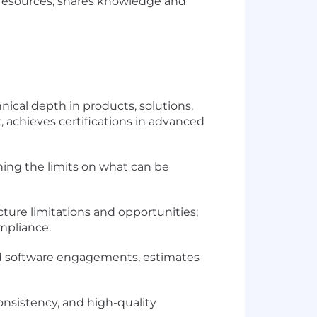
d resources; shares knowledge and
ical depth in products, solutions,
t, achieves certifications in advanced
hing the limits on what can be
ture limitations and opportunities;
ompliance.
d software engagements, estimates
onsistency, and high-quality