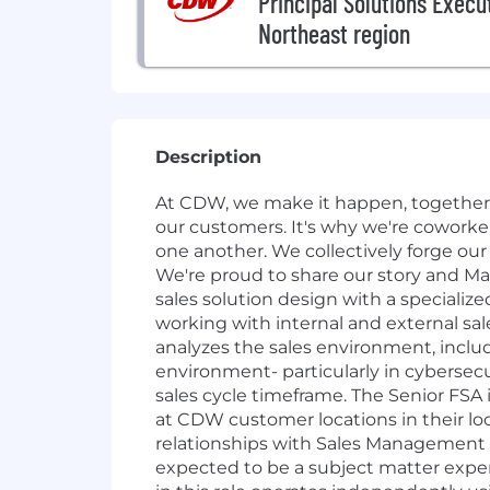
Principal Solutions Execut
Northeast region
Description
At CDW, we make it happen, together. 
our customers. It's why we're cowork
one another. We collectively forge ou
We're proud to share our story and Ma
sales solution design with a specializ
working with internal and external sal
analyzes the sales environment, inclu
environment- particularly in cybersecu
sales cycle timeframe. The Senior FSA 
at CDW customer locations in their loc
relationships with Sales Management o
expected to be a subject matter expert