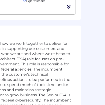
Expert/Leader
how we work together to deliver for
ve in supporting our customers and
to who we are and where we're headed.
chitect (FSA) role focuses on pre-
vernment. This role is responsible for
to federal agencies. The incumbent
 the customer's technical
defines actions to be performed in the
ed to spend much of their time onsite
lops and maintains strategic
or to grow business. The Senior FSA is
in federal cybersecurity. The incumbent