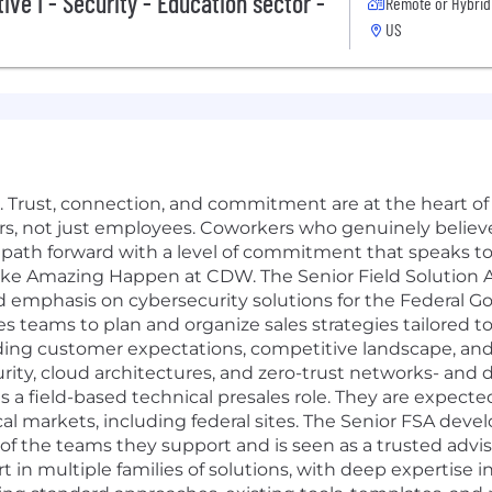
ive I - Security - Education sector -
Remote or Hybrid
US
Trust, connection, and commitment are at the heart of 
ers, not just employees. Coworkers who genuinely belie
r path forward with a level of commitment that speaks 
ke Amazing Happen at CDW. The Senior Field Solution Ar
ed emphasis on cybersecurity solutions for the Federal Go
es teams to plan and organize sales strategies tailored 
ding customer expectations, competitive landscape, and
rity, cloud architectures, and zero-trust networks- and 
is a field-based technical presales role. They are expect
al markets, including federal sites. The Senior FSA deve
f the teams they support and is seen as a trusted advis
 in multiple families of solutions, with deep expertise 