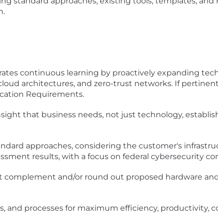
sing standard approaches, existing tools, templates, an
m.
rates continuous learning by proactively expanding techn
cloud architectures, and zero-trust networks. If pertinen
ication Requirements.
sight that business needs, not just technology, establis
andard approaches, considering the customer's infrastruc
essment results, with a focus on federal cybersecurity c
hat complement and/or round out proposed hardware an
s, and processes for maximum efficiency, productivity, c