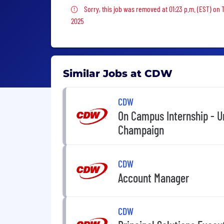
Sorry, this job was removed
Sorry, this job was removed at 01:23 p.m. (EST) on 
2025
Similar Jobs at CDW
CDW
On Campus Internship - Un
Champaign
CDW
Account Manager
CDW