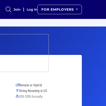
Join
Log In
FOR EMPLOYERS
Remote or Hybrid
Hiring Remotely in
US
82K-120K Annually