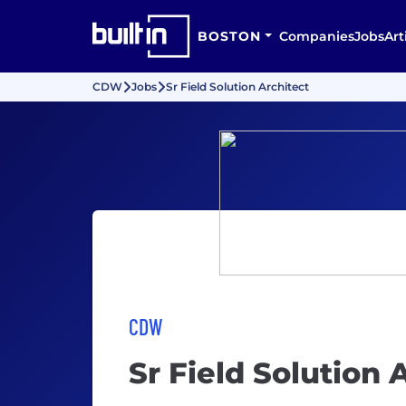
BOSTON
Companies
Jobs
Art
CDW
Jobs
Sr Field Solution Architect
CDW
Sr Field Solution 