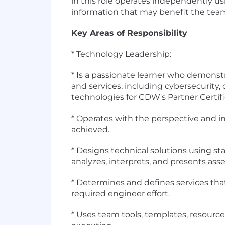
in this role operates independently u
information that may benefit the tea
Key Areas of Responsibility
* Technology Leadership:
* Is a passionate learner who demonst
and services, including cybersecurity, 
technologies for CDW's Partner Certif
* Operates with the perspective and in
achieved.
* Designs technical solutions using st
analyzes, interprets, and presents ass
* Determines and defines services t
required engineer effort.
* Uses team tools, templates, resource