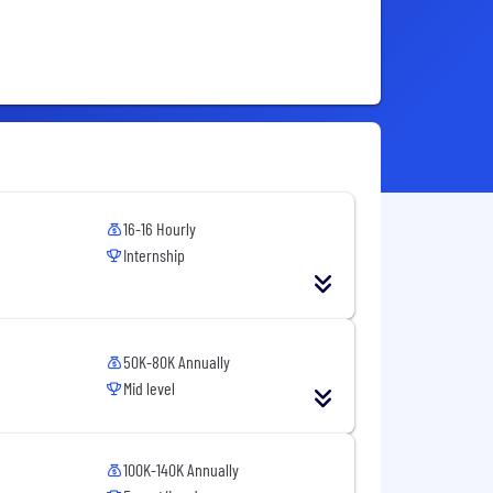
16-16 Hourly
Internship
50K-80K Annually
Mid level
100K-140K Annually