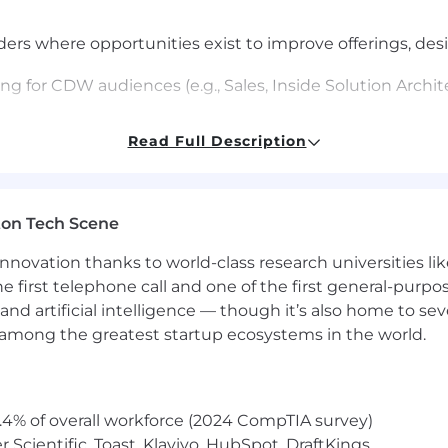
ers where opportunities exist to improve offerings, desi
ng for CDW audiences (e.g., Sales, Inside Solution Archit
 base and readily shares knowledge with other FSAs, Insi
Read Full Description
ng questions and sharing expertise on the tools of the
tions and sharing information.
ton Tech Scene
nnovation thanks to world-class research universities li
he first telephone call and one of the first general-pur
ns and identifies new opportunities that complement t
and artificial intelligence — though it’s also home to seve
s among the greatest startup ecosystems in the world.
e information; applies knowledge of the vertical to dev
ly within federal agencies.
their equipment maintenance contracts, upgrade needs, 
.4% of overall workforce (2024 CompTIA survey)
e.g., renew the contract or purchase new equipment and 
Scientific, Toast, Klaviyo, HubSpot, DraftKings