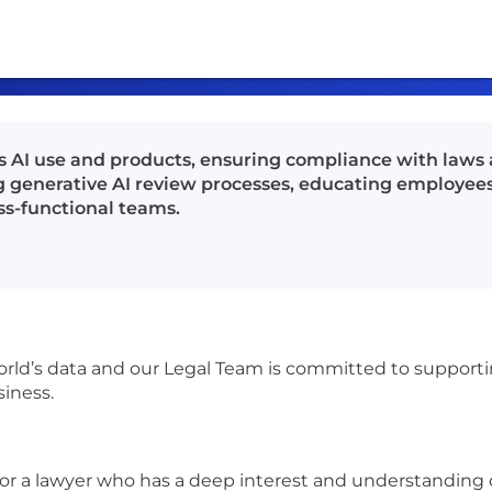
s AI use and products, ensuring compliance with laws 
g generative AI review processes, educating employee
ss-functional teams.
orld’s data and our Legal Team is committed to supporting
siness.
r a lawyer who has a deep interest and understanding of a