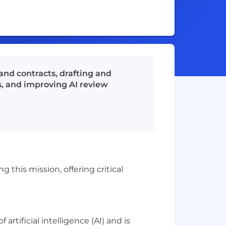
and contracts, drafting and
s, and improving AI review
 this mission, offering critical
rtificial intelligence (AI) and is