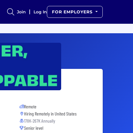
Join
Log In
FOR EMPLOYERS
Remote
Hiring Remotely in
United States
178K-267K Annually
Senior level