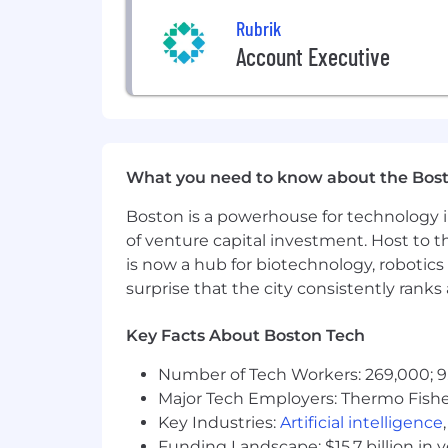
Rubrik
#LI-remote
Account Executive
The minimum and maximum base salaries 
and benefits. The range displayed ref
location. Within the range, the salary 
experience, and relevant education or 
US (SF Bay Area, DC Metro, NYC, Seatt
$177,800
—
$266,600 USD
What you need to know about the Bos
The minimum and maximum base salaries 
Boston is a powerhouse for technology i
and benefits. The range displayed ref
of venture capital investment. Host to t
location. Within the range, the salary 
experience, and relevant education or 
is now a hub for biotechnology, robotics 
US2 (all other US offices/remote) Pay
surprise that the city consistently rank
$160,000
—
$240,000 USD
Join Us in Securing and Acceleratin
Key Facts About Boston Tech
Rubrik (RBRK), the Security and AI Ope
AI acceleration. Rubrik Security Cloud 
Number of Tech Workers: 269,000; 9
and workloads across clouds. Rubrik 
Major Tech Employers: Thermo Fisher 
agentic actions, enforcing real-time g
Key Industries:
Artificial intelligence
Funding Landscape: $15.7 billion in 