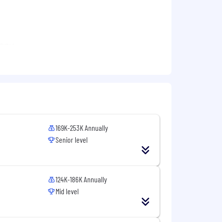
pany
val augmented generation, AI agents and
MF
169K-253K Annually
Senior level
124K-186K Annually
Mid level