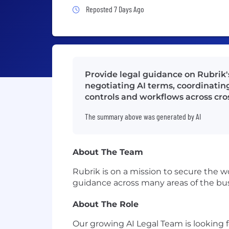
Job Posted 7 Days Ago
Reposted 7 Days Ago
Provide legal guidance on Rubrik'
negotiating AI terms, coordinatin
controls and workflows across cro
The summary above was generated by AI
About The Team
Rubrik is on a mission to secure the w
guidance across many areas of the bu
About The Role
Our growing AI Legal Team is looking fo