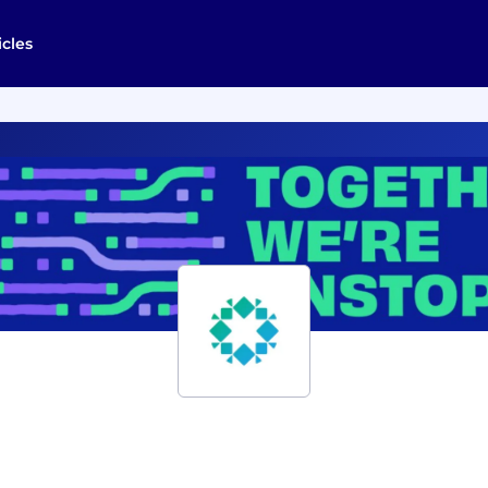
icles