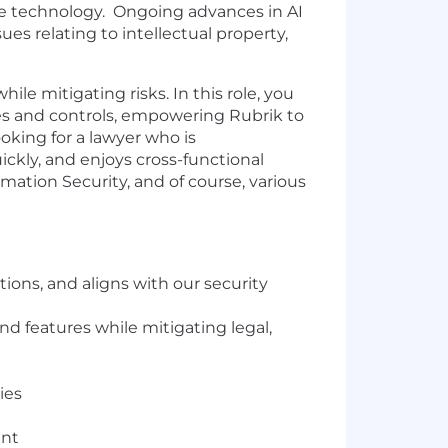
ge technology. Ongoing advances in AI
ues relating to intellectual property,
ile mitigating risks. In this role, you
es and controls, empowering Rubrik to
oking for a lawyer who is
ickly, and enjoys cross-functional
mation Security, and of course, various
ions, and aligns with our security
d features while mitigating legal,
ies
ent