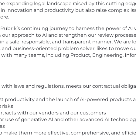
the expanding legal landscape raised by this cutting ed
in innovation and productivity but also raise complex iss
more.
 Rubrik’s continuing journey to harness the power of AI wh
n our approach to AI and strengthen our review process
 a safe, responsible, and transparent manner. We are lo
ic and business-oriented problem solver, likes to move qu
ng with many teams, including Product, Engineering, Infor
 with laws and regulations, meets our contractual obligat
st productivity and the launch of AI-powered products an
 risks
ontracts with our vendors and our customers
or use of generative AI and other advanced AI technolog
es
to make them more effective, comprehensive, and effici