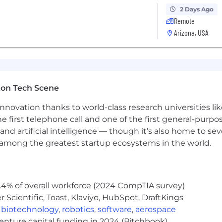
2 Days Ago
Remote
for this role are posted below; additionally, the role is
Arizona, USA
lects the minimum and maximum target for new hire salar
offered will be determined by work location and additional 
training.
le) Pay Range
ton Tech Scene
for this role are posted below; additionally, the role is
nnovation thanks to world-class research universities li
lects the minimum and maximum target for new hire salar
he first telephone call and one of the first general-pur
offered will be determined by work location and additional 
training.
and artificial intelligence — though it’s also home to seve
 Range
s among the greatest startup ecosystems in the world.
g the World's AI Transformation
rations Company, leads at the intersection of data prote
delivers complete cyber resilience by securing, monitorin
.4% of overall workforce (2024 CompTIA survey)
Agent Cloud accelerates trusted AI agent deployments at
Scientific, Toast, Klaviyo, HubSpot, DraftKings
uardrails, fine-tuning for accuracy and undoing agentic 
,
biotechnology
,
robotics
,
software
,
aerospace
venture capital funding in 2024 (Pitchbook)