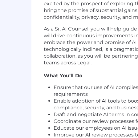
excited by the prospect of exploring 
bring the promise of substantial gains 
confidentiality, privacy, security, and 
As a Sr. AI Counsel, you will help guide
will drive continuous improvements i
embrace the power and promise of AI in
technologically inclined, is a pragmat
collaboration, as you will be partneri
teams across Legal.
What You’ll Do
Ensure that our use of AI complies
requirements
Enable adoption of AI tools to boo
compliance, security, and business
Draft and negotiate AI terms in c
Coordinate our review processes f
Educate our employees on AI issu
Improve our AI review processes 