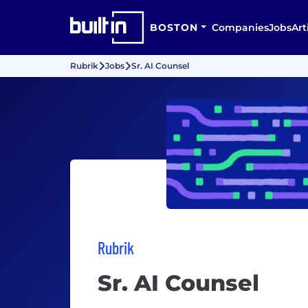
BOSTON
Companies
Jobs
Art
Rubrik
Jobs
Sr. AI Counsel
Rubrik
Sr. AI Counsel