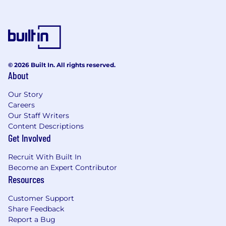
No
Job Category
Internship Family Group
© 2026 Built In. All rights reserved.
Work Shift
About
First (United States of America)
Our Story
Careers
The Federal Reserve Banks are committed to
Our Staff Writers
equal employment opportunity for employees
Content Descriptions
and job applicants in compliance with
Get Involved
applicable law and to an environment where
employees are valued for their differences.
Recruit With Built In
Become an Expert Contributor
Always verify and apply to jobs on Federal
Resources
Reserve System Careers
Customer Support
(https://rb.wd5.myworkdayjobs.com/FRS) or
Share Feedback
through verified Federal Reserve Bank social
Report a Bug
media channels.