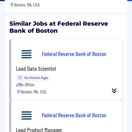
Boston, MA, USA
Similar Jobs at Federal Reserve
Bank of Boston
Federal Reserve Bank of Boston
Lead Data Scientist
14 Hours Ago
In-Office
Boston, MA, USA
Federal Reserve Bank of Boston
Lead Product Manager