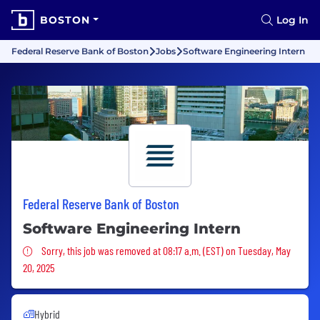
BOSTON
Log In
Federal Reserve Bank of Boston
Jobs
Software Engineering Intern
Federal Reserve Bank of Boston
Software Engineering Intern
Sorry, this job was removed
Sorry, this job was removed at 08:17 a.m. (EST) on Tuesday, May
20, 2025
Hybrid