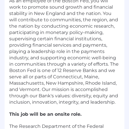
As an employee of the Boston Fed, you will
work to promote sound growth and financial
stability in New England and the nation. You
will contribute to communities, the region, and
the nation by conducting economic research,
participating in monetary policy-making,
supervising certain financial institutions,
providing financial services and payments,
playing a leadership role in the payments
industry, and supporting economic well-being
in communities through a variety of efforts. The
Boston Fed is one of 12 Reserve Banks and we
serve all or parts of Connecticut, Maine,
Massachusetts, New Hampshire, Rhode Island,
and Vermont. Our mission is accomplished
through our Bank's values: diversity, equity and
inclusion, innovation, integrity, and leadership.
This job will be an onsite role.
The Research Department of the Federal