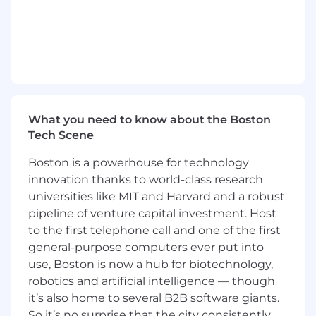
degree in computer science, software
engineering, or a related technical field
Hands-on experience with Python, git, and
Linux
Familiarity with software development
tools and environments
Knowledge of software design principles,
data structures, and algorithms
What you need to know about the Boston
Strong problem-solving skills and the ability
Tech Scene
to think critically
Excellent communication and teamwork
Boston is a powerhouse for technology
skills
innovation thanks to world-class research
Enthusiasm for learning new technologies
universities like MIT and Harvard and a robust
and a desire to contribute to innovative
pipeline of venture capital investment. Host
software solutions
to the first telephone call and one of the first
general-purpose computers ever put into
All employees assigned to this position will be
use, Boston is now a hub for biotechnology,
subject to FBI fingerprint/ criminal background
robotics and artificial intelligence — though
and Patriot Act/ Office of Foreign Assets Control
it’s also home to several B2B software giants.
(OFAC) watch list checks at least once every five
years.
So it’s no surprise that the city consistently