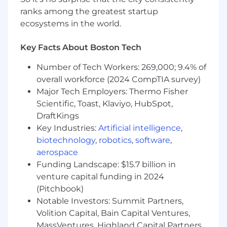
ranks among the greatest startup
The above statements are intended to describe
ecosystems in the world.
the general nature and level of work required of
this position. They are not intended to be an
Key Facts About Boston Tech
exhaustive list of all duties, responsibilities or
skills associated with this position or the
Number of Tech Workers: 269,000; 9.4% of
personnel so classified. While this job
overall workforce (2024 CompTIA survey)
description is intended to be an accurate
Major Tech Employers: Thermo Fisher
reflection of this position, management
Scientific, Toast, Klaviyo, HubSpot,
reserves the right to revise this or any job
DraftKings
description at its discretion at any time.
Key Industries:
Artificial intelligence
,
biotechnology
,
robotics
,
software
,
As a condition of employment, all Federal
aerospace
Reserve Bank of Boston employees must
comply with the Bank's ethics rules, which
Funding Landscape: $15.7 billion in
generally prohibit employees, their
venture capital funding in 2024
spouses/domestic partners, and minor children
(Pitchbook)
from owning financial interests - such as stocks
Notable Investors: Summit Partners,
or bonds - from banks, savings associations, and
Volition Capital, Bain Capital Ventures,
systemically important financial institutions or
MassVentures, Highland Capital Partners