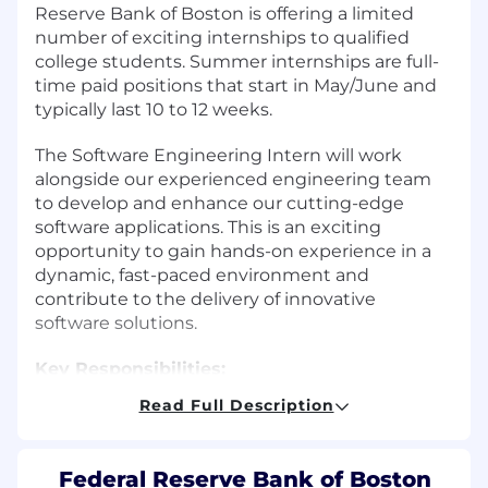
Reserve Bank of Boston is offering a limited
number of exciting internships to qualified
college students. Summer internships are full-
time paid positions that start in May/June and
typically last 10 to 12 weeks.
The Software Engineering Intern will work
alongside our experienced engineering team
to develop and enhance our cutting-edge
software applications. This is an exciting
opportunity to gain hands-on experience in a
dynamic, fast-paced environment and
contribute to the delivery of innovative
software solutions.
Key Responsibilities:
Read Full Description
Participate in the full software
development lifecycle, including
requirements gathering, design, coding,
Federal Reserve Bank of Boston
testing, and deployment