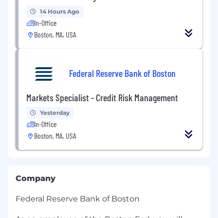
14 Hours Ago
In-Office
Boston, MA, USA
Federal Reserve Bank of Boston
Markets Specialist - Credit Risk Management
Yesterday
In-Office
Boston, MA, USA
Company
Federal Reserve Bank of Boston