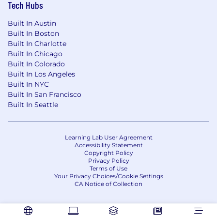
Tech Hubs
Privacy Notice
Built In Austin
Built In Boston
Built In Charlotte
Built In Chicago
Built In Colorado
Built In Los Angeles
Built In NYC
Built In San Francisco
Built In Seattle
Learning Lab User Agreement
Accessibility Statement
Copyright Policy
Privacy Policy
Terms of Use
Your Privacy Choices/Cookie Settings
CA Notice of Collection