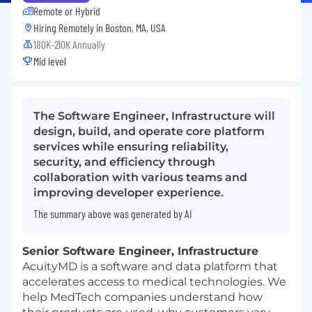
Remote or Hybrid
Hiring Remotely in
Boston, MA, USA
180K-210K Annually
Mid level
The Software Engineer, Infrastructure will
design, build, and operate core platform
services while ensuring reliability,
security, and efficiency through
collaboration with various teams and
improving developer experience.
The summary above was generated by AI
Senior Software Engineer, Infrastructure
AcuityMD is a software and data platform that
accelerates access to medical technologies. We
help MedTech companies understand how