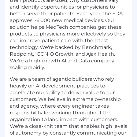
their products are used, why customers vary,
and identify opportunities for physicians to
better serve their patients. Each year, the FDA
approves ~6,000 new medical devices. Our
solution helps MedTech companies get these
products to physicians more effectively so they
can improve patient care with the latest
technology. We're backed by Benchmark,
Redpoint, ICONIQ Growth, and Ajax Health.
We're a high-growth AI and Data company
scaling rapidly.
We are a team of agentic builders who rely
heavily on AI development practices to
accelerate our ability to deliver value to our
customers. We believe in extreme ownership
and agency, where every engineer takes
responsibility for working throughout the
organization to land impact with customers.
We're a close-knit team that enables high levels
of autonomy by constantly communicating our