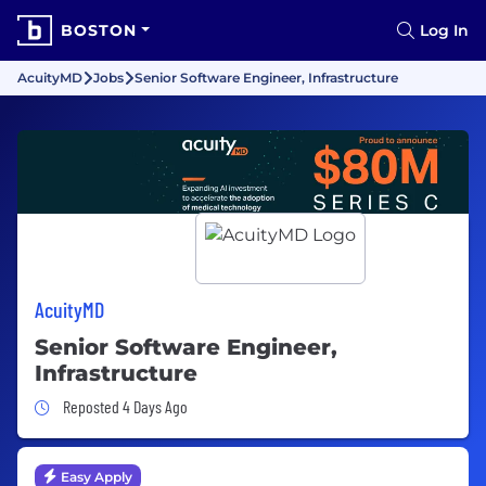
BOSTON
Log In
AcuityMD
Jobs
Senior Software Engineer, Infrastructure
AcuityMD
Senior Software Engineer,
Infrastructure
Job Posted 4 Days Ago
Reposted 4 Days Ago
Easy Apply