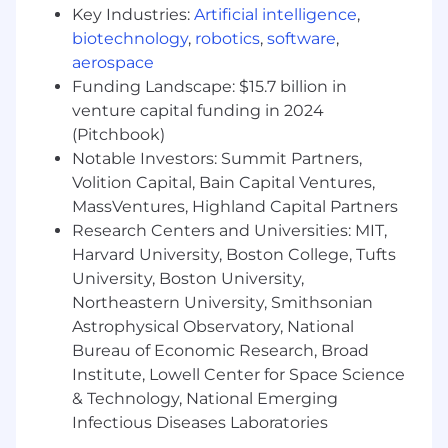
and developer tooling
Key Industries:
Artificial intelligence
,
biotechnology
,
robotics
,
software
,
You must have an eligible work permit in the
aerospace
USA to be considered for this position.
Funding Landscape: $15.7 billion in
AcuityMD is committed to providing highly
venture capital funding in 2024
competitive cash compensation, equity, and
(Pitchbook)
benefits. The compensation offered for this role
Notable Investors: Summit Partners,
will be based on multiple factors such as
Volition Capital, Bain Capital Ventures,
location, the role’s scope and complexity, and
MassVentures, Highland Capital Partners
the candidate’s experience and expertise,
Research Centers and Universities: MIT,
market data and may vary from the range
Harvard University, Boston College, Tufts
provided. Base Salary Range: $180,000 to
University, Boston University,
$250,000
Northeastern University, Smithsonian
We Offer:
Astrophysical Observatory, National
Ground floor opportunity
: Join a high-
Bureau of Economic Research, Broad
growth startup, backed by world-class
Institute, Lowell Center for Space Science
investors across Enterprise SaaS and
& Technology, National Emerging
Medical Devices (Benchmark, Redpoint
Infectious Diseases Laboratories
Ventures, and Ajax Health).