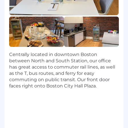
cloud capabilities and security. We impact
internal success through partnerships with
application teams and enabling a great
development experience.
Responsibilities
Steward core platform services:
Implement container orchestration, service
mesh, ingress, and secrets management at
Centrally located in downtown Boston
scale.
between North and South Station, our office
Cross-functional partnership:
Collaborate
has great access to commuter rail lines, as well
with Product, Engineering, Data, and
as the T, bus routes, and ferry for easy
Security to deliver external and internal
commuting on public transit. Our front door
value.
faces right onto Boston City Hall Plaza.
Harden reliability:
Improve observability
(logging, metrics, tracing), and automated
remediation to increase availability and
latency.
Automate everything:
Use infrastructure-
as-code and configuration management to