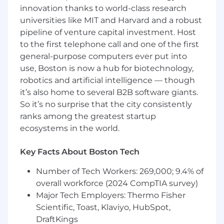
infrastructure, specifically Kubernetes.
innovation thanks to world-class research
Understanding of observability: metrics,
universities like MIT and Harvard and a robust
logs, traces, and building actionable
pipeline of venture capital investment. Host
alerts/SLOs.
Familiarity with infrastructure-as-code tools.
to the first telephone call and one of the first
Some programming experience in at least
general-purpose computers ever put into
one modern programming language.
use, Boston is now a hub for biotechnology,
Awareness of security fundamentals: IAM,
robotics and artificial intelligence — though
workload identity, network policies,
it’s also home to several B2B software giants.
encryption, and secrets management.
So it’s no surprise that the city consistently
ranks among the greatest startup
Nice to Haves
ecosystems in the world.
Open source contributions
Experience with
Company transitioning from startup to
Key Facts About Boston Tech
high-growth
Number of Tech Workers: 269,000; 9.4% of
Google Cloud Platform
overall workforce (2024 CompTIA survey)
Terraform
Python, Go, and/or JavaScript
Major Tech Employers: Thermo Fisher
(TypeScript)
Scientific, Toast, Klaviyo, HubSpot,
Building and managing CI/CD systems
DraftKings