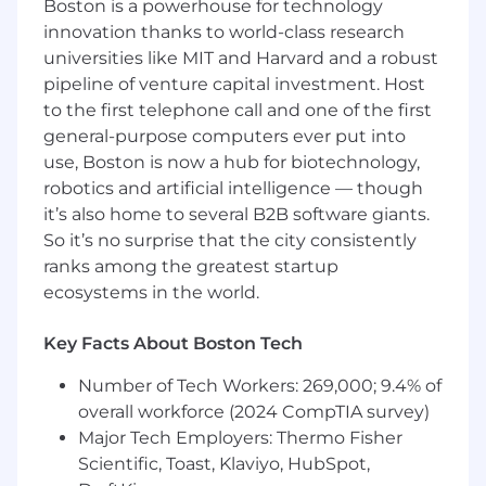
Boston is a powerhouse for technology
platform on AWS, including the agentic AI
innovation thanks to world-class research
features inside our product
universities like MIT and Harvard and a robust
Help write the playbook for AI-augmented
pipeline of venture capital investment. Host
development at OnRamp — the workflows,
to the first telephone call and one of the first
tooling, and standards that make every
general-purpose computers ever put into
engineer here faster
use, Boston is now a hub for biotechnology,
robotics and artificial intelligence — though
Partner tightly with Product and talk
directly with customers, so what you build
it’s also home to several B2B software giants.
maps to real value
So it’s no surprise that the city consistently
ranks among the greatest startup
Who You Are
ecosystems in the world.
A software engineer first. You have strong
fundamentals — system design, data
Key Facts About Boston Tech
modeling, APIs, debugging, testing —
because AI amplifies judgment; it doesn’t
Number of Tech Workers: 269,000; 9.4% of
replace it
overall workforce (2024 CompTIA survey)
Major Tech Employers: Thermo Fisher
You’ve fully integrated AI into how you
build. Not autocomplete — agents doing
Scientific, Toast, Klaviyo, HubSpot,