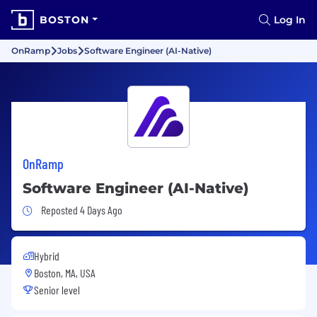
BOSTON
Log In
OnRamp
Jobs
Software Engineer (AI-Native)
OnRamp
Software Engineer (AI-Native)
Job Posted 4 Days Ago
Reposted 4 Days Ago
Hybrid
Boston, MA, USA
Senior level