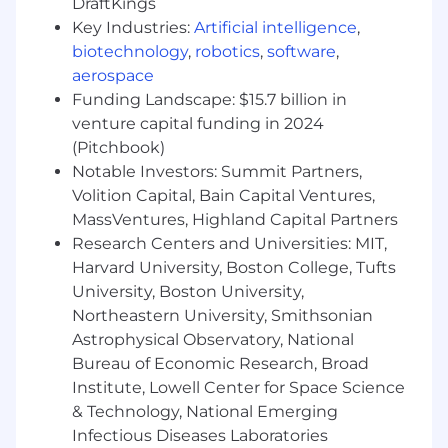
real, delegated work. You can describe your
DraftKings
workflow in detail and it’s clearly ahead of
Key Industries:
Artificial intelligence
,
the curve
biotechnology
,
robotics
,
software
,
aerospace
You have proof. You can point to production
Funding Landscape: $15.7 billion in
software you shipped with AI leverage —
venture capital funding in 2024
solo output that used to require a team —
(Pitchbook)
and explain exactly how you did it
Notable Investors: Summit Partners,
You know where AI fails. You’ve developed
Volition Capital, Bain Capital Ventures,
the review discipline, testing habits, and
MassVentures, Highland Capital Partners
skepticism to catch what agents get wrong
Research Centers and Universities: MIT,
before customers do
Harvard University, Boston College, Tufts
Enterprise-minded: you understand that
University, Boston University,
reliability, security, and data integrity are
Northeastern University, Smithsonian
features, and you build like people’s
Astrophysical Observatory, National
businesses depend on your code —
Bureau of Economic Research, Broad
because they will
Institute, Lowell Center for Space Science
& Technology, National Emerging
High ownership and product-minded —
Infectious Diseases Laboratories
you run toward ambiguity, make calls, and