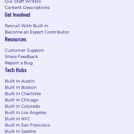
couple of days a week. That said, for the right
Our Staff Writers
person, we’re open to remote.
Content Descriptions
Get Involved
Why OnRamp
Build a category-defining agentic platform
Recruit With Built In
used by enterprise and mid-market clients,
Become an Expert Contributor
Resources
including Fortune 15 companies
Join a high-growth AI-first company that
Customer Support
just raised its $15M Series A led by top
Share Feedback
Report a Bug
investors
Tech Hubs
Small team, huge surface area — high
ownership, low bureaucracy, and your work
Built In Austin
Built In Boston
ships to real customers fast
Built In Charlotte
An AI stipend for tools, subscriptions, and
Built In Chicago
experiments that help you work smarter
Built In Colorado
Built In Los Angeles
Highly competitive cash compensation,
Built In NYC
equity with real upside at our stage, and
Built In San Francisco
comprehensive benefits: health, dental,
Built In Seattle