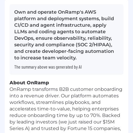
Own and operate OnRamp's AWS
platform and deployment systems, build
CI/CD and agent infrastructure, apply
LLMs and coding agents to automate
DevOps, ensure observability, reliability,
security and compliance (SOC 2/HIPAA),
and create developer-facing automation
to increase team velocity.
The summary above was generated by AI
About OnRamp
OnRamp transforms B2B customer onboarding
into a revenue driver. Our platform automates
workflows, streamlines playbooks, and
accelerates time-to-value, helping enterprises
reduce onboarding time by up to 70%. Backed
by leading investors (we just raised our $15M
Series A) and trusted by Fortune 15 companies,