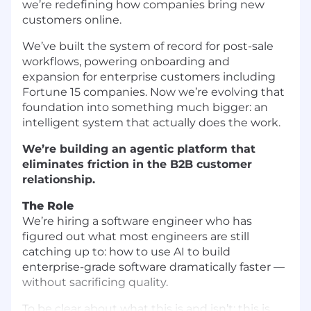
we’re redefining how companies bring new
customers online.
We’ve built the system of record for post-sale
workflows, powering onboarding and
expansion for enterprise customers including
Fortune 15 companies. Now we’re evolving that
foundation into something much bigger: an
intelligent system that actually does the work.
We’re building an agentic platform that
eliminates friction in the B2B customer
relationship.
The Role
We’re hiring a software engineer who has
figured out what most engineers are still
catching up to: how to use AI to build
enterprise-grade software dramatically faster —
without sacrificing quality.
To be clear about what this is and isn’t: this is