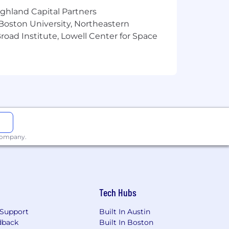
cts including auto and home, pet,
ighland Capital Partners
ogram (EAP) and digital mental health
and much more! For more information
 Boston University, Northeastern
oad Institute, Lowell Center for Space
d's 25 Best Workplaces™, as well as
s one of the world's leading financial
to individual and institutional
tates, Latin America, Asia, Europe,
 company.
. We're looking for people who bring
s, support communities, and evolve
, creativity, and continuous
Tech Hubs
e create a more confident future.
Impact Over Activity, and Think Ahead
Support
Built In Austin
ossible . Join us!
dback
Built In Boston