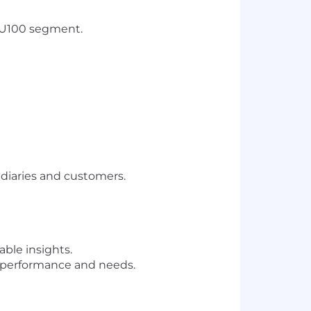
e U100 segment.
ediaries and customers.
ble insights.
nt performance and needs.