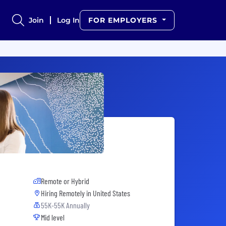
Join
Log In
FOR EMPLOYERS
Remote or Hybrid
Hiring Remotely in
United States
55K-55K Annually
Mid level