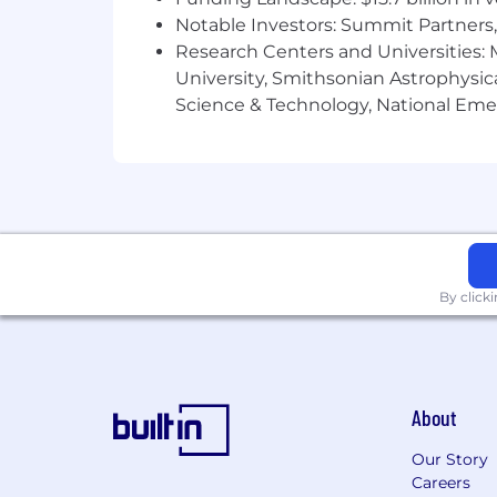
by MetLife and 401(k) with employer 
Notable Investors: Summit Partners, 
critical illness, hospital indemnity, 
programs, parental leave, paid time of
Research Centers and Universities: M
regarding MetLife's U.S. benefits, plea
University, Smithsonian Astrophysic
Science & Technology, National Emer
About MetLife
Recognized on Fortune magazine's lis
the Fortune 100 Best Companies to Work 
services companies; providing insuran
customers. With operations in more tha
and the Middle East.
By click
As part of our New Frontier strategy, 
curiosity, adaptability, and a growth
the way work gets done. At MetLife, A
improvement while helping us build tr
About
Our purpose is simple - to help our co
United by purpose and guided by our c
Our Story
- we're inspired to transform the next c
Careers