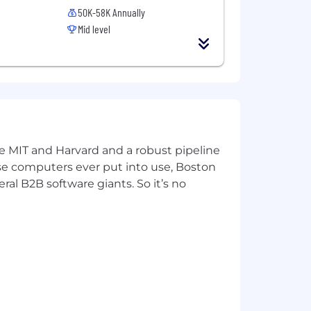
ths of employment.
50K-58K Annually
Mid level
ited in purpose, diverse in
ke MIT and Harvard and a robust pipeline
pose computers ever put into use, Boston
ral B2B software giants. So it’s no
tive compensation under the sales plan
ncial wellness, and support for
ion, dental insurance, and no-cost
s, a retirement pension funded entirely