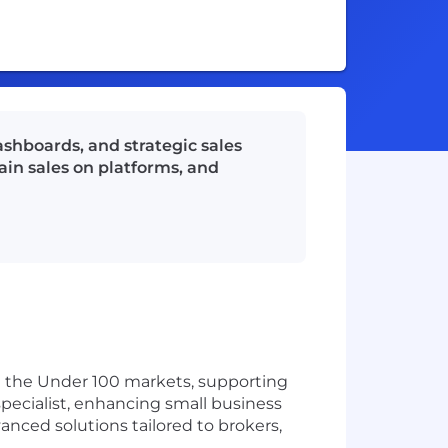
ashboards, and strategic sales
ain sales on platforms, and
in the Under 100 markets, supporting
specialist, enhancing small business
nced solutions tailored to brokers,