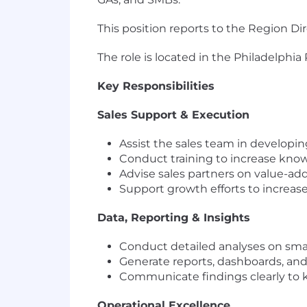
This position reports to the Region D
The role is located in the Philadelphia
Key Responsibilities
Sales Support & Execution
Assist the sales team in developin
Conduct training to increase know
Advise sales partners on value-ad
Support growth efforts to increas
Data, Reporting & Insights
Conduct detailed analyses on small
Generate reports, dashboards, and
Communicate findings clearly to k
Operational Excellence