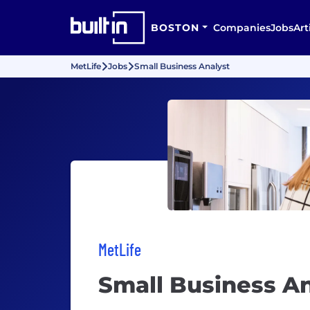
BOSTON
Companies
Jobs
Art
MetLife
Jobs
Small Business Analyst
MetLife
Small Business An