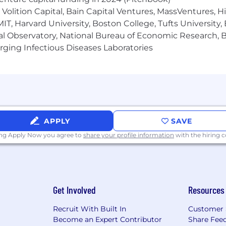
matching, group discounts on voluntary insurance produ
Volition Capital, Bain Capital Ventures, MassVentures, H
and accident insurance, as well as Employee Assistance Pr
f, paid holidays, volunteer time off, tuition assistance 
IT, Harvard University, Boston College, Tufts University,
se
click here .
al Observatory, National Bureau of Economic Research, Br
ging Infectious Diseases Laboratories
t of the "World's Most Admired Companies", Fortune Worl
For®, MetLife, through its subsidiaries and affiliates, i
ce, annuities, employee benefits and asset management 
n 40 markets, we hold leading positions in the United S
APPLY
SAVE
ing Apply Now you agree to
share your profile information
with the hiring
MetLife is building an AI-enabled, people-centered future
 mindset as we use AI to enhance how we serve customer
I is a responsible partner that supports human judgment
ust, inclusion, and long-term value.
Get Involved
Resources
lleagues, customers, communities, and the world at larg
ore values - Win Together, Do the Right Thing, Deliver 
Recruit With Built In
Customer 
entury in financial services. At MetLife, it's #AllTogetherP
Become an Expert Contributor
Share Fee