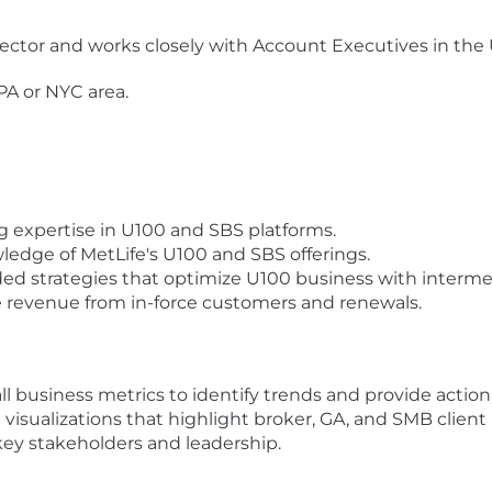
irector and works closely with Account Executives in th
 PA or NYC area.
g expertise in U100 and SBS platforms.
ledge of MetLife's U100 and SBS offerings.
ded strategies that optimize U100 business with interm
e revenue from in-force customers and renewals.
 business metrics to identify trends and provide actiona
 visualizations that highlight broker, GA, and SMB clie
ey stakeholders and leadership.