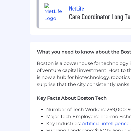
Must obtain the required Life and
MetLife
What Can Give You An Edge (Prefer
Care Coordinator Long Te
BA/BS degree in Business Analytics,
Experience using Copilot to identi
Insurance industry experience hig
At MetLife, we're leading the global
What you need to know about the Bos
perspective, we're dedicated to make
Boston is a powerhouse for technology i
$55,000
of venture capital investment. Host to t
is now a hub for biotechnology, robotics 
The expected salary range for this posi
surprise that the city consistently rank
for the position. All incentives and be
Key Facts About Boston Tech
Benefits We Offer
Number of Tech Workers: 269,000; 9
Our U.S. benefits address holistic wel
Major Tech Employers: Thermo Fisher 
families. We offer a comprehensive hea
Key Industries:
Artificial intelligence
short- and long-term disability. We al
Funding Landscape: $15.7 billion in 