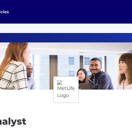
icles
alyst