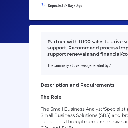
Job Posted 22 Days Ago
Reposted 22 Days Ago
Partner with U100 sales to drive s
support. Recommend process improv
support renewals and financial/co
The summary above was generated by AI
Description and Requirements
The Role
The Small Business Analyst/Specialist
Small Business Solutions (SBS) and bro
operations through comprehensive anal
GAs, and SMBs.