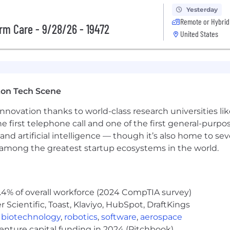
 Accident & Health state licenses within the first 3 mon
Yesterday
Remote or Hybrid
red Experience)
rm Care - 9/28/26 - 19472
United States
 Finance, Marketing, or related field.
fy sales opportunities.
hly preferred
 transformation of an industry we've long defined. Un
ton Tech Scene
 a difference in the lives of our customers.
nnovation thanks to world-class research universities li
he first telephone call and one of the first general-pur
and artificial intelligence — though it’s also home to seve
tion is $55,000. This role may also be eligible for incen
s among the greatest startup ecosystems in the world.
nefits are subject to the applicable plan terms.
.4% of overall workforce (2024 CompTIA survey)
l-being with programs for physical and mental health, fina
Scientific, Toast, Klaviyo, HubSpot, DraftKings
lth plan that includes medical/prescription drug and vis
,
biotechnology
,
robotics
,
software
,
aerospace
so provide company-paid life insurance and legal service
venture capital funding in 2024 (Pitchbook)