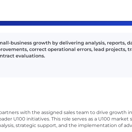
mall-business growth by delivering analysis, reports, d
ements, correct operational errors, lead projects, tr
ntract evaluations.
 partners with the assigned sales team to drive growth 
ader U100 initiatives. This role serves as a U100 market 
ysis, strategic support, and the implementation of adva