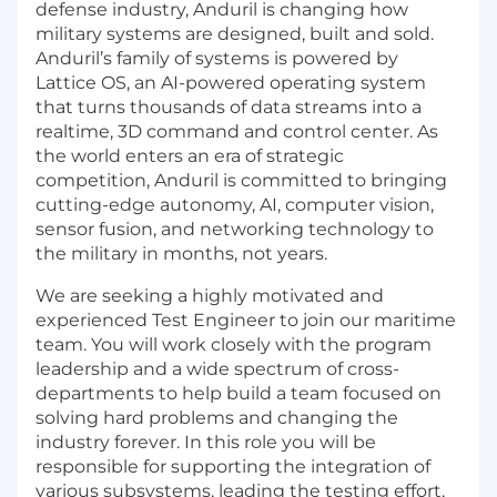
defense industry, Anduril is changing how
military systems are designed, built and sold.
Anduril’s family of systems is powered by
Lattice OS, an AI-powered operating system
that turns thousands of data streams into a
realtime, 3D command and control center. As
the world enters an era of strategic
competition, Anduril is committed to bringing
cutting-edge autonomy, AI, computer vision,
sensor fusion, and networking technology to
the military in months, not years.
We are seeking a highly motivated and
experienced Test Engineer to join our maritime
team. You will work closely with the program
leadership and a wide spectrum of cross-
departments to help build a team focused on
solving hard problems and changing the
industry forever. In this role you will be
responsible for supporting the integration of
various subsystems, leading the testing effort,