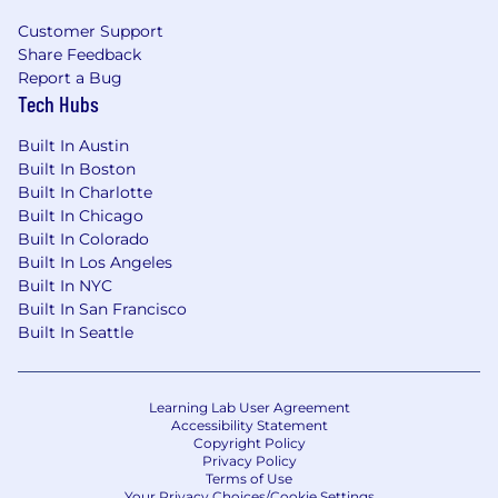
Healthcare Benefits
Customer Support
US Roles:
Comprehensive medical, dental,
Share Feedback
Report a Bug
and vision plans at little to no cost to you.
Tech Hubs
UK & AUS Roles:
We cover full cost of
medical insurance premiums for you and
Built In Austin
your dependents.
Built In Boston
IE Roles:
We offer an annual contribution
Built In Charlotte
toward your private health insurance for
Built In Chicago
you and your dependents.
Built In Colorado
Built In Los Angeles
Additional Benefits
Built In NYC
Built In San Francisco
Income Protection
: Anduril covers life and
Built In Seattle
disability insurance for all employees.
Generous time off
: Highly competitive PTO
plans with
a holiday hiatus in December.
Caregiver & Wellness Leave is available to
Learning Lab User Agreement
Accessibility Statement
care for family members, bond with a new
Copyright Policy
baby, or address your own medical needs.
Privacy Policy
Terms of Use
Family Planning & Parenting Support:
Your Privacy Choices/Cookie Settings