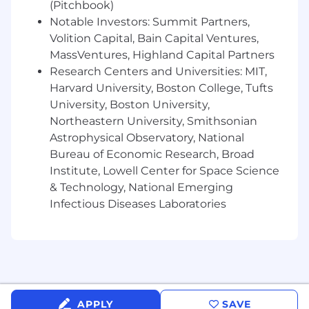
skills (effective for broad audiences)
(Pitchbook)
A sincere commitment to a positive,
Notable Investors: Summit Partners,
inclusive, and collaborative culture
Volition Capital, Bain Capital Ventures,
Ability to obtain and maintain a Top Secret
MassVentures, Highland Capital Partners
Security Clearance
Research Centers and Universities: MIT,
High-ownership and a bias toward action –
Harvard University, Boston College, Tufts
if you see a problem, you want to solve and
University, Boston University,
fix it
Northeastern University, Smithsonian
Ability to travel up to 25% of your time, with
Astrophysical Observatory, National
potential over 25% during key test
Bureau of Economic Research, Broad
campaigns/surges
Institute, Lowell Center for Space Science
PREFERRED QUALIFICATIONS:
& Technology, National Emerging
Experience operating and testing complex
Infectious Diseases Laboratories
systems in a maritime environment
Experience integrating subsea sensors,
underwater navigation, and
communication system
Demonstrated experience with subsea
operational procedures and equipment
Proficiency in data analysis tools: Python,
APPLY
SAVE