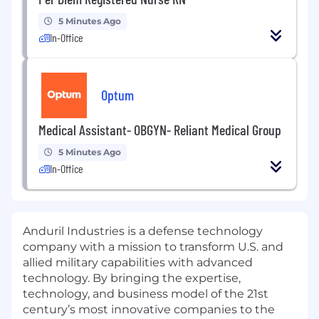
5 Minutes Ago
In-Office
Optum
Medical Assistant- OBGYN- Reliant Medical Group
5 Minutes Ago
In-Office
Anduril Industries is a defense technology
company with a mission to transform U.S. and
allied military capabilities with advanced
technology. By bringing the expertise,
technology, and business model of the 21st
century’s most innovative companies to the