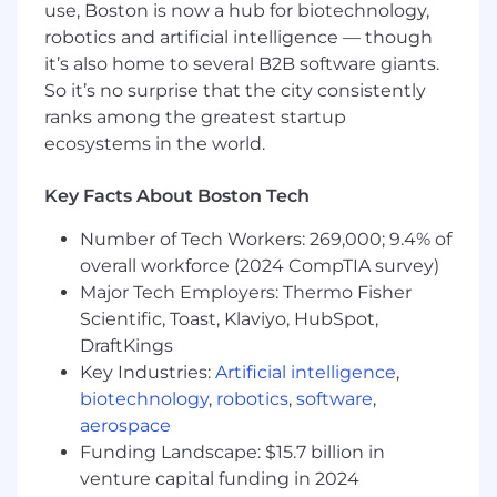
use, Boston is now a hub for biotechnology,
robotics and artificial intelligence — though
REQUIRED QUALIFICATIONS:
it’s also home to several B2B software giants.
A genuine interest and 5+ years experience
in systems engineering, integration, and
So it’s no surprise that the city consistently
test
ranks among the greatest startup
Experience generating TRRs, Test Plans,
ecosystems in the world.
Test Procedures, and Test Reports
Familiarity with concepts of mechanical
Key Facts About Boston Tech
engineering, electrical engineering, and
control theory
Number of Tech Workers: 269,000; 9.4% of
Experience in field test and operationally
overall workforce (2024 CompTIA survey)
focused environments
Major Tech Employers: Thermo Fisher
Knowledge of electronics troubleshooting
Scientific, Toast, Klaviyo, HubSpot,
and ability to use basic test equipment
DraftKings
Experience with Linux and command line
Key Industries:
Artificial intelligence
,
interfaces as well as software debugging
biotechnology
,
robotics
,
software
,
Proficient in reading and understanding
aerospace
engineering drawings and specifications
Funding Landscape: $15.7 billion in
Extremely organized and detail-oriented
venture capital funding in 2024
Excellent verbal & written communication