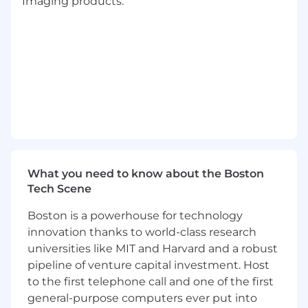
Imaging products.
test operations
Participate in design reviews, requirements
analysis, and system verification planning
to ensure compliance with project goals
and industry standard
Collaborate with external partners or
customers in the integration and test
phases, cataloging and addressing their
requirements and ensuring successful
integration of their payloads into the AUV
and of the system into the overall mission
lifecycle
What you need to know about the Boston
Support the implementation and maintain
Tech Scene
processes for maintaining configuration
Boston is a powerhouse for technology
control, version control, documentation and
overall safety throughout the entire
innovation thanks to world-class research
development and test cycle, including land
universities like MIT and Harvard and a robust
and sea based efforts for extended hours as
pipeline of venture capital investment. Host
required
to the first telephone call and one of the first
Ability to travel as required for test planning
general-purpose computers ever put into
and execution