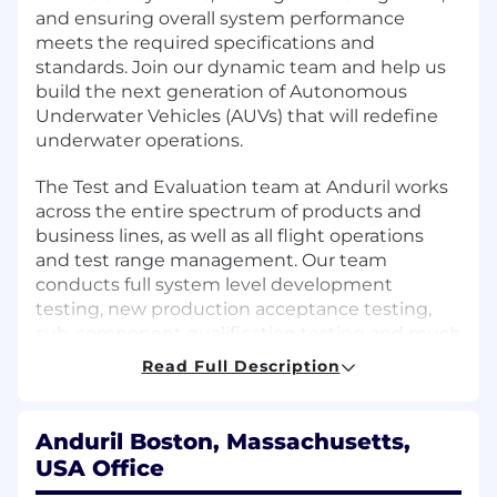
and ensuring overall system performance
meets the required specifications and
standards. Join our dynamic team and help us
build the next generation of Autonomous
Underwater Vehicles (AUVs) that will redefine
underwater operations.
The Test and Evaluation team at Anduril works
across the entire spectrum of products and
business lines, as well as all flight operations
and test range management. Our team
conducts full system level development
testing, new production acceptance testing,
sub-component qualification testing and much
more. In short, if it involves test, we support it. If
Read Full Description
you are interested in working in an extremely
innovative and fast paced environment, where
your work directly makes an impact and
Anduril Boston, Massachusetts,
difference in the products that are fielded this a
USA Office
fantastic opportunity.