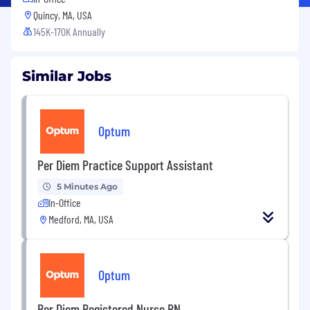
Quincy, MA, USA
145K-170K Annually
Similar Jobs
Optum
Per Diem Practice Support Assistant
5 Minutes Ago
In-Office
Medford, MA, USA
Optum
Per Diem Registered Nurse RN