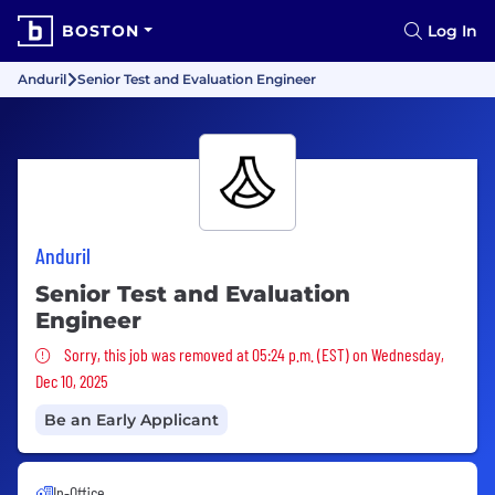
BOSTON
Log In
Anduril
Senior Test and Evaluation Engineer
Anduril
Senior Test and Evaluation
Engineer
Sorry, this job was removed
Sorry, this job was removed at 05:24 p.m. (EST) on Wednesday,
Dec 10, 2025
Be an Early Applicant
In-Office