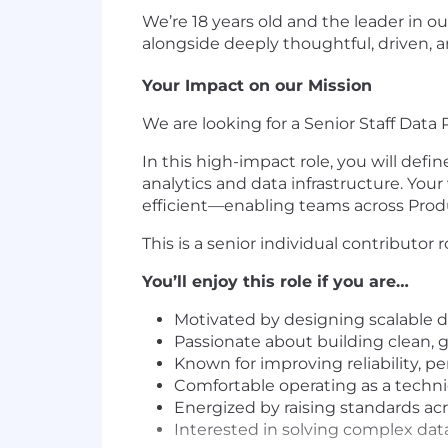
We’re 18 years old and the leader in ou
alongside deeply thoughtful, driven, 
Your Impact on our Mission
We are looking for a Senior Staff Dat
In this high-impact role, you will defi
analytics and data infrastructure. Your
efficient—enabling teams across Produ
This is a senior individual contributo
You’ll enjoy this role if you are…
Motivated by designing scalable d
Passionate about building clean, 
Known for improving reliability, pe
Comfortable operating as a techn
Energized by raising standards acr
Interested in solving complex data