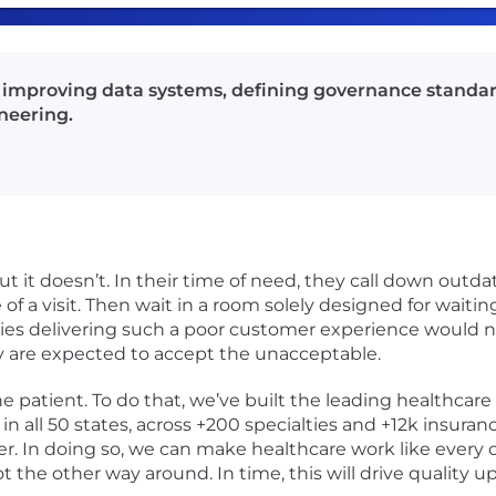
nd improving data systems, defining governance standa
neering.
ut it doesn’t. In their time of need, they call down outda
of a visit. Then wait in a room solely designed for waiting.
s delivering such a poor customer experience would not
 are expected to accept the unacceptable.
he patient. To do that, we’ve built the leading healthcar
in all 50 states, across +200 specialties and +12k insuranc
r. In doing so, we can make healthcare work like every
the other way around. In time, this will drive quality 