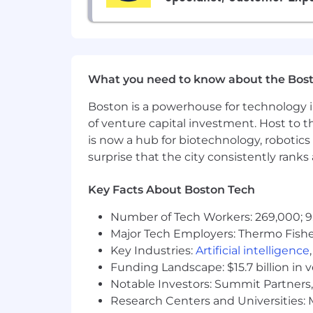
Benefits
Flexible work environment
Unlimited Vacation
(if salaried) /
C
What you need to know about the Bos
100% paid employee health benefit
401(k) with employer funded mat
Boston is a powerhouse for technology i
Corporate wellness program with
of venture capital investment. Host to t
Sabbatical leave (for employees wit
is now a hub for biotechnology, robotics 
Competitive paid parental leave a
surprise that the city consistently rank
Cell phone reimbursement
Employee Resource Groups and Z
Key Facts About Boston Tech
Great Place to Work Certified
Zocdoc is committed to fair and equi
Number of Tech Workers: 269,000; 9
data. Base salary offered is determined
Major Tech Employers: Thermo Fisher 
positions are also eligible for variable 
Key Industries:
Artificial intelligence
Funding Landscape: $15.7 billion in 
Remote Base Salary Range
Notable Investors: Summit Partners, 
$235,000
—
$300,000 USD
Research Centers and Universities: M
Zocdoc is committed to fair and equi