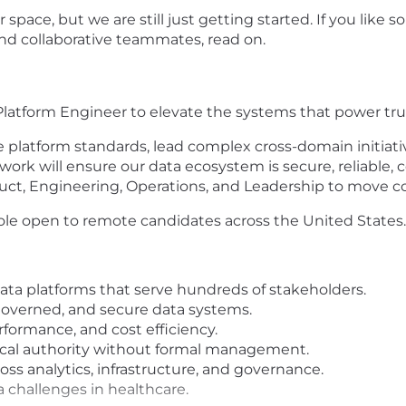
r space, but we are still just getting started. If you lik
and collaborative teammates, read on.
a Platform Engineer to elevate the systems that power t
ne platform standards, lead complex cross-domain initiati
 work will ensure our data ecosystem is secure, reliable,
ct, Engineering, Operations, and Leadership to move con
r role open to remote candidates across the United States.
ata platforms that serve hundreds of stakeholders.
governed, and secure data systems.
rformance, and cost efficiency.
ical authority without formal management.
oss analytics, infrastructure, and governance.
 challenges in healthcare.