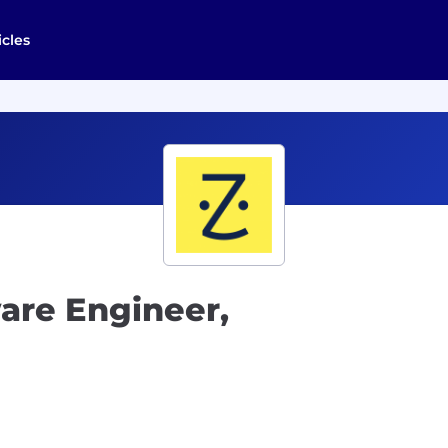
icles
ware Engineer,