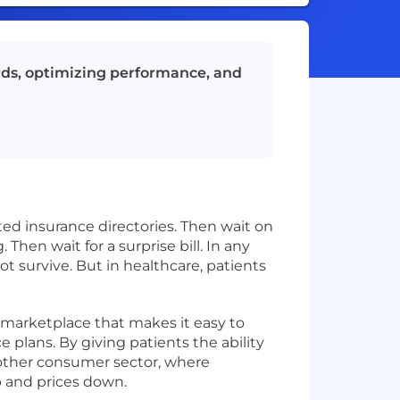
rds, optimizing performance, and
ted insurance directories. Then wait on
 Then wait for a surprise bill. In any
 survive. But in healthcare, patients
e marketplace that makes it easy to
e plans. By giving patients the ability
 other consumer sector, where
up and prices down.