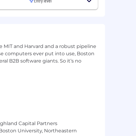
Entry level
ke MIT and Harvard and a robust pipeline
pose computers ever put into use, Boston
ral B2B software giants. So it’s no
ined through alignment with market
ce, qualifications, and skills. Certain
ighland Capital Partners
 Boston University, Northeastern
ined through alignment with market