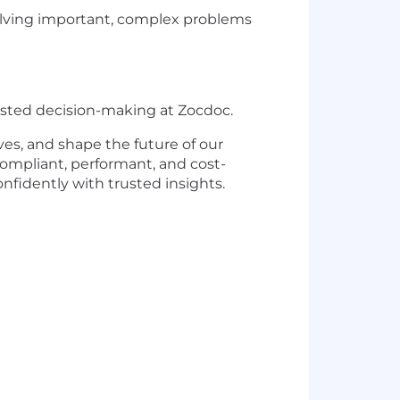
e solving important, complex problems
rusted decision-making at Zocdoc.
ves, and shape the future of our
 compliant, performant, and cost-
fidently with trusted insights.