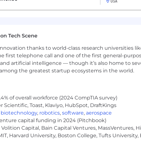
USA
ompetitive PTO
(if hourly)
ton Tech Scene
 options (including medical, dental, and vision)
ch
nnovation thanks to world-class research universities li
 Wellhub
he first telephone call and one of the first general-pur
h 5+ years of service)
and artificial intelligence — though it’s also home to seve
nd fertility/family planning reimbursement
s among the greatest startup ecosystems in the world.
ocClubs to promote shared community and belonging
table compensation practices. Salary ranges are determ
.4% of overall workforce (2024 CompTIA survey)
 by a number of factors including the candidate’s experien
Scientific, Toast, Klaviyo, HubSpot, DraftKings
pay and/or equity.
,
biotechnology
,
robotics
,
software
,
aerospace
venture capital funding in 2024 (Pitchbook)
Volition Capital, Bain Capital Ventures, MassVentures, H
IT, Harvard University, Boston College, Tufts University,
table compensation practices. Salary ranges are determ