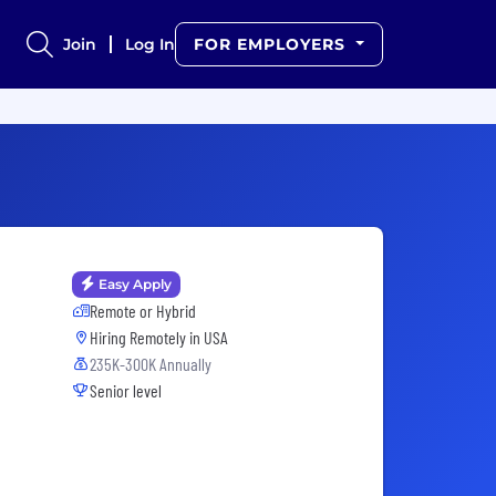
Join
Log In
FOR EMPLOYERS
Easy Apply
Remote or Hybrid
Hiring Remotely in
USA
235K-300K Annually
Senior level