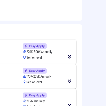
m.
Easy Apply
220K-300K Annually
Senior level
, or Backend Software Engineering.
Easy Apply
170K-235K Annually
Senior level
Easy Apply
ments.
21-26 Annually
takeholders.