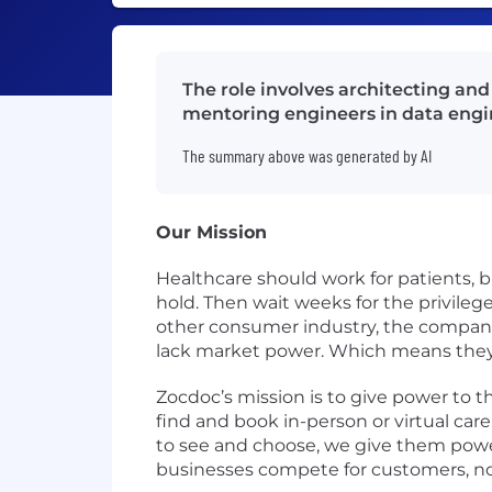
The role involves architecting a
mentoring engineers in data engi
The summary above was generated by AI
Our Mission
Healthcare should work for patients, b
hold. Then wait weeks for the privilege 
other consumer industry, the companie
lack market power. Which means they
Zocdoc’s mission is to give power to t
find and book in-person or virtual care 
to see and choose, we give them powe
businesses compete for customers, not 