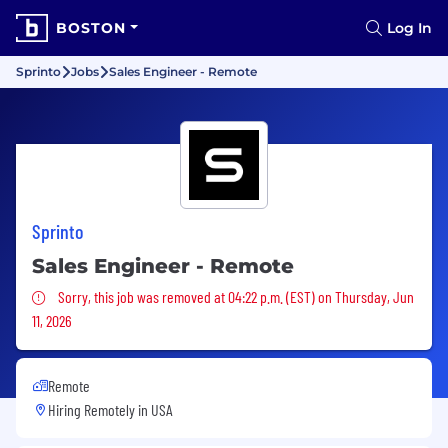
BOSTON
Log In
Sprinto
Jobs
Sales Engineer - Remote
Sprinto
Sales Engineer - Remote
Sorry, this job was removed
Sorry, this job was removed at 04:22 p.m. (EST) on Thursday, Jun
11, 2026
Remote
Hiring Remotely in
USA