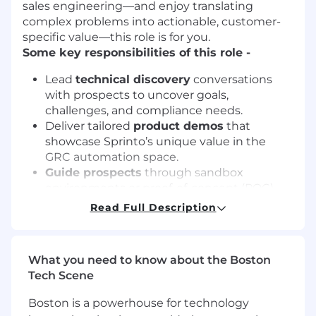
sales engineering—and enjoy translating
complex problems into actionable, customer-
specific value—this role is for you.
Some key responsibilities of this role -
Lead
technical discovery
conversations
with prospects to uncover goals,
challenges, and compliance needs.
Deliver tailored
product demos
that
showcase Sprinto’s unique value in the
GRC automation space.
Guide prospects
through sandbox
environments or proof-of-concept (POC)
evaluations.
Read Full Description
Build mutual action plans
, solution
designs, and business cases that instill
confidence in Sprinto as a partner.
What you need to know about the Boston
Support Sales
in articulating Sprinto’s
Tech Scene
differentiation and winning competitive
deals.
Boston is a powerhouse for technology
Ensure seamless
post-sale handoffs
to