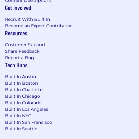
Content Descriptions
Get Involved
Recruit With Built In
Become an Expert Contributor
Resources
Customer Support
Share Feedback
Report a Bug
Tech Hubs
Built In Austin
Built In Boston
Built In Charlotte
Built In Chicago
Built In Colorado
Built In Los Angeles
Built In NYC
Built In San Francisco
Built In Seattle