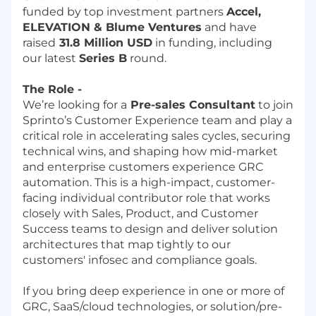
funded by top investment partners
Accel,
ELEVATION & Blume Ventures
and have
raised
31.8 Million USD
in funding, including
our latest
Series B
round.
The Role -
We’re looking for a
Pre-sales Consultant
to join
Sprinto’s Customer Experience team and play a
critical role in accelerating sales cycles, securing
technical wins, and shaping how mid-market
and enterprise customers experience GRC
automation. This is a high-impact, customer-
facing individual contributor role that works
closely with Sales, Product, and Customer
Success teams to design and deliver solution
architectures that map tightly to our
customers' infosec and compliance goals.
If you bring deep experience in one or more of
GRC, SaaS/cloud technologies, or solution/pre-