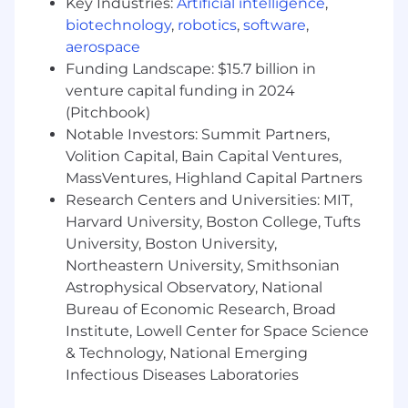
Key Industries:
Artificial intelligence
,
"sales engineer" OR "solution consultant"
biotechnology
,
robotics
,
software
,
Must have hands-on experience
aerospace
supporting
B2B SaaS products
, cloud-
Funding Landscape: $15.7 billion in
based platforms, or enterprise softwar
venture capital funding in 2024
Must have experience in
conducting
(Pitchbook)
product demos
, technical discovery calls,
Notable Investors: Summit Partners,
and solution presentations for
mid-market
Volition Capital, Bain Capital Ventures,
or enterprise customers
Must have experience working closely with
MassVentures, Highland Capital Partners
Account Executives
,
Sales teams
, and
Research Centers and Universities: MIT,
Customer Success teams
during the sales
Harvard University, Boston College, Tufts
cycle
University, Boston University,
Must have direct involvement in
technical
Northeastern University, Smithsonian
qualification
,
requirements gathering
,
Astrophysical Observatory, National
and
scoping customer needs
Bureau of Economic Research, Broad
Must have experience in building
solution
Institute, Lowell Center for Space Science
architectures
,
integration workflows
, or
& Technology, National Emerging
technical proposals
Infectious Diseases Laboratories
Strong capability in preparing
RFP
responses
,
technical documentation
, or