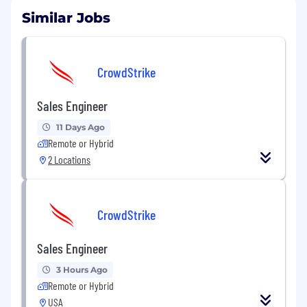
Similar Jobs
CrowdStrike
Sales Engineer
11 Days Ago
Remote or Hybrid
2 Locations
CrowdStrike
Sales Engineer
3 Hours Ago
Remote or Hybrid
USA