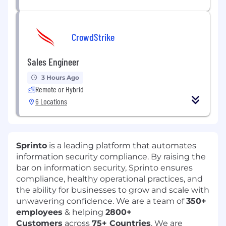
CrowdStrike
Sales Engineer
3 Hours Ago
Remote or Hybrid
6 Locations
Sprinto
is a leading platform that automates
information security compliance. By raising the
bar on information security, Sprinto ensures
compliance, healthy operational practices, and
the ability for businesses to grow and scale with
unwavering confidence. We are a team of
350+
employees
& helping
2800+
Customers
across
75+ Countries
. We are