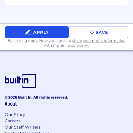
proof-of-concept support
Must have experience supporting
deal
strategy
and partnering with sales to
influence deal closure
APPLY
SAVE
By clicking Apply Now you agree to
share your profile information
with the hiring company.
© 2026 Built In. All rights reserved.
About
Our Story
Careers
Our Staff Writers