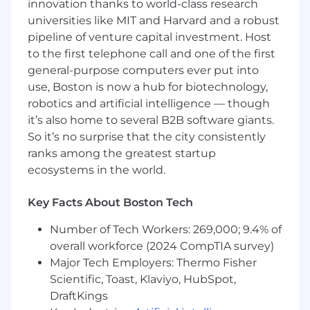
innovation thanks to world-class research
implementation and success teams.
universities like MIT and Harvard and a robust
Collaborate with Product
by sharing
pipeline of venture capital investment. Host
market feedback and surfacing key use
to the first telephone call and one of the first
cases or gaps.
general-purpose computers ever put into
Contribute to
internal initiatives
such as
use, Boston is now a hub for biotechnology,
SE-CSM handover playbooks, sales
narratives, and positioning assets.
robotics and artificial intelligence — though
Support renewals and upsells
by
it’s also home to several B2B software giants.
identifying new framework needs or
So it’s no surprise that the city consistently
customer expansion opportunities.
ranks among the greatest startup
Maintain
competitive intelligence
ecosystems in the world.
(battlecards, objection handling,
differentiators) for GTM effectiveness.
Key Facts About Boston Tech
Some key requirements of this role -
Number of Tech Workers: 269,000; 9.4% of
overall workforce (2024 CompTIA survey)
Must have
3 to 8 years of experience
in
PreSales, Sales Engineering, Solution
Major Tech Employers: Thermo Fisher
Engineering, or Technical Consulting
Scientific, Toast, Klaviyo, HubSpot,
Current OR previous job titles must be
DraftKings
presales OR "solution engineer" OR