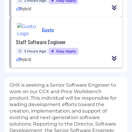
3 Hours Ago
Easy Apply
Hybrid
Gusto
Staff Software Engineer
3 Hours Ago
Easy Apply
Hybrid
GHX is seeking a Senior Software Engineer to
work on our CCX and Price Workbench
product. This individual will be responsible for
leading development efforts toward the
creation, implementation, and support of
existing and next-generation software
solutions. Reporting to the Director, Software
Development, the Senior Software Engineer