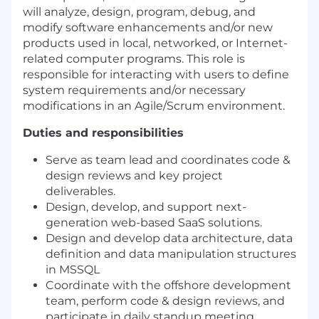
will analyze, design, program, debug, and
modify software enhancements and/or new
products used in local, networked, or Internet-
related computer programs. This role is
responsible for interacting with users to define
system requirements and/or necessary
modifications in an Agile/Scrum environment.
Duties and responsibilities
Serve as team lead and coordinates code &
design reviews and key project
deliverables.
Design, develop, and support next-
generation web-based SaaS solutions.
Design and develop data architecture, data
definition and data manipulation structures
in MSSQL
Coordinate with the offshore development
team, perform code & design reviews, and
participate in daily standup meeting.