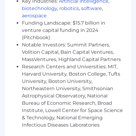
Key Industries:
Artificial intelligence
,
MSSQL RDS
biotechnology
,
robotics
,
software
,
SQL Performance monitoring tools
aerospace
Understanding the principles of Kanban
Funding Landscape: $15.7 billion in
venture capital funding in 2024
Knowledge, Skills, and Abilities
(Pitchbook)
Proficient with multiple technologies and
Notable Investors: Summit Partners,
may have some understanding of
Volition Capital, Bain Capital Ventures,
architectural principles.
MassVentures, Highland Capital Partners
Identifies, implements, and applies best
Research Centers and Universities: MIT,
practices. Is the “go to” person on the
Harvard University, Boston College, Tufts
team.
University, Boston University,
Northeastern University, Smithsonian
Defines how the work should be done;
Astrophysical Observatory, National
provides intelligent alternatives to the
status quo. Sells and drives ideas. Owns
Bureau of Economic Research, Broad
issues and can work effectively inside and
Institute, Lowell Center for Space Science
outside of the team to influence and drive
& Technology, National Emerging
results.
Infectious Diseases Laboratories
Ability to handle multiple projects and