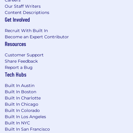
Careers
Thinks strategically, displays a high degree
Our Staff Writers
of emotional maturity, and demonstrates a
Content Descriptions
positive outlook.
Get Involved
Strong team player, makes a valuable
contribution to team objectives, displays
Recruit With Built In
trust and mutual understanding, accepts
Become an Expert Contributor
constructive feedback, and handles
Resources
confrontation constructively.
Possesses a broad understanding of
Customer Support
Share Feedback
Agile/LEAN principles and the ability to
Report a Bug
apply the agile methodology, competent
Tech Hubs
AGILE team member.
Built In Austin
Estimated Salary: $109,000 - $147,000
Built In Boston
Built In Charlotte
The base salary range represents the
Built In Chicago
anticipated low and high end of the GHX’s
Built In Colorado
salary range for this position. The base salary is
Built In Los Angeles
one component of GHX’s total compensation
Built In NYC
package for employees. Other rewards and
Built In San Francisco
benefits include: health, vision, and dental