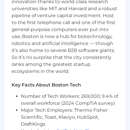
innovation thanks to world-class research
the areas of defining entities
universities like MIT and Harvard and a robust
(physical/logical), dependencies, SQL
pipeline of venture capital investment. Host
queries, stored procedures, performance
to the first telephone call and one of the first
tuning with respect to queries/schema/etc.,
general-purpose computers ever put into
executing DB explain plans and diagnosis.
3 years ETL and an understanding of ETL
use, Boston is now a hub for biotechnology,
best practices.
robotics and artificial intelligence — though
3 years experience using source code
it’s also home to several B2B software giants.
management software.
So it’s no surprise that the city consistently
Prior experience working in an agile
ranks among the greatest startup
environment.
ecosystems in the world.
Must be able to work independently and as
Key Facts About Boston Tech
part of a team on multiple overlapping
projects.
Number of Tech Workers: 269,000; 9.4% of
Proven track record of successfully
overall workforce (2024 CompTIA survey)
delivering large projects.
Major Tech Employers: Thermo Fisher
Preferred Qualifications
Scientific, Toast, Klaviyo, HubSpot,
DraftKings
GIT source code management software