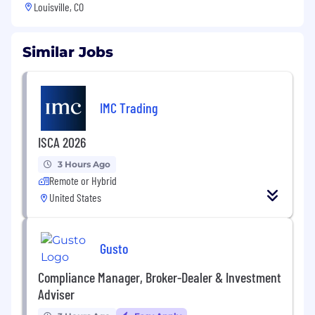
Louisville, CO
Similar Jobs
IMC Trading
ISCA 2026
3 Hours Ago
Remote or Hybrid
United States
Gusto
Compliance Manager, Broker-Dealer & Investment
Adviser