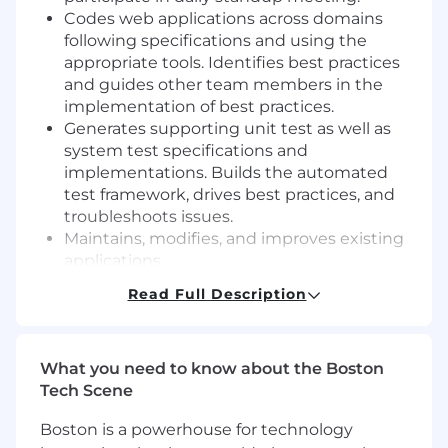
Codes web applications across domains
following specifications and using the
appropriate tools. Identifies best practices
and guides other team members in the
implementation of best practices.
Generates supporting unit test as well as
system test specifications and
implementations. Builds the automated
test framework, drives best practices, and
troubleshoots issues.
Maintains, modifies, and improves existing
applications.
Read Full Description
Qualifications
Requires a minimum of 5-8 years of
experience in software development.
What you need to know about the Boston
Tech Scene
BS Degree in Computer Science or
equivalent experience.
Boston is a powerhouse for technology
5-8 years Relational database experience in