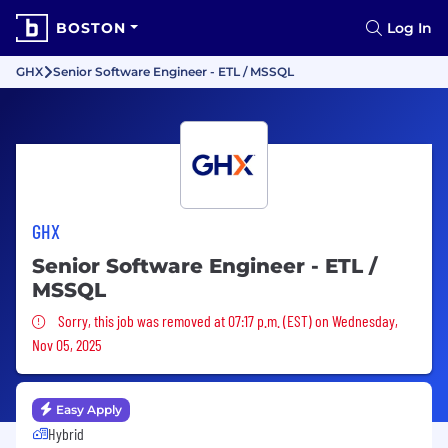
BOSTON
Log In
GHX
Senior Software Engineer - ETL / MSSQL
GHX
Senior Software Engineer - ETL /
MSSQL
Sorry, this job was removed
Sorry, this job was removed at 07:17 p.m. (EST) on Wednesday,
Nov 05, 2025
Easy Apply
Hybrid