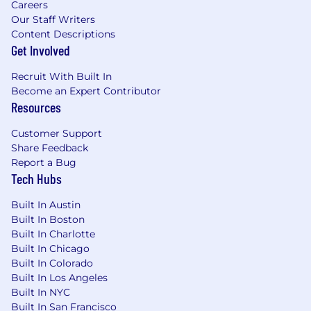
Careers
and container security, cloud-native
Our Staff Writers
security controls, and defense-in-depth
Content Descriptions
across application and infrastructure layers.
Get Involved
Build and mature offensive security
capabilities, including attack surface
Recruit With Built In
management, adversarial testing, security
Become an Expert Contributor
validation, penetration testing coordination,
Resources
bug bounty intake, and prioritization of
Customer Support
findings into durable engineering
Share Feedback
improvements.
Report a Bug
Improve product security outcomes by
Tech Hubs
partnering with Product and Engineering
teams to identify abuse cases, security
Built In Austin
requirements, customer-impacting risks,
Built In Boston
and scalable controls for high-trust product
Built In Charlotte
experiences.
Built In Chicago
Drive consistent execution across cross-
Built In Colorado
functional initiatives by setting priorities,
Built In Los Angeles
clarifying ownership, communicating
Built In NYC
tradeoffs, and ensuring high-impact
Built In San Francisco