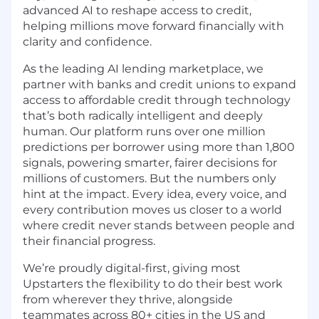
advanced AI to reshape access to credit,
helping millions move forward financially with
clarity and confidence.
As the leading AI lending marketplace, we
partner with banks and credit unions to expand
access to affordable credit through technology
that’s both radically intelligent and deeply
human. Our platform runs over one million
predictions per borrower using more than 1,800
signals, powering smarter, fairer decisions for
millions of customers. But the numbers only
hint at the impact. Every idea, every voice, and
every contribution moves us closer to a world
where credit never stands between people and
their financial progress.
We’re proudly digital-first, giving most
Upstarters the flexibility to do their best work
from wherever they thrive, alongside
teammates across 80+ cities in the US and