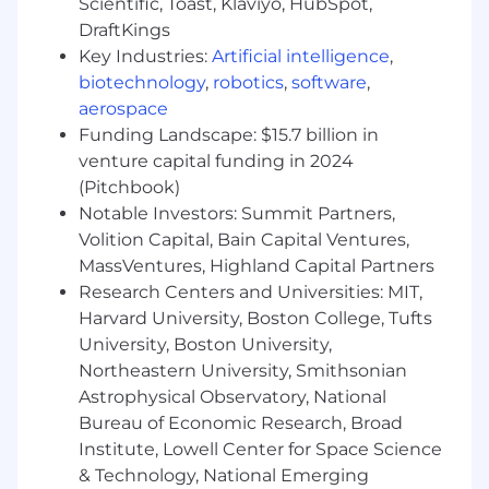
Scientific, Toast, Klaviyo, HubSpot,
with senior engineering and business leaders
DraftKings
to shape Upstart’s security engineering
Key Industries:
Artificial intelligence
,
strategy, strengthen secure-by-design
biotechnology
,
robotics
,
software
,
practices, reduce systemic risk, and improve
aerospace
the security posture of customer-facing
Funding Landscape: $15.7 billion in
products, cloud-native services, internal
venture capital funding in 2024
platforms, APIs, and AI-driven product
(Pitchbook)
workflows.
Notable Investors: Summit Partners,
How you’ll make an impact
Volition Capital, Bain Capital Ventures,
MassVentures, Highland Capital Partners
Define and lead the Security Engineering
Research Centers and Universities: MIT,
roadmap across application security,
Harvard University, Boston College, Tufts
infrastructure security, offensive security,
University, Boston University,
and product security, aligning priorities
Northeastern University, Smithsonian
with Upstart’s business objectives,
Astrophysical Observatory, National
engineering strategy, regulatory
expectations, and risk posture.
Bureau of Economic Research, Broad
Manage, coach, and develop a team of
Institute, Lowell Center for Space Science
security engineers, ensuring clear goals,
& Technology, National Emerging