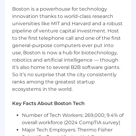
infrastructure, platforms, and enterprise
Boston is a powerhouse for technology
systems. We believe security should empower
innovation thanks to world-class research
innovation, move at the speed of business, and
universities like MIT and Harvard and a robust
embed safety by design into how Upstart
builds and operates. Our team’s mission is to
pipeline of venture capital investment. Host
protect Upstart’s core product platforms, cloud
to the first telephone call and one of the first
infrastructure, enterprise systems, customers,
general-purpose computers ever put into
and data by partnering deeply with
use, Boston is now a hub for biotechnology,
Engineering, Product, Infrastructure, Risk,
robotics and artificial intelligence — though
Compliance, and Security teams to reduce
it’s also home to several B2B software giants.
security risk through automation, collaboration,
So it’s no surprise that the city consistently
offensive security, and durable security
ranks among the greatest startup
practices.
ecosystems in the world.
As the
Senior Security Manager
for
Product
Security Engineering
at Upstart, you will lead a
Key Facts About Boston Tech
team responsible for scaling security
Number of Tech Workers: 269,000; 9.4% of
engineering practices across application
security, infrastructure security, offensive
overall workforce (2024 CompTIA survey)
security, and product security. You will set
Major Tech Employers: Thermo Fisher
priorities, develop team members, and partner