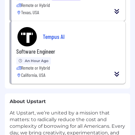
Remote or Hybrid
Texas, USA
Tempus AI
Software Engineer
An Hour Ago
Remote or Hybrid
California, USA
About Upstart
At Upstart, we’re united by a mission that
matters: to radically reduce the cost and
complexity of borrowing for all Americans. Every
day, we bring creativity, experimentation, and