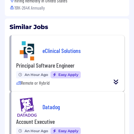
Hiring Remotely in
United States
191K-264K Annually
Similar Jobs
eClinical Solutions
Principal Software Engineer
An Hour Ago
Easy Apply
Remote or Hybrid
Datadog
Account Executive
An Hour Ago
Easy Apply