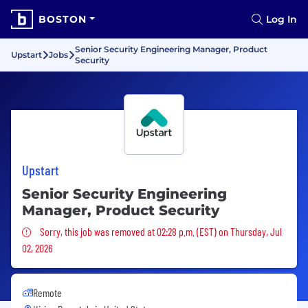
BOSTON
Log In
Senior Security Engineering Manager, Product
Upstart
Jobs
Security
Upstart
Senior Security Engineering
Manager, Product Security
Sorry, this job was removed
Sorry, this job was removed at 02:28 p.m. (EST) on Thursday, Jul
02, 2026
Remote