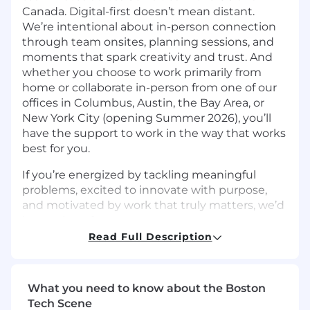
Canada. Digital-first doesn’t mean distant.
We’re intentional about in-person connection
through team onsites, planning sessions, and
moments that spark creativity and trust. And
whether you choose to work primarily from
home or collaborate in-person from one of our
offices in Columbus, Austin, the Bay Area, or
New York City (opening Summer 2026), you’ll
have the support to work in the way that works
best for you.
If you’re energized by tackling meaningful
problems, excited to innovate with purpose,
and motivated by work that truly matters, we’d
love to hear from you.
Read Full Description
The Team:
Upstart’s
Security Engineering team
is
passionate about bringing progressive
What you need to know about the Boston
approaches to securing our products,
Tech Scene