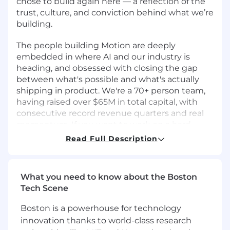
chose to build again here — a reflection of the
trust, culture, and conviction behind what we’re
building.
The people building Motion are deeply
embedded in where AI and our industry is
heading, and obsessed with closing the gap
between what's possible and what's actually
shipping in product. We're a 70+ person team,
having raised over $65M in total capital, with
consecutive record revenue quarters and real
momentum. If you want to work on a hard
problem, with people who've done it before,
Read Full Description
and a product that customers genuinely love -
we'd love to connect!
What you need to know about the Boston
▶️ Brief overview of the Motion product from our
Tech Scene
Co-Founder & CEO, Reza Khadjavi.
Boston is a powerhouse for technology
About the team & our attitude 🤝
innovation thanks to world-class research