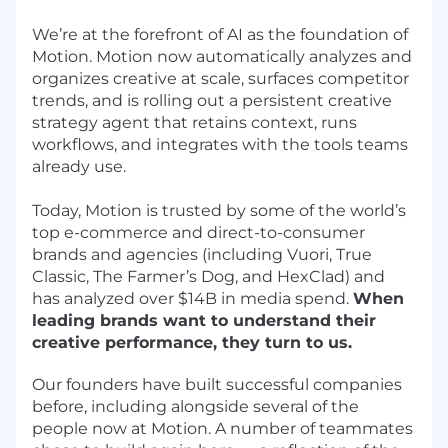
We’re at the forefront of AI as the foundation of
Motion. Motion now automatically analyzes and
organizes creative at scale, surfaces competitor
trends, and is rolling out a persistent creative
strategy agent that retains context, runs
workflows, and integrates with the tools teams
already use.
Today, Motion is trusted by some of the world’s
top e-commerce and direct-to-consumer
brands and agencies (including Vuori, True
Classic, The Farmer’s Dog, and HexClad) and
has analyzed over $14B in media spend.
When
leading brands want to understand their
creative performance, they turn to us.
Our founders have built successful companies
before, including alongside several of the
people now at Motion. A number of teammates