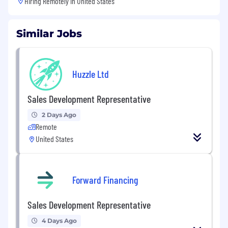
Hiring Remotely in
United States
Similar Jobs
Huzzle Ltd
Sales Development Representative
2 Days Ago
Remote
United States
Forward Financing
Sales Development Representative
4 Days Ago