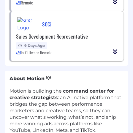
Remote
SOCi
Sales Development Representative
9 Days Ago
In-Office or Remote
About Motion 💡
Motion is building the
command center for
creative strategists
: an AI-native platform that
bridges the gap between performance
marketers and creative teams, so they can
uncover what’s working, what’s not, and ship
more winning ads across platforms like
YouTube, LinkedIn, Meta, and TikTok.