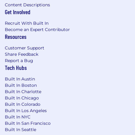
Content Descriptions
function compounds
Get Involved
Approach prospects like future partners,
not leads to be closed. We've found that a
Recruit With Built In
collaborative outbound process is what
Become an Expert Contributor
actually books the demos worth taking
Resources
Be prepared to explore a new approach to
Customer Support
outbound!
Share Feedback
Report a Bug
Our customers are already feeling the pain, and
Tech Hubs
this problem is a top priority for them. Motion's
product-market fit in this space is unmatched.
Built In Austin
When you book a meeting with the right
Built In Boston
person, you're not selling against indifference.
Built In Charlotte
You're showing up with the answer to a
Built In Chicago
Built In Colorado
problem they're actively trying to solve.
Built In Los Angeles
Built In NYC
Our ideal fit brings ✨
Built In San Francisco
Built In Seattle
We're looking for drivers (not passengers) at