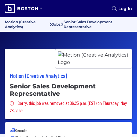
BOSTON
Log In
Motion (Creative
Senior Sales Development
Jobs
Analytics)
Representative
Motion (Creative Analytics)
Senior Sales Development
Representative
Sorry, this job was removed
Sorry, this job was removed at 06:25 p.m. (EST) on Thursday, May
28, 2026
Remote