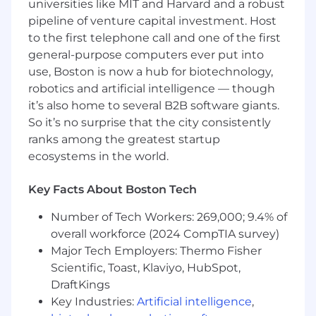
universities like MIT and Harvard and a robust
Our Sales Development team is new and will sit
pipeline of venture capital investment. Host
at the front of the pipe. We're builders. We
multi thread, we ship outreach worth replying
to the first telephone call and one of the first
to, and we bring real opinions on what works,
general-purpose computers ever put into
not just execution. We move fast, test hard, and
use, Boston is now a hub for biotechnology,
kill what doesn't earn its keep. We are grinders
robotics and artificial intelligence — though
and we embrace it. Every meeting we book is
it’s also home to several B2B software giants.
pipeline that wouldn't exist otherwise, and we
So it’s no surprise that the city consistently
build it consultatively, never transactionally.
ranks among the greatest startup
ecosystems in the world.
You'll be working directly with Evan Lee and
Rainier, Motion's top-performing Mid Market AE
Key Facts About Boston Tech
in 2025 (2x quota), now tasked with building
Motion's outbound function from zero. Motion's
Number of Tech Workers: 269,000; 9.4% of
GTM has historically been pure inbound (and
overall workforce (2024 CompTIA survey)
we rock at it). Now we're building the outbound
Major Tech Employers: Thermo Fisher
engine the best orgs run.
Scientific, Toast, Klaviyo, HubSpot,
Here's the honest part: the function doesn't
DraftKings
formally exist yet. The raw materials are here,
Key Industries:
Artificial intelligence
,
the tech stack is here, the playbooks are taking