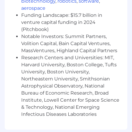
biotechnology
,
robotics
,
software
,
shape. The recipe is what we're figuring out
aerospace
together. If that energizes you, this is the seat.
Funding Landscape: $15.7 billion in
venture capital funding in 2024
About the SDR role 🔍
(Pitchbook)
Notable Investors: Summit Partners,
You'll drive net-new pipeline by hitting
high-fit mid-market accounts, segmenting
Volition Capital, Bain Capital Ventures,
CRM signals (triggers, lookalikes against
MassVentures, Highland Capital Partners
closed-won, re-engagement on closed-lost,
Research Centers and Universities: MIT,
event attendees, etc.) and cold ICP
Harvard University, Boston College, Tufts
whitespace
University, Boston University,
Work the lists with the team. We'll define
Northeastern University, Smithsonian
which CRM cohorts and trigger plays to
Astrophysical Observatory, National
attack together: lookalikes against closed-
Bureau of Economic Research, Broad
won, re-engagement on closed-lost, event
Institute, Lowell Center for Space Science
attendees, intent-signal triggers, cold ICP
& Technology, National Emerging
whitespace. You'll execute against them,
Infectious Diseases Laboratories
surface what's working and what isn't, and
feed that back so we sharpen the targeting
over time.