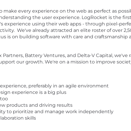
to make every experience on the web as perfect as possib
derstanding the user experience. LogRocket is the firs
r's experience using their web apps - through pixel-perfe
activity. We've already attracted an elite roster of over 2
cus is on building software with care and craftsmanship 
 Partners, Battery Ventures, and Delta-V Capital, we've
upport our growth. We're on a mission to improve societ
xperience, preferably in an agile environment
sign experience is a big plus
 too
ew products and driving results
lity to prioritize and manage work independently
laboration skills