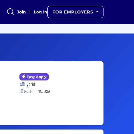
Join
Log In
FOR EMPLOYERS
Easy Apply
Hybrid
Boston, MA, USA