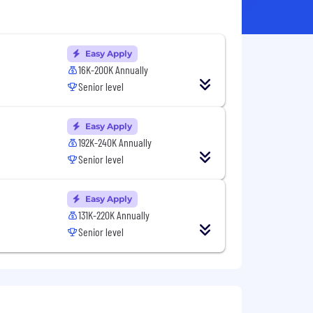
Easy Apply
16K-200K Annually
Senior level
Easy Apply
192K-240K Annually
Senior level
Easy Apply
131K-220K Annually
Senior level