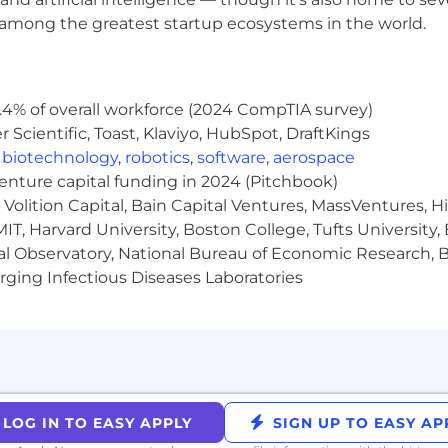
s among the greatest startup ecosystems in the world.
.4% of overall workforce (2024 CompTIA survey)
Scientific, Toast, Klaviyo, HubSpot, DraftKings
,
biotechnology
,
robotics
,
software
,
aerospace
venture capital funding in 2024 (Pitchbook)
Volition Capital, Bain Capital Ventures, MassVentures, H
IT, Harvard University, Boston College, Tufts University,
al Observatory, National Bureau of Economic Research, Br
ging Infectious Diseases Laboratories
LOG IN TO EASY APPLY
SIGN UP TO EASY AP