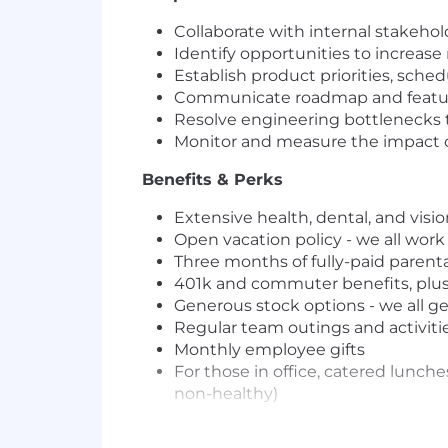
Collaborate with internal stakehol
Identify opportunities to increa
Establish product priorities, sched
Communicate roadmap and feature 
Resolve engineering bottlenecks t
Monitor and measure the impact 
Benefits & Perks
Extensive health, dental, and visi
Open vacation policy - we all work
Three months of fully-paid parent
401k and commuter benefits, plus 
Generous stock options - we all ge
Regular team outings and activiti
Monthly employee gifts
For those in office, catered lunch
non-healthy)
Even if you don’t meet all of the liste