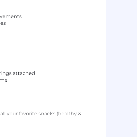
rovements
ves
trings attached
home
ll your favorite snacks (healthy &
ve learning is a vital component of