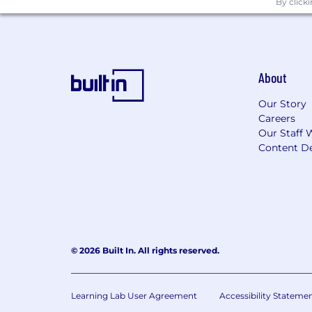
By click
About
Our Story
Careers
Our Staff 
Content De
© 2026 Built In. All rights reserved.
Learning Lab User Agreement
Accessibility Stateme