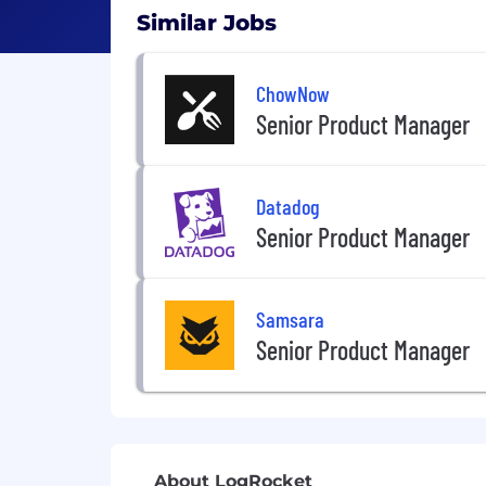
Similar Jobs
ChowNow
Senior Product Manager
Datadog
Senior Product Manager
Samsara
Senior Product Manager
About LogRocket