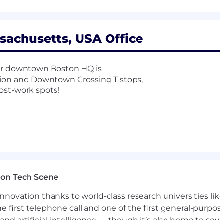
 and we’re happy to chat with folks from non-traditional
loyer. We celebrate diversity and are committed to crea
sachusetts, USA Office
our downtown Boston HQ is
tion and Downtown Crossing T stops,
ost-work spots!
ton Tech Scene
nnovation thanks to world-class research universities li
he first telephone call and one of the first general-pur
and artificial intelligence — though it’s also home to seve