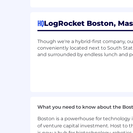
success in any role here at LogRocket,
LogRocket is an equal opportunity emp
employees.
HQ
LogRocket Boston, Mas
Though we're a hybrid-first company, 
conveniently located next to South Sta
and surrounded by endless lunch and p
What you need to know about the Bos
Boston is a powerhouse for technology i
of venture capital investment. Host to t
is now a hub for biotechnology, robotics 