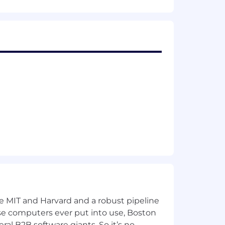
 backgrounds for our open roles.
ting an inclusive environment for all
ke MIT and Harvard and a robust pipeline
pose computers ever put into use, Boston
ral B2B software giants. So it’s no