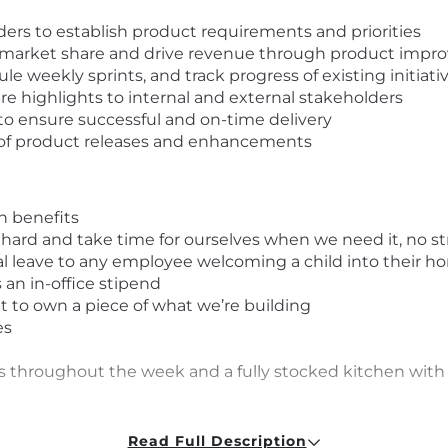
ders to establish product requirements and priorities
se market share and drive revenue through product imp
ule weekly sprints, and track progress of existing initiati
highlights to internal and external stakeholders
o ensure successful and on-time delivery
of product releases and enhancements
on benefits
 hard and take time for ourselves when we need it, no s
al leave to any employee welcoming a child into their 
an in-office stipend
t to own a piece of what we’re building
es
es throughout the week and a fully stocked kitchen with a
d requirements, we still encourage you to apply. We belie
Read Full Description