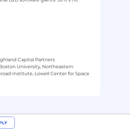
ighland Capital Partners
 Boston University, Northeastern
oad Institute, Lowell Center for Space
PLY