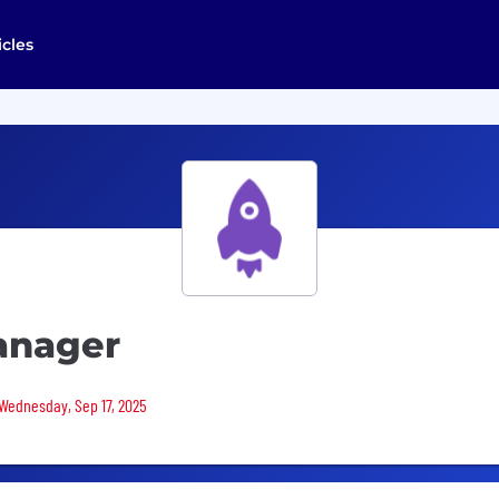
icles
anager
 Wednesday, Sep 17, 2025