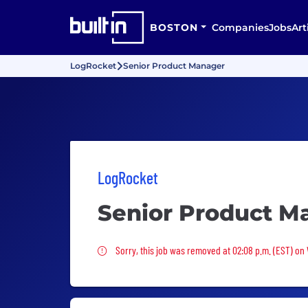
BOSTON
Companies
Jobs
Art
LogRocket
Senior Product Manager
LogRocket
Senior Product M
Sorry, this job was removed
Sorry, this job was removed at 02:08 p.m. (EST) on