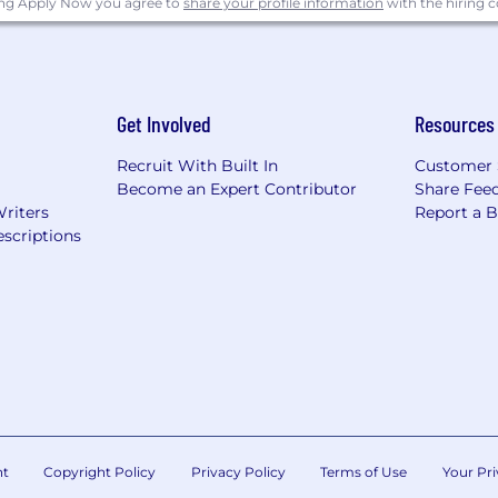
ing Apply Now you agree to
share your profile information
with the hiring
Get Involved
Resources
Recruit With Built In
Customer 
Become an Expert Contributor
Share Fee
Writers
Report a 
scriptions
nt
Copyright Policy
Privacy Policy
Terms of Use
Your Pri