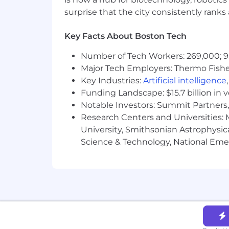
surprise that the city consistently rank
Key Facts About Boston Tech
Number of Tech Workers: 269,000; 9
Major Tech Employers: Thermo Fisher 
Key Industries:
Artificial intelligence
Funding Landscape: $15.7 billion in 
Notable Investors: Summit Partners, 
Research Centers and Universities: M
University, Smithsonian Astrophysic
Science & Technology, National Emer