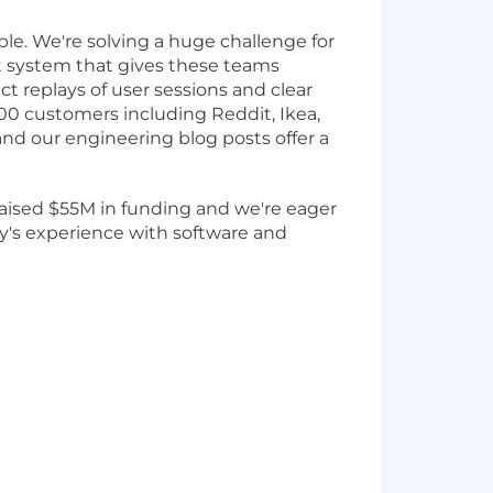
le. We're solving a huge challenge for
t system that gives these teams
ct replays of user sessions and clear
,500 customers including Reddit, Ikea,
and our engineering blog posts offer a
 raised $55M in funding and we're eager
y's experience with software and