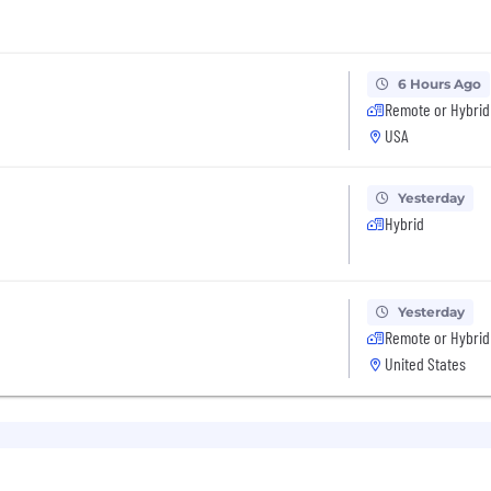
6 Hours Ago
Remote or Hybrid
USA
Yesterday
Hybrid
Yesterday
Remote or Hybrid
United States