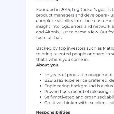
Founded in 2016, LogRocket's goal is 
product managers and developers - un
complete visibility into their custome
insight into logs, errors, and network 
and Airbnb, just to name a few. Our fo
taste of that.
Backed by top investors such as Matrix
to bring talented people onboard to s
that's where you come in.
About you
4+ years of product management e
B2B SaaS experience preferred; de
Engineering background is a plus
Proven track record of releasing n
Self-motivated and organized; abi
Creative thinker with excellent col
Responsibilities