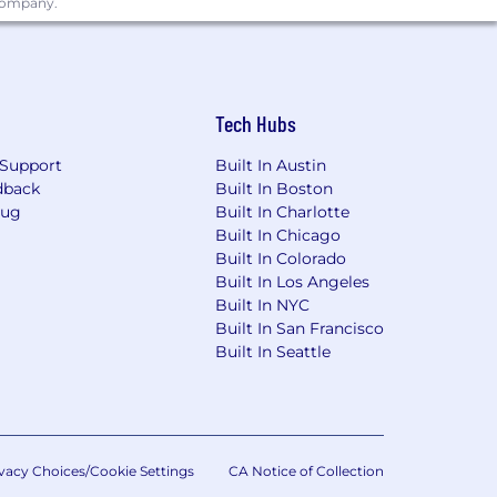
 company.
Tech Hubs
Support
Built In Austin
dback
Built In Boston
Bug
Built In Charlotte
Built In Chicago
Built In Colorado
Built In Los Angeles
Built In NYC
Built In San Francisco
Built In Seattle
vacy Choices/Cookie Settings
CA Notice of Collection