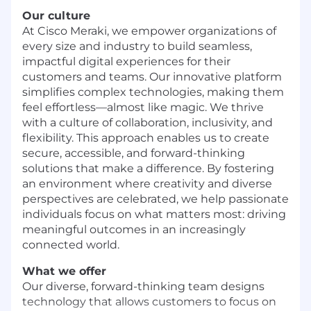
Our culture
At Cisco Meraki, we empower organizations of
every size and industry to build seamless,
impactful digital experiences for their
customers and teams. Our innovative platform
simplifies complex technologies, making them
feel effortless—almost like magic. We thrive
with a culture of collaboration, inclusivity, and
flexibility. This approach enables us to create
secure, accessible, and forward-thinking
solutions that make a difference. By fostering
an environment where creativity and diverse
perspectives are celebrated, we help passionate
individuals focus on what matters most: driving
meaningful outcomes in an increasingly
connected world.
What we offer
Our diverse, forward-thinking team designs
technology that allows customers to focus on