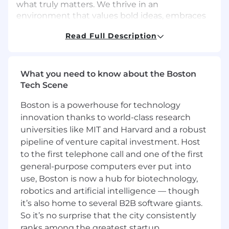
what truly matters. We thrive in an
environment that values bold ideas, embraces
challenges, and prioritizes collaboration to help
Read Full Description
our customers reach their goals with
confidence and clarity.
Join us:
What you need to know about the Boston
Believe in magic? Join us. You belong here (You
Tech Scene
probably knew that already).
Boston is a powerhouse for technology
Don’t believe in magic? Join us and start
innovation thanks to world-class research
creating the kind of magic you can believe in.
universities like MIT and Harvard and a robust
About The Role
pipeline of venture capital investment. Host
Cisco Meraki’s Product Management team is
to the first telephone call and one of the first
seeking a driven Senior Product Manager to
general-purpose computers ever put into
support product management activities for our
use, Boston is now a hub for biotechnology,
Meraki Dashboard and broader Cisco
robotics and artificial intelligence — though
Networking platform.
it’s also home to several B2B software giants.
So it’s no surprise that the city consistently
Cisco Meraki has changed the way the industry
ranks among the greatest startup
thinks about networking, and you will be the