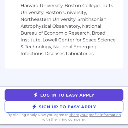
a common customer experience
Harvard University, Boston College, Tufts
Join forces with our engineers and
University, Boston University,
designers to continue simplifying and
unifying the customer experience, building
Northeastern University, Smithsonian
frameworks and driving adoption of toolkits
Astrophysical Observatory, National
across the wider Cisco organization
Bureau of Economic Research, Broad
Collaborate and bring in additional Meraki
Institute, Lowell Center for Space Science
and Cisco product teams (including
& Technology, National Emerging
security and collab portfolio) as necessary to
Infectious Diseases Laboratories
drive business outcomes aligned with a
unified Cisco experience
Drive platform convergence across campus
and branch networking, including unified
branding efforts, platform modernization,
shared services and frameworks
Partner with UX to define a unified,
LOG IN TO EASY APPLY
consistent and integrated user experience
across on-prem, hybrid and cloud
SIGN UP TO EASY APPLY
networking solutions including shared
By clicking Apply Now you agree to
share your profile information
landing experiences, aligned information
with the hiring company.
architecture and conceptual management