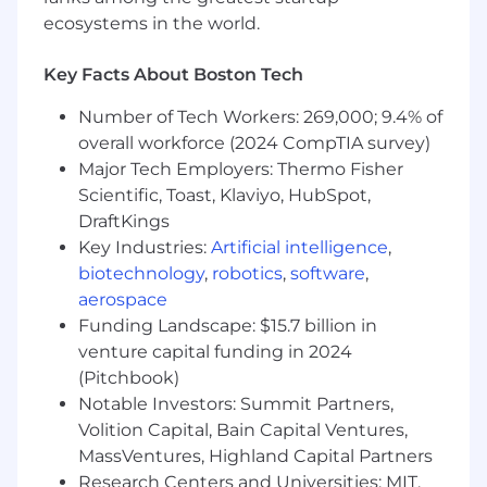
public face of the team defining how Cisco and
ecosystems in the world.
Meraki will stay at the forefront of networking
trends. In this role, you will collaborate with
Key Facts About Boston Tech
forward-thinking engineers, designers, and
Number of Tech Workers: 269,000; 9.4% of
technology partners to build the future of
networking. You will develop broad technical
overall workforce (2024 CompTIA survey)
knowledge across the entire Cisco networking
Major Tech Employers: Thermo Fisher
product line, deeply understand how to deliver
Scientific, Toast, Klaviyo, HubSpot,
quality network experience, deliver high-
DraftKings
impact presentations, and have a passion to
Key Industries:
Artificial intelligence
,
continuously improve the entire portfolio by
biotechnology
,
robotics
,
software
,
bringing data-driven analytics to networking.
aerospace
Funding Landscape: $15.7 billion in
As a critical member of the product team, your
responsibilities include:
venture capital funding in 2024
(Pitchbook)
Responsibilities
Notable Investors: Summit Partners,
Discover and prioritize customer use cases
Volition Capital, Bain Capital Ventures,
and requirements to unify Cisco products
MassVentures, Highland Capital Partners
into a cohesive suite of SaaS platforms with
Research Centers and Universities: MIT,