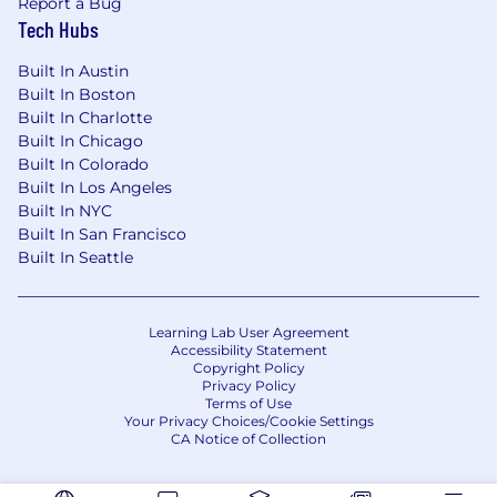
Report a Bug
deeply about top customer problems
Tech Hubs
You love solving technical problems in
innovative ways
Built In Austin
Passion for learning about all things'
Built In Boston
networking, cloud, and emerging ground-
Built In Charlotte
breaking technologies
Built In Chicago
Built In Colorado
Talent for easily communicating
Built In Los Angeles
complicated concepts simply to multiple
Built In NYC
audiences
Built In San Francisco
Comfortable working with, and building, a
Built In Seattle
diverse and inclusive team
Demonstrated ability to collaborate with
technical and non technical teams across
Learning Lab User Agreement
various business units
Accessibility Statement
You enjoy breaking down silos
Copyright Policy
Privacy Policy
#WeAreCisco
Terms of Use
Your Privacy Choices/Cookie Settings
#WeAreCisco where every individual brings
CA Notice of Collection
their unique skills and perspectives together to
pursue our purpose of powering an inclusive