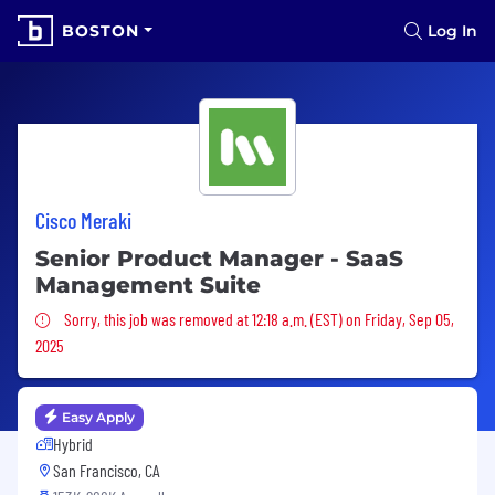
BOSTON
Log In
Cisco Meraki
Senior Product Manager - SaaS
Management Suite
Sorry, this job was removed
Sorry, this job was removed at 12:18 a.m. (EST) on Friday, Sep 05,
2025
Easy Apply
Hybrid
San Francisco, CA