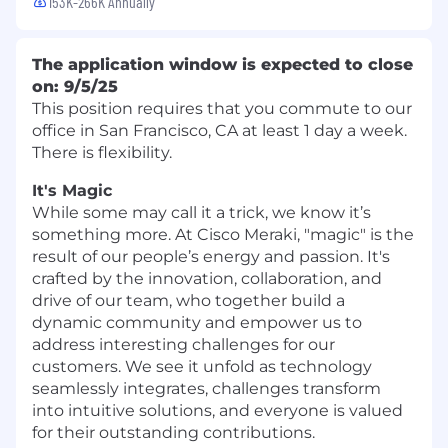
153K-266K Annually
The application window is expected to close
on: 9/5/25
This position requires that you commute to our
office in San Francisco, CA at least 1 day a week.
There is flexibility.
It's Magic
While some may call it a trick, we know it’s
something more. At Cisco Meraki, "magic" is the
result of our people’s energy and passion. It's
crafted by the innovation, collaboration, and
drive of our team, who together build a
dynamic community and empower us to
address interesting challenges for our
customers. We see it unfold as technology
seamlessly integrates, challenges transform
into intuitive solutions, and everyone is valued
for their outstanding contributions.