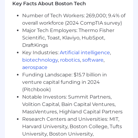
McLean, VA: $229,900 - $262,400 for Sr. Lead
Key Facts About Boston Tech
Software Engineer
Number of Tech Workers: 269,000; 9.4% of
Richmond, VA: $209,000 - $238,500 for Sr. Lead
overall workforce (2024 CompTIA survey)
Software Engineer
Major Tech Employers: Thermo Fisher
Scientific, Toast, Klaviyo, HubSpot,
Candidates hired to work in other locations will
DraftKings
be subject to the pay range associated with
Key Industries:
Artificial intelligence
,
that location, and the actual annualized salary
amount offered to any candidate at the time of
biotechnology
,
robotics
,
software
,
hire will be reflected solely in the candidate's
aerospace
offer letter.
Funding Landscape: $15.7 billion in
venture capital funding in 2024
This role is also eligible to earn performance
(Pitchbook)
based incentive compensation, which may
Notable Investors: Summit Partners,
include cash bonus(es) and/or long term
Volition Capital, Bain Capital Ventures,
incentives (LTI). Incentives could be
MassVentures, Highland Capital Partners
discretionary or non discretionary depending
Research Centers and Universities: MIT,
on the plan.
Harvard University, Boston College, Tufts
Capital One offers a comprehensive,
University, Boston University,