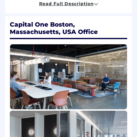
Read Full Description
Share your passion for staying on top of
tech trends, experimenting with and
learning new technologies, participating in
Capital One Boston,
internal & external technology
Massachusetts, USA Office
communities, mentoring other members of
the engineering community, and from time
to time, be asked to code or evaluate code
Collaborate with digital product managers,
and deliver robust cloud-based solutions
that drive powerful experiences to help
millions of Americans achieve financial
empowerment
Utilize programming languages like Java,
Python, SQL, Ruby and Go, Container
Orchestration services including Docker
and Kubernetes, CM tools including Ansible
and Terraform, and a variety of AWS tools
and services
Basic Qualifications: