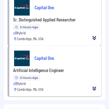
Capital One
Sr. Distinguished Applied Researcher
5 Hours Ago
Hybrid
Cambridge, MA, USA
Capital One
Artificial Intelligence Engineer
5 Hours Ago
Hybrid
Cambridge, MA, USA