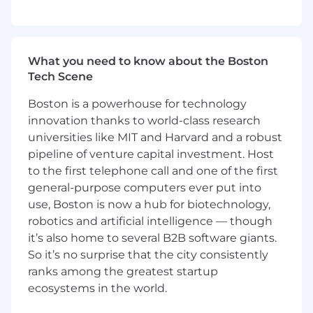
3+ years of experience with Container
orchestration services including Docker or
Kubernetes
3+ years of experience working with Agile
What you need to know about the Boston
Development Practices
Tech Scene
Capital One will consider sponsoring a new
Boston is a powerhouse for technology
qualified applicant for employment
innovation thanks to world-class research
authorization for this position.
universities like MIT and Harvard and a robust
pipeline of venture capital investment. Host
The minimum and maximum full-time annual
to the first telephone call and one of the first
salaries for this role are listed below, by location.
general-purpose computers ever put into
Please note that this salary information is solely
use, Boston is now a hub for biotechnology,
for candidates hired to perform work within one
robotics and artificial intelligence — though
of these locations, and refers to the amount
Capital One is willing to pay at the time of this
it’s also home to several B2B software giants.
posting. Salaries for part-time roles will be
So it’s no surprise that the city consistently
prorated based upon the agreed upon number
ranks among the greatest startup
of hours to be regularly worked.
ecosystems in the world.