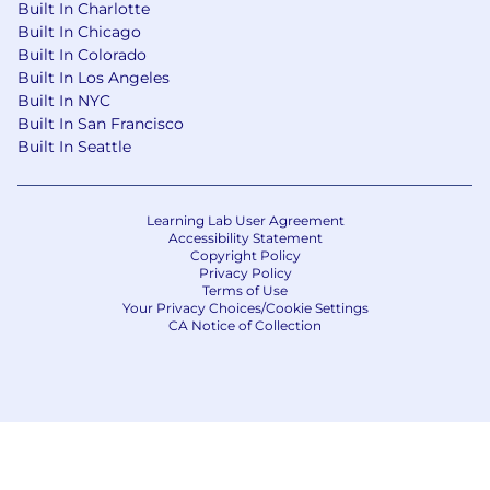
Capital One's recruiting process, please send an
Built In Charlotte
email to
Careers@capitalone.com
Built In Chicago
Built In Colorado
Capital One does not provide, endorse nor
Built In Los Angeles
guarantee and is not liable for third-party
Built In NYC
products, services, educational tools or other
Built In San Francisco
information available through this site.
Built In Seattle
Capital One Financial is made up of several
different entities. Please note that any position
Learning Lab User Agreement
Accessibility Statement
posted in Canada is for Capital One Canada, any
Copyright Policy
position posted in the United Kingdom is for
Privacy Policy
Capital One Europe and any position posted in
Terms of Use
Your Privacy Choices/Cookie Settings
the Philippines is for Capital One Philippines
CA Notice of Collection
Service Corp. (COPSSC).