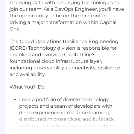
marrying data with emerging technologies to
join our team. As a DevOps Engineer, you'll have
the opportunity to be on the forefront of
driving a major transformation within Capital
One.
The Cloud Operations Resilience Engineering
(CORE) Technology division is responsible for
enabling and evolving Capital One's
foundational cloud infrastructure layer,
including observability, connectivity, resilience
and availability.
What You'll Do:
Lead a portfolio of diverse technology
projects and a team of developers with
deep experience in machine learning,
distributed microservices, and full stack
systems to create solutions that help meet
regulatory needs for the company