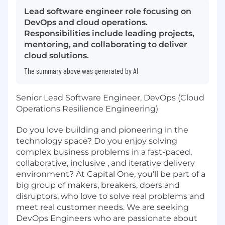
Lead software engineer role focusing on
DevOps and cloud operations.
Responsibilities include leading projects,
mentoring, and collaborating to deliver
cloud solutions.
The summary above was generated by AI
Senior Lead Software Engineer, DevOps (Cloud
Operations Resilience Engineering)
Do you love building and pioneering in the
technology space? Do you enjoy solving
complex business problems in a fast-paced,
collaborative, inclusive , and iterative delivery
environment? At Capital One, you'll be part of a
big group of makers, breakers, doers and
disruptors, who love to solve real problems and
meet real customer needs. We are seeking
DevOps Engineers who are passionate about