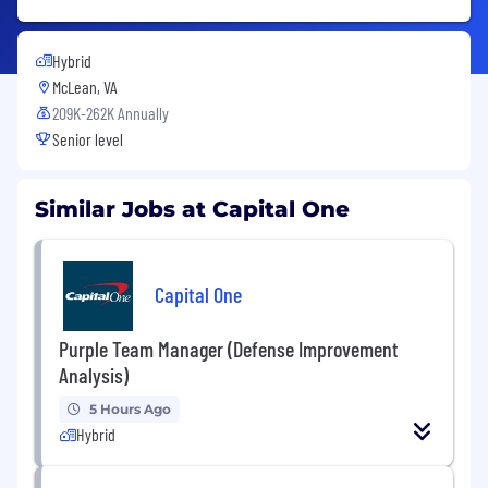
Hybrid
McLean, VA
209K-262K Annually
Senior level
Similar Jobs at Capital One
Capital One
Purple Team Manager (Defense Improvement
Analysis)
5 Hours Ago
Hybrid