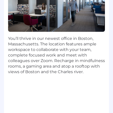
Bachelor's degree
At least 6 years of experience in DevOps
Engineering (Internship experience does
not apply)
At least 4 years of experience with Cloud
Native technologies (Amazon Web Services,
You’ll thrive in our newest office in Boston,
Microsoft Azure, Google Cloud Platform)
Massachusetts. The location features ample
At least 6 years of Unix or Linux system
workspace to collaborate with your team,
administration experience
complete focused work and meet with
colleagues over Zoom. Recharge in mindfulness
Preferred Qualifications:
rooms, a gaming area and atop a rooftop with
views of Boston and the Charles river.
9+ years of DevOps Engineering experience
6+ years of experience with coding and
scripting (Python, SQL, Java, JavaScript,
Golang, Bash, Perl or Ruby)
4+ years of experience in infrastructure
design, implementation and delivery
3+ years of experience with monitoring
tools (Splunk or Zabbix)