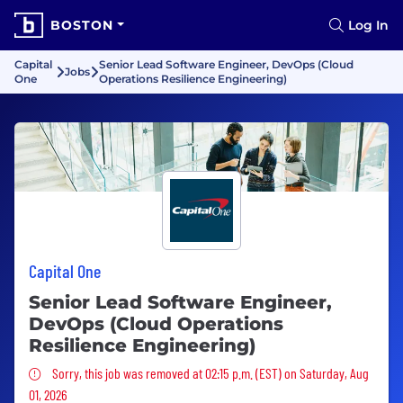
BOSTON
Log In
Capital
Senior Lead Software Engineer, DevOps (Cloud
Jobs
One
Operations Resilience Engineering)
Capital One
Senior Lead Software Engineer,
DevOps (Cloud Operations
Resilience Engineering)
Sorry, this job was removed
Sorry, this job was removed at 02:15 p.m. (EST) on Saturday, Aug
01, 2026