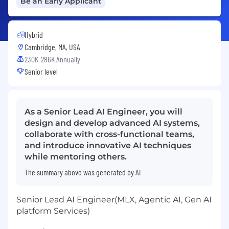
Be an Early Applicant
Hybrid
Cambridge, MA, USA
230K-286K Annually
Senior level
As a Senior Lead AI Engineer, you will
design and develop advanced AI systems,
collaborate with cross-functional teams,
and introduce innovative AI techniques
while mentoring others.
The summary above was generated by AI
Senior Lead AI Engineer(MLX, Agentic AI, Gen AI
platform Services)