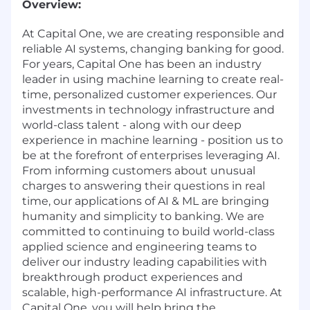
Overview:
At Capital One, we are creating responsible and
reliable AI systems, changing banking for good.
For years, Capital One has been an industry
leader in using machine learning to create real-
time, personalized customer experiences. Our
investments in technology infrastructure and
world-class talent - along with our deep
experience in machine learning - position us to
be at the forefront of enterprises leveraging AI.
From informing customers about unusual
charges to answering their questions in real
time, our applications of AI & ML are bringing
humanity and simplicity to banking. We are
committed to continuing to build world-class
applied science and engineering teams to
deliver our industry leading capabilities with
breakthrough product experiences and
scalable, high-performance AI infrastructure. At
Capital One, you will help bring the