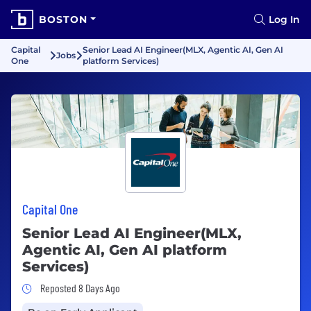
BOSTON
Log In
Capital
Senior Lead AI Engineer(MLX, Agentic AI, Gen AI
Jobs
One
platform Services)
Capital One
Senior Lead AI Engineer(MLX,
Agentic AI, Gen AI platform
Services)
Job Posted 8 Days Ago
Reposted 8 Days Ago