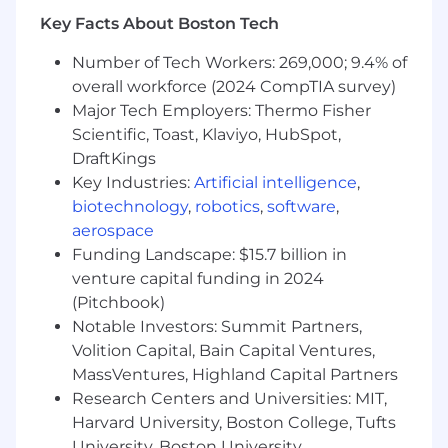
Demonstrated ability to lead and mentor
Key Facts About Boston Tech
an engineering team and influence cross-
functional stakeholders
Number of Tech Workers: 269,000; 9.4% of
Experience developing AI and ML
overall workforce (2024 CompTIA survey)
algorithms or technologies (e.g. LLM
Major Tech Employers: Thermo Fisher
Inference, Similarity Search and VectorDBs,
Guardrails, Memory) using Python, C++, C#,
Scientific, Toast, Klaviyo, HubSpot,
Java, or Golang
DraftKings
Experience developing and applying state-
Key Industries:
Artificial intelligence
,
of-the-art techniques for optimizing
biotechnology
,
robotics
,
software
,
training and inference software to improve
aerospace
hardware utilization, latency, throughput,
Funding Landscape: $15.7 billion in
and cost
venture capital funding in 2024
Passion for staying abreast of the latest AI
(Pitchbook)
research and AI systems, and judiciously
Notable Investors: Summit Partners,
apply novel techniques in production
Volition Capital, Bain Capital Ventures,
Excellent communication and presentation
MassVentures, Highland Capital Partners
skills, with the ability to articulate complex
AI concepts to peers
Research Centers and Universities: MIT,
Harvard University, Boston College, Tufts
Capital One will consider sponsoring a new
University, Boston University,