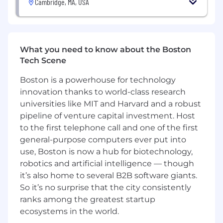
Cambridge, MA, USA
Engineering, or related fields plus at least 6
years of experience developing AI and ML
algorithms or technologies, or a Master's
degree in Computer Science, AI, Electrical
What you need to know about the Boston
Engineering, Computer Engineering, or
Tech Scene
related fields plus at least 4 years of
experience developing AI and ML
Boston is a powerhouse for technology
algorithms or technologies
innovation thanks to world-class research
At least 6 years of experience programming
universities like MIT and Harvard and a robust
with Python, Go, Scala, or Java
pipeline of venture capital investment. Host
Preferred Qualifications:
to the first telephone call and one of the first
general-purpose computers ever put into
7 years of experience deploying scalable
use, Boston is now a hub for biotechnology,
and responsible AI solutions on cloud
robotics and artificial intelligence — though
platforms (e.g. AWS, Google Cloud, Azure, or
it’s also home to several B2B software giants.
equivalent private cloud)
So it’s no surprise that the city consistently
Experience designing, developing,
ranks among the greatest startup
integrating, delivering, and supporting
ecosystems in the world.
complex AI systems