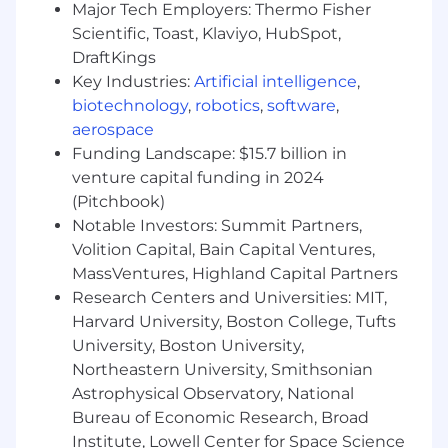
Major Tech Employers: Thermo Fisher
Extensive experience with Docker, Jenkins,
Scientific, Toast, Klaviyo, HubSpot,
and CI/CD; experience with Dagger or
DraftKings
similar pipeline-as-code approaches is a
Key Industries:
Artificial intelligence
,
plus.
biotechnology
,
robotics
,
software
,
aerospace
Strong programming skills in Python and
Go; proficiency in TypeScript/JavaScript for
Funding Landscape: $15.7 billion in
tooling or services is a plus.
venture capital funding in 2024
(Pitchbook)
Experience with Git and collaborative
Notable Investors: Summit Partners,
development workflows.
Volition Capital, Bain Capital Ventures,
Experience building and consuming APIs
MassVentures, Highland Capital Partners
(REST required; SOAP where legacy
Research Centers and Universities: MIT,
integrations exist).
Harvard University, Boston College, Tufts
University, Boston University,
Familiarity with integration and low-
Northeastern University, Smithsonian
code/automation tools (n8n, Zapier, or
Astrophysical Observatory, National
similar) for connecting systems and
Bureau of Economic Research, Broad
accelerating workflows.
Institute, Lowell Center for Space Science