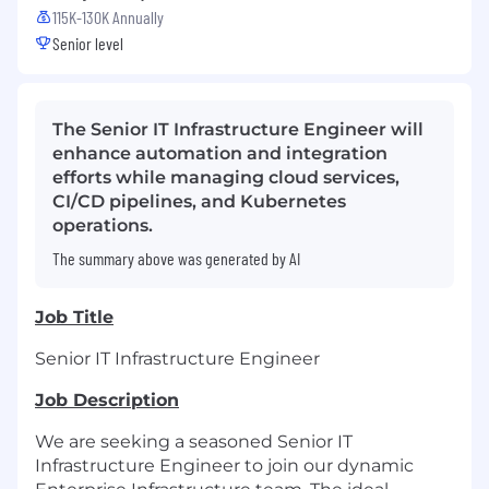
115K-130K Annually
Senior level
The Senior IT Infrastructure Engineer will
enhance automation and integration
efforts while managing cloud services,
CI/CD pipelines, and Kubernetes
operations.
The summary above was generated by AI
Job Title
Senior IT Infrastructure Engineer
Job Description
We are seeking a seasoned Senior IT
Infrastructure Engineer to join our dynamic