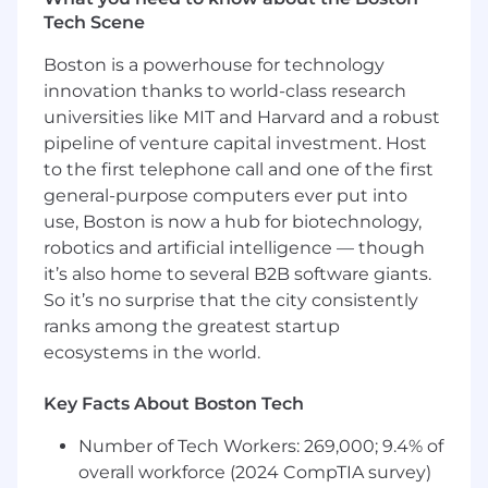
Tech Scene
metrics, logs, and tracing aligned with
stacks such as Prometheus, Grafana, and
Boston is a powerhouse for technology
Grafana Alloy (or equivalent), and
innovation thanks to world-class research
operational dashboards for platform health.
universities like MIT and Harvard and a robust
Where relevant, support developer portal
pipeline of venture capital investment. Host
and platform engineering initiatives (e.g.
to the first telephone call and one of the first
Backstage-style experiences), container
general-purpose computers ever put into
registries (Harbor, artifact stores), and safe
use, Boston is now a hub for biotechnology,
promotion patterns across environments.
robotics and artificial intelligence — though
Qualifications
it’s also home to several B2B software giants.
So it’s no surprise that the city consistently
Minimum of five years of experience with a
ranks among the greatest startup
strong focus on automation, integration,
ecosystems in the world.
and platform or systems engineering.
Key Facts About Boston Tech
Proficiency in AWS and GCP cloud services;
familiarity with Azure is a plus. Strong
Number of Tech Workers: 269,000; 9.4% of
hands-on experience with Terraform and
overall workforce (2024 CompTIA survey)
infrastructure-as-code patterns.