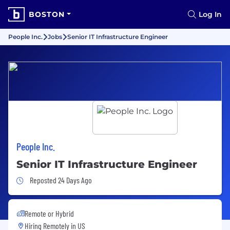
BOSTON
Log In
People Inc.
Jobs
Senior IT Infrastructure Engineer
People Inc.
Senior IT Infrastructure Engineer
Job Posted 24 Days Ago
Reposted 24 Days Ago
Remote or Hybrid
Hiring Remotely in
US