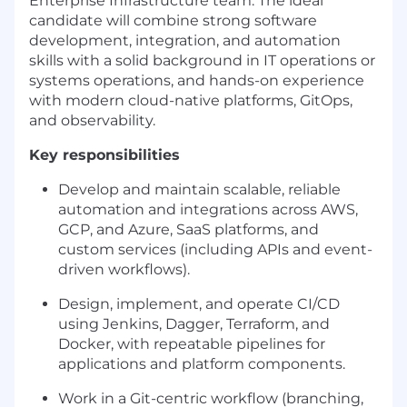
Enterprise Infrastructure team. The ideal
candidate will combine strong software
development, integration, and automation
skills with a solid background in IT operations or
systems operations, and hands-on experience
with modern cloud-native platforms, GitOps,
and observability.
Key responsibilities
Develop and maintain scalable, reliable
automation and integrations across AWS,
GCP, and Azure, SaaS platforms, and
custom services (including APIs and event-
driven workflows).
Design, implement, and operate CI/CD
using Jenkins, Dagger, Terraform, and
Docker, with repeatable pipelines for
applications and platform components.
Work in a Git-centric workflow (branching,