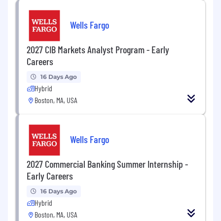
Wells Fargo
2027 CIB Markets Analyst Program - Early
Careers
16 Days Ago
Hybrid
Boston, MA, USA
Wells Fargo
2027 Commercial Banking Summer Internship -
Early Careers
16 Days Ago
Hybrid
Boston, MA, USA