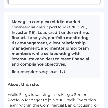
Manage a complex middle-market
commercial credit portfolio (C&I, CRE,
Investor RE). Lead credit underwriting,
financial analysis, portfolio monitoring,
risk management, client relationship
management, and mentor junior team
members while collaborating with
internal stakeholders to meet financial
and compliance objectives.
The summary above was generated by AI
About this role:
Wells Fargo is seeking a seeking a Senior
Portfolio Manager to join our Credit Execution
Team within the Commercial Bank, focusing on