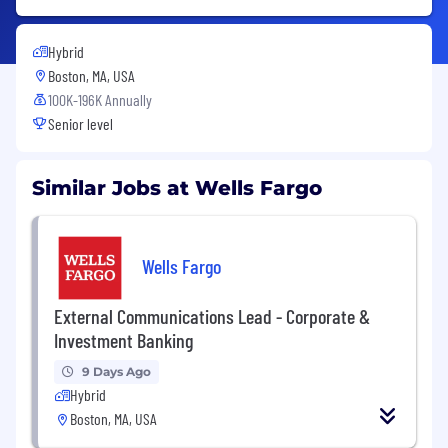
Hybrid
Boston, MA, USA
100K-196K Annually
Senior level
Similar Jobs at Wells Fargo
Wells Fargo
External Communications Lead - Corporate &
Investment Banking
9 Days Ago
Hybrid
Boston, MA, USA