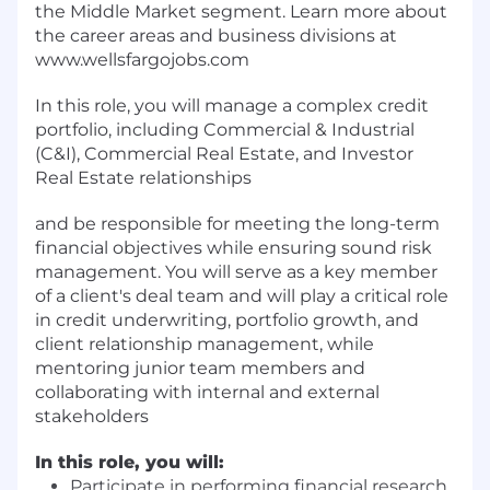
the Middle Market segment. Learn more about
the career areas and business divisions at
www.wellsfargojobs.com
In this role, you will manage a complex credit
portfolio, including Commercial & Industrial
(C&I), Commercial Real Estate, and Investor
Real Estate relationships
and be responsible for meeting the long-term
financial objectives while ensuring sound risk
management. You will serve as a key member
of a client's deal team and will play a critical role
in credit underwriting, portfolio growth, and
client relationship management, while
mentoring junior team members and
collaborating with internal and external
stakeholders
In this role, you will:
Participate in performing financial research,