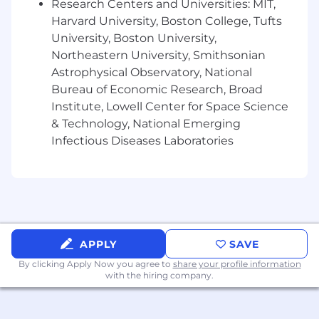
Research Centers and Universities: MIT,
credit underwriting, and risk analysis for
Harvard University, Boston College, Tufts
complex commercial businesses.
University, Boston University,
Demonstrated leadership and mentorship
Northeastern University, Smithsonian
capabilities. Excellent communication and
presentation skills, with the ability to
Astrophysical Observatory, National
convey complex financial information
Bureau of Economic Research, Broad
clearly.
Institute, Lowell Center for Space Science
In-depth knowledge of industry standards,
& Technology, National Emerging
banking regulations, and compliance
Infectious Diseases Laboratories
requirements.
Familiarity with the Bank's software and
credit risk management tools.
Bachelor's degree in Finance, Accounting,
Business, Economics, or a related field.
Completion of formal credit training
program
APPLY
SAVE
By clicking Apply Now you agree to
share your profile information
Job Expectations:
with the hiring company.
This position is not eligible for Visa
sponsorship
This position offers a hybrid work schedule