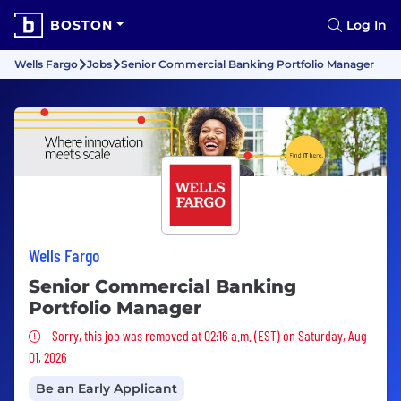
BOSTON
Log In
Wells Fargo
Jobs
Senior Commercial Banking Portfolio Manager
Wells Fargo
Senior Commercial Banking
Portfolio Manager
Sorry, this job was removed
Sorry, this job was removed at 02:16 a.m. (EST) on Saturday, Aug
01, 2026
Be an Early Applicant