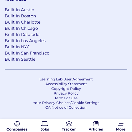
Pay Range:
Built In Austin
Charlotte--North Carolina Pay Range:
Built In Boston
$100,000 - $163,000 USD annual (this range
Built In Charlotte
may not be applicable to other locations)
Built In Chicago
Boston-Massachusetts Pay Range:
Built In Colorado
$120,000 - $196,000 USD annual (this range
Built In Los Angeles
may not be applicable to other locations)
Built In NYC
Built In San Francisco
Minneapolis-Minnesota Pay Range:
Built In Seattle
$110,000 - $179,000 USD annual (this range
may not be applicable to other locations
Irving, Texas Pay Range: $100,000 -
$163,000 USD annual (this range may not
Learning Lab User Agreement
Accessibility Statement
be applicable to other locations)
Copyright Policy
Atlanta-Georgia Pay Range: $100,000 -
Privacy Policy
$163,000 USD annual (this range may not
Terms of Use
Your Privacy Choices/Cookie Settings
be applicable to other locations)
CA Notice of Collection
Pay Range
Reflected is the base pay range offered for this
Companies
Jobs
Tracker
Articles
More