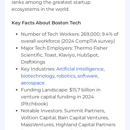
ranks among the greatest startup
Required Qualifications:
ecosystems in the world.
4+ years of Commercial Banking Portfolio
Management experience, or equivalent
Key Facts About Boston Tech
demonstrated through one or a
combination of the following: work
Number of Tech Workers: 269,000; 9.4% of
experience, training, military experience,
overall workforce (2024 CompTIA survey)
education
Major Tech Employers: Thermo Fisher
Scientific, Toast, Klaviyo, HubSpot,
Desired Qualifications:
DraftKings
Proven ability to manage client
Key Industries:
Artificial intelligence
,
relationships and collaborate with cross-
biotechnology
,
robotics
,
software
,
functional teams. Ability to thrive in a fast-
paced, dynamic environment while
aerospace
managing multiple priorities.
Funding Landscape: $15.7 billion in
4+ years of experience as a commercial
venture capital funding in 2024
banking Portfolio Manager, with a focus on
(Pitchbook)
Middle Market C&I, Commercial Real Estate,
Notable Investors: Summit Partners,
and Investor Real Estate.
Volition Capital, Bain Capital Ventures,
Strong expertise in loan origination,
MassVentures, Highland Capital Partners
portfolio monitoring, financial modeling,