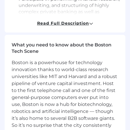
underwriting, and structuring of highly
complex private banking as well as
consumer and mortgage relationships
Read Full Description
within Commercial Banking Portfolio
Management functional area
Review and research business financial
statements and tax returns that require an
What you need to know about the Boston
in-depth evaluation of multiple factors
Tech Scene
Resolve moderately complex issues and
Boston is a powerhouse for technology
lead Commercial Banking Portfolio
Management team, to meet project
innovation thanks to world-class research
deliverables, while leveraging solid
universities like MIT and Harvard and a robust
understanding of the function, policies,
pipeline of venture capital investment. Host
procedures, and compliance requirements
to the first telephone call and one of the first
Collaborate and consult with Commercial
general-purpose computers ever put into
Banking Portfolio Management peers,
use, Boston is now a hub for biotechnology,
colleagues, and mid level managers to
robotics and artificial intelligence — though
resolve issues and achieve goals
it’s also home to several B2B software giants.
Lead projects and teams or serve as a
So it’s no surprise that the city consistently
mentor for less experienced individuals