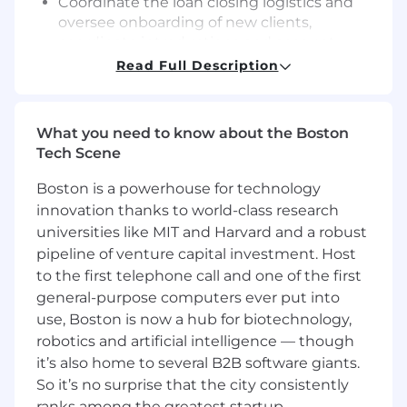
Coordinate the loan closing logistics and
oversee onboarding of new clients,
coordinate introductions and account
handoff to portfolio management teams
Read Full Description
Help with the development and execution
of Technology Finance and company-wide
strategic initiatives, via specialized project
What you need to know about the Boston
work and/or assignment
Tech Scene
Required Qualifications:
Boston is a powerhouse for technology
4+ years of Mid-Corporate Portfolio
innovation thanks to world-class research
Management experience, or equivalent
universities like MIT and Harvard and a robust
demonstrated through one or a
pipeline of venture capital investment. Host
combination of the following: work
to the first telephone call and one of the first
experience, training, military experience,
education
general-purpose computers ever put into
use, Boston is now a hub for biotechnology,
Desired Qualifications:
robotics and artificial intelligence — though
Experience in sponsor finance at a
it’s also home to several B2B software giants.
commercial bank, investment bank or
So it’s no surprise that the city consistently
finance company
ranks among the greatest startup