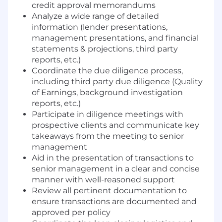
credit approval memorandums
Analyze a wide range of detailed
information (lender presentations,
management presentations, and financial
statements & projections, third party
reports, etc.)
Coordinate the due diligence process,
including third party due diligence (Quality
of Earnings, background investigation
reports, etc.)
Participate in diligence meetings with
prospective clients and communicate key
takeaways from the meeting to senior
management
Aid in the presentation of transactions to
senior management in a clear and concise
manner with well-reasoned support
Review all pertinent documentation to
ensure transactions are documented and
approved per policy