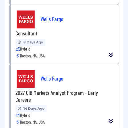
Wells Fargo
Consultant
8 Days Ago
Hybrid
Boston, MA, USA
Wells Fargo
2027 CIB Markets Analyst Program - Early
Careers
14 Days Ago
Hybrid
Boston, MA, USA