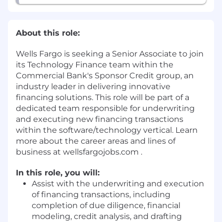
About this role:
Wells Fargo is seeking a Senior Associate to join
its Technology Finance team within the
Commercial Bank's Sponsor Credit group, an
industry leader in delivering innovative
financing solutions. This role will be part of a
dedicated team responsible for underwriting
and executing new financing transactions
within the software/technology vertical. Learn
more about the career areas and lines of
business at wellsfargojobs.com .
In this role, you will:
Assist with the underwriting and execution
of financing transactions, including
completion of due diligence, financial
modeling, credit analysis, and drafting