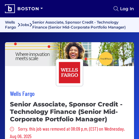
BOSTON
Log In
Wells
Senior Associate, Sponsor Credit - Technology
Jobs
Fargo
Finance (Senior Mid-Corporate Portfolio Manager)
Wells Fargo
Senior Associate, Sponsor Credit -
Technology Finance (Senior Mid-
Corporate Portfolio Manager)
Sorry, this job was removed
Sorry, this job was removed at 08:09 p.m. (EST) on Wednesday,
Aug 06, 2025