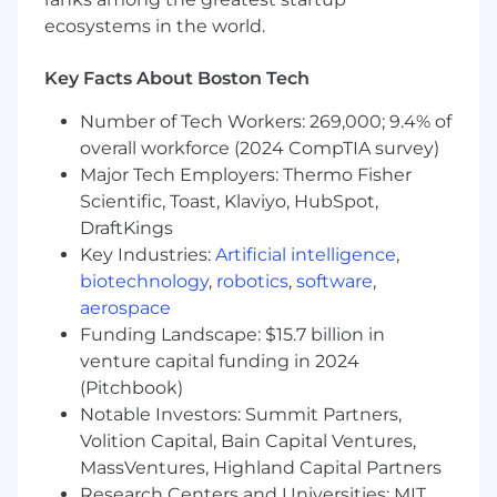
Excellent proficiency in accounting and
ecosystems in the world.
financial modeling
Strong analytical skills, with heightened
Key Facts About Boston Tech
attention to detail and accuracy
Strong verbal and written communication
Number of Tech Workers: 269,000; 9.4% of
skills
overall workforce (2024 CompTIA survey)
Ability to work in a fast-paced, deadline-
Major Tech Employers: Thermo Fisher
driven environment
Scientific, Toast, Klaviyo, HubSpot,
Job expectations:
DraftKings
Ability to travel up to 10% of the time
Key Industries:
Artificial intelligence
,
This position is not eligible for Visa
biotechnology
,
robotics
,
software
,
sponsorship
aerospace
This position offers a hybrid work schedule
Funding Landscape: $15.7 billion in
Specific compliance policies may apply
venture capital funding in 2024
regarding outside activities or personal
(Pitchbook)
investing; affected employees will be
expected to provide information to the
Notable Investors: Summit Partners,
Wells Fargo Personal Account Dealing Team
Volition Capital, Bain Capital Ventures,
and abide by applicable policy
MassVentures, Highland Capital Partners
requirements if hired. Information will be
Research Centers and Universities: MIT,