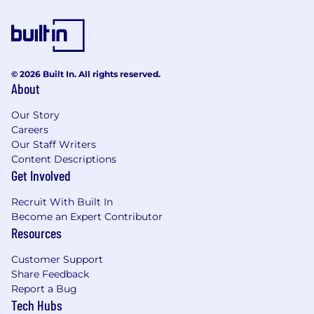
$115,900.00 - $206,100.00
Benefits
© 2026 Built In. All rights reserved.
Wells Fargo provides eligible employees with a
About
comprehensive set of benefits, many of which
are listed below. Visit Benefits - Wells Fargo
Our Story
Jobs for an overview of the following benefit
Careers
plans and programs offered to employees.
Our Staff Writers
Health benefits
Content Descriptions
Get Involved
401(k) Plan
Paid time off
Recruit With Built In
Disability benefits
Become an Expert Contributor
Life insurance, critical illness insurance, and
Resources
accident insurance
Parental leave
Customer Support
Critical caregiving leave
Share Feedback
Discounts and savings
Report a Bug
Commuter benefits
Tech Hubs
Tuition reimbursement