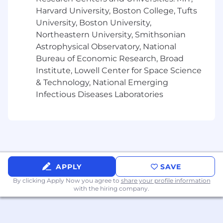
shared about expectations during the
Harvard University, Boston College, Tufts
recruitment process
University, Boston University,
Northeastern University, Smithsonian
Locations:
Astrophysical Observatory, National
125 High Street - Boston, Massachusetts
Bureau of Economic Research, Broad
02110
Institute, Lowell Center for Space Science
1800 Century Park East - Los Angeles,
California 90067
& Technology, National Emerging
Infectious Diseases Laboratories
Boston - Pay Range: $115,900-$206,100
Los Angeles - Pay Range: $106,300-$188,900
Pay Range
Reflected is the base pay range offered for this
APPLY
SAVE
position. Pay may vary depending on factors
By clicking Apply Now you agree to
share your profile information
including but not limited to achievements,
with the hiring company.
skills, experience, or work location. The range
listed is just one component of the
compensation package offered to candidates.