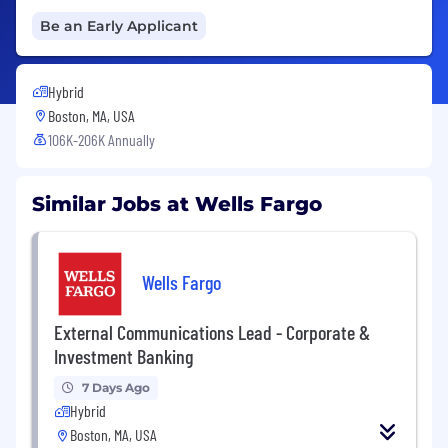
Be an Early Applicant
Hybrid
Boston, MA, USA
106K-206K Annually
Similar Jobs at Wells Fargo
Wells Fargo
External Communications Lead - Corporate &
Investment Banking
7 Days Ago
Hybrid
Boston, MA, USA