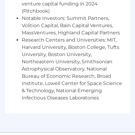
BSA/AML regulations, USA PATRIOT Act,
venture capital funding in 2024
OFAC sanctions regulations and other
(Pitchbook)
applicable financial crime regulations,
Notable Investors: Summit Partners,
applying this knowledge to the analysis
Volition Capital, Bain Capital Ventures,
and review of customers and activity in
MassVentures, Highland Capital Partners
order to identify and report suspicious
Research Centers and Universities: MIT,
activity.
Harvard University, Boston College, Tufts
Organize and prioritize work tasks to ensure
University, Boston University,
that a large volume of work is completed in
Northeastern University, Smithsonian
a risk based and efficient manner.
Astrophysical Observatory, National
Bureau of Economic Research, Broad
Effectively communicate any rationale
Institute, Lowell Center for Space Science
behind closing/terminating
& Technology, National Emerging
recommendations.
Infectious Diseases Laboratories
Provide guidance and support on current
and new business initiatives, policies and
procedures, risks and compensating
controls, and regulatory issues.
Provide guidance and support to First Line