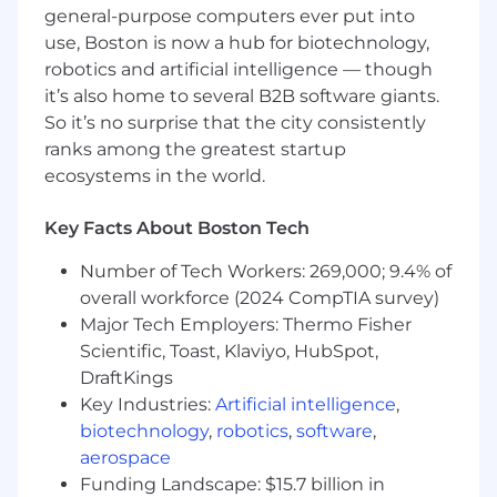
general-purpose computers ever put into
law enforcement audience.
use, Boston is now a hub for biotechnology,
Ensure Suspicious Activity Reports meet all
robotics and artificial intelligence — though
regulatory requirements and are
it’s also home to several B2B software giants.
completed within the required regulatory
So it’s no surprise that the city consistently
timeframe.
ranks among the greatest startup
ecosystems in the world.
Exercise independent discretion
identifying, evaluating, and resolving issues.
Senior Analysts are expected to resolve
Key Facts About Boston Tech
problems directly rather than solely
Number of Tech Workers: 269,000; 9.4% of
escalating to AML & Sanctions
overall workforce (2024 CompTIA survey)
Management.
Major Tech Employers: Thermo Fisher
Demonstrate the ability to identify and
Scientific, Toast, Klaviyo, HubSpot,
escalate customers and activity that
DraftKings
represent a significant risk to FTC in terms
Key Industries:
Artificial intelligence
,
of regulatory compliance, violation of law,
biotechnology
,
robotics
,
software
,
risk appetite or reputation.
aerospace
Demonstrate a strong understanding of
Funding Landscape: $15.7 billion in