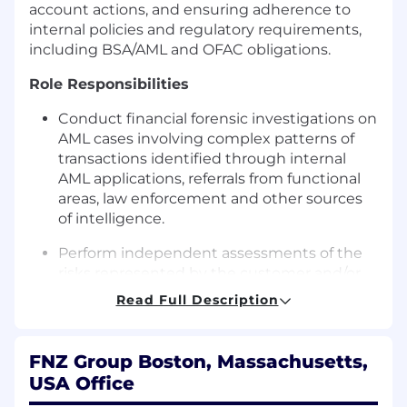
account actions, and ensuring adherence to
internal policies and regulatory requirements,
including BSA/AML and OFAC obligations.
Role Responsibilities
Conduct financial forensic investigations on
AML cases involving complex patterns of
transactions identified through internal
AML applications, referrals from functional
areas, law enforcement and other sources
of intelligence.
Perform independent assessments of the
risks represented by the customer and/or
activity in which the customer has
Read Full Description
engaged and determine the best
investigative approach for each unique
case, ensuring that key questions are
FNZ Group Boston, Massachusetts,
addressed, and FNZ Trust Company’s
USA Office
policies and regulatory obligations are