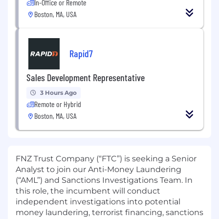
In-Office or Remote
Boston, MA, USA
Rapid7
Sales Development Representative
3 Hours Ago
Remote or Hybrid
Boston, MA, USA
FNZ Trust Company (“FTC”) is seeking a Senior
Analyst to join our Anti-Money Laundering
(“AML”) and Sanctions Investigations Team. In
this role, the incumbent will conduct
independent investigations into potential
money laundering, terrorist financing, sanctions