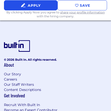
of Defense (FLOD), and AML & Sanctions
APPLY
SAVE
Analysts on investigative best practices,
By clicking Apply Now you agree to
share your profile information
alert reviews, and escalations.
with the hiring company.
Display a high level of professional aptitude
and standards.
Competencies
Can execute risk management processes
and procedures and demonstrate
© 2026 Built In. All rights reserved.
awareness of expected results.
About
Takes responsibility for achieving strong
Our Story
results, despite balancing multiple complex
Careers
demands.
Our Staff Writers
Content Descriptions
C
an
write effectivel
y
and present research,
Get Involved
analysis and conclusions in a persuasive
manner.
Recruit With Built In
Become an Expert Contributor
Can work collaboratively within and across