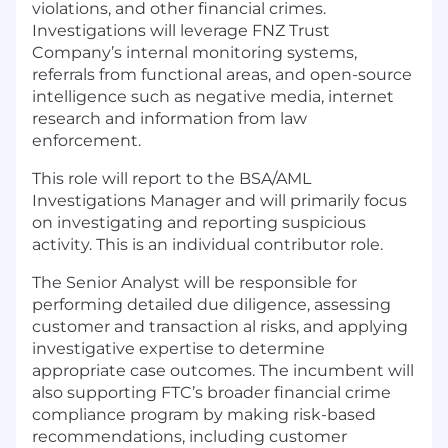
violations, and other financial crimes.
Investigations will leverage FNZ Trust
Company’s internal monitoring systems,
referrals from functional areas, and open-source
intelligence such as negative media, internet
research and information from law
enforcement.
This role will report to the BSA/AML
Investigations Manager and will primarily focus
on investigating and reporting suspicious
activity. This is an individual contributor role.
The Senior Analyst will be responsible for
performing detailed due diligence, assessing
customer and transaction al risks, and applying
investigative expertise to determine
appropriate case outcomes. The incumbent will
also supporting FTC’s broader financial crime
compliance program by making risk-based
recommendations, including customer