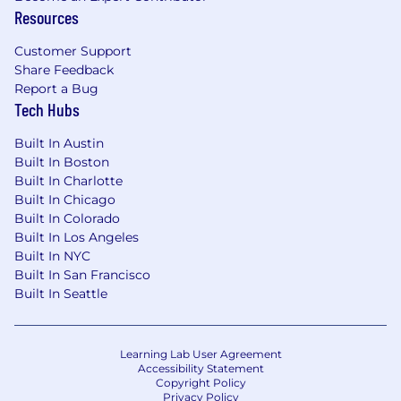
Resources
functions and lines of defense to clearly
communicate information and actions
Customer Support
needed by peers and stakeholders at
Share Feedback
multiple levels.
Report a Bug
Tech Hubs
Can liaise with stakeholders on best
practices and impactful regulatory changes.
Built In Austin
Built In Boston
Qualifications
Built In Charlotte
Minimum five (5) years of relevant
Built In Chicago
Built In Colorado
experience in the financial industry, with a
Built In Los Angeles
focus on AML investigations and related
Built In NYC
reporting requirements.
Built In San Francisco
Bachelor’s degree; or equivalent experience
Built In Seattle
with financial crime investigations, legal or
other investigation functions in a financial
services firm, a regulatory organization, a
Learning Lab User Agreement
Accessibility Statement
legal/consulting firm or law enforcement.
Copyright Policy
Privacy Policy