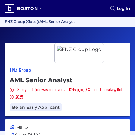
BOSTON
Log In
FNZ Group
Jobs
AML Senior Analyst
FNZ Group
AML Senior Analyst
Sorry, this job was removed
Sorry, this job was removed at 12:15 p.m. (EST) on Thursday, Oct
09, 2025
Be an Early Applicant
In-Office
Boston, MA, USA