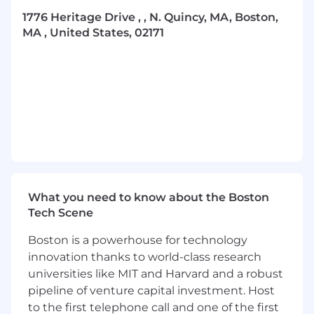
satisfied.
1776 Heritage Drive , , N. Quincy, MA, Boston,
Exercise critical thinking and critical
MA , United States, 02171
decision-making skills to efficiently and
effectively determine whether or not
further investigative and analytical activity
is required.
Exercise autonomous decisioning and
make recommendations with regard to the
status of referred customers/activity (e.g.,
case/no case, SAR/no SAR, customer
termination/customer retention).
What you need to know about the Boston
Create and maintain comprehensive. well-
Tech Scene
organized case files that clearly document
decision-making processes and contain all
Boston is a powerhouse for technology
applicable supporting documentation.
innovation thanks to world-class research
universities like MIT and Harvard and a robust
Prepare clear, concise and effective
pipeline of venture capital investment. Host
Suspicious Activity Reports (SARs), ensuring
to the first telephone call and one of the first
that the observed activity is described for a