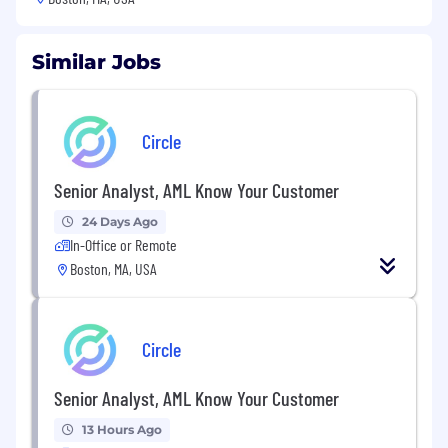
Similar Jobs
Circle
Senior Analyst, AML Know Your Customer
24 Days Ago
In-Office or Remote
Boston, MA, USA
Circle
Senior Analyst, AML Know Your Customer
13 Hours Ago