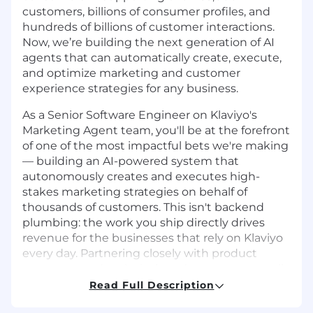
customers, billions of consumer profiles, and
hundreds of billions of customer interactions.
Now, we’re building the next generation of AI
agents that can automatically create, execute,
and optimize marketing and customer
experience strategies for any business.
As a Senior Software Engineer on Klaviyo's
Marketing Agent team, you'll be at the forefront
of one of the most impactful bets we're making
— building an AI-powered system that
autonomously creates and executes high-
stakes marketing strategies on behalf of
thousands of customers. This isn't backend
plumbing: the work you ship directly drives
revenue for the businesses that rely on Klaviyo
every day. Partnering closely with product
managers and technical product owners, you'll
shape the scope of what's possible, turn
Read Full Description
ambitious ideas into production reality, and