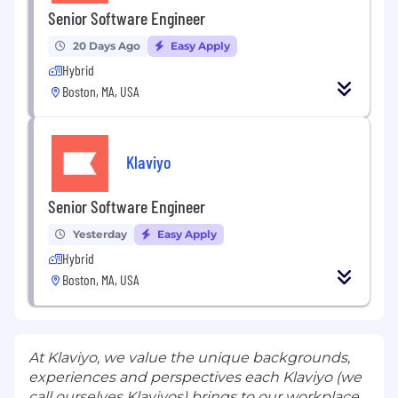
Senior Software Engineer
20 Days Ago
Easy Apply
Hybrid
Boston, MA, USA
Klaviyo
Senior Software Engineer
Yesterday
Easy Apply
Hybrid
Boston, MA, USA
At Klaviyo, we value the unique backgrounds,
experiences and perspectives each Klaviyo (we
call ourselves Klaviyos) brings to our workplace