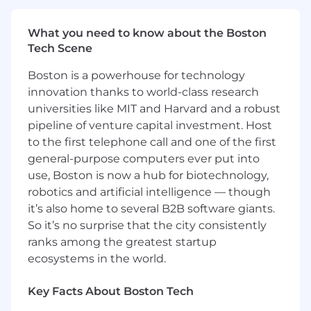
new skills.
Experience conducting code reviews and
What you need to know about the Boston
running a robust testing cycle.
Tech Scene
Experience working in agile, fast-paced
environments.
Boston is a powerhouse for technology
Proficient in Python and modern web stack
innovation thanks to world-class research
components such as FastAPI, Django,
universities like MIT and Harvard and a robust
MySQL, Postgres.
pipeline of venture capital investment. Host
Experience working in cloud environments
to the first telephone call and one of the first
(AWS preferred).
You’ve already experimented with AI in
general-purpose computers ever put into
work or personal projects, and you’re
use, Boston is now a hub for biotechnology,
excited to dive in and learn fast. You’re
robotics and artificial intelligence — though
hungry to responsibly explore new AI tools
it’s also home to several B2B software giants.
and workflows, finding ways to make your
So it’s no surprise that the city consistently
work smarter and more efficient.
ranks among the greatest startup
ecosystems in the world.
Nice to have:
Prior work experience with AI tools such as
Key Facts About Boston Tech
Arize, Langgraph, Langchain