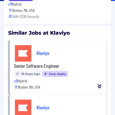
Hybrid
Boston, MA, USA
148K-222K Annually
Similar Jobs at Klaviyo
Klaviyo
Senior Software Engineer
18 Days Ago
Easy Apply
Hybrid
Boston, MA, USA
Klaviyo