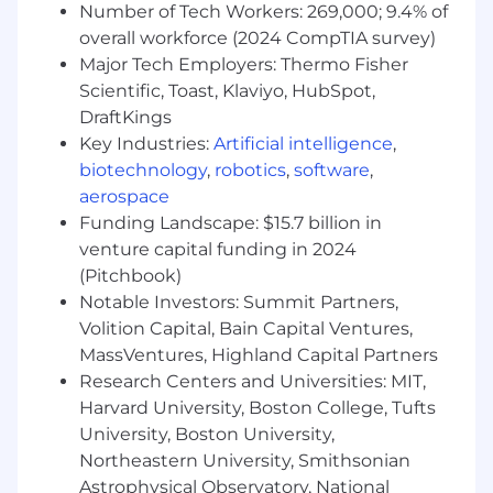
Number of Tech Workers: 269,000; 9.4% of
Prior work experience building with LLMs
overall workforce (2024 CompTIA survey)
such as GPT, Gemini, Claude
Major Tech Employers: Thermo Fisher
We use Covey as part of our hiring and / or
Scientific, Toast, Klaviyo, HubSpot,
promotional process. For jobs or candidates in
DraftKings
NYC, certain features may qualify it as an AEDT.
Key Industries:
Artificial intelligence
,
As part of the evaluation process we provide
biotechnology
,
robotics
,
software
,
Covey with job requirements and candidate
aerospace
submitted applications. We began using Covey
Funding Landscape: $15.7 billion in
Scout for Inbound on April 3, 2025.
venture capital funding in 2024
Please see the independent bias audit report
(Pitchbook)
covering our use of Covey here
Notable Investors: Summit Partners,
Volition Capital, Bain Capital Ventures,
Massachusetts Applicants:
MassVentures, Highland Capital Partners
Research Centers and Universities: MIT,
It is unlawful in Massachusetts to require or
Harvard University, Boston College, Tufts
administer a lie detector test as a condition of
employment or continued employment. An
University, Boston University,
employer who violates this law shall be subject
Northeastern University, Smithsonian
to criminal penalties and civil liability.
Astrophysical Observatory, National