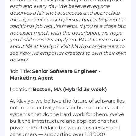
each and every day. We believe everyone
deserves a fair shot at success and appreciate
the experiences each person brings beyond the
traditional job requirements. If you’re a close but
not exact match with the description, we hope
you’ll still consider applying. Want to learn more
about life at Klaviyo? Visit klaviyo.com/careers to
see how we empower creators to own their own
destiny.
Job Title:
Senior Software Engineer -
Marketing Agent
Location:
Boston, MA (Hybrid 3x week)
At Klaviyo, we believe the future of software lies
not in productivity tools for human users but in
systems that do the hard work for them. We’ve
built the infrastructure and applications that
power the interface between businesses and
consumers — supporting over 183,000+